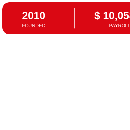
2010
$ 10,05
FOUNDED
PAYROL