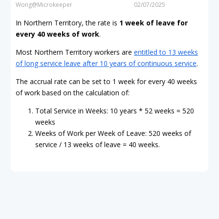
Wong@Microkeeper
02/07/2025
In Northern Territory, the rate is
1 week of leave for
every
40 weeks of work
.
Most Northern Territory workers are
entitled to 13 weeks
of long service leave after 10 years of continuous service
.
The accrual rate can be set to 1 week for every 40 weeks
of work based on the calculation of:
Total Service in Weeks: 10 years * 52 weeks = 520
weeks
Weeks of Work per Week of Leave: 520 weeks of
service / 13 weeks of leave = 40 weeks.