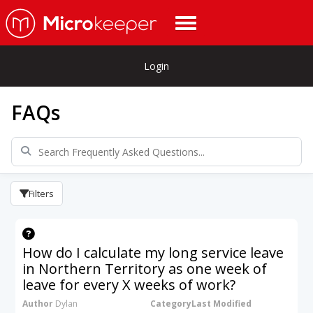
Login
FAQs
Filters
How do I calculate my long service leave
in Northern Territory as one week of
leave for every X weeks of work?
Author
Dylan
Category
Last Modified