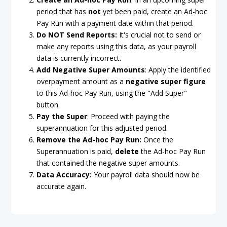
period that has
not
yet been paid, create an Ad-hoc
Pay Run with a payment date within that period.
Do NOT Send Reports:
It's crucial not to send or
make any reports using this data, as your payroll
data is currently incorrect.
Add Negative Super Amounts
: Apply the identified
overpayment amount as a
negative super figure
to this Ad-hoc Pay Run, using the "Add Super"
button.
Pay the Super
: Proceed with paying the
superannuation for this adjusted period.
Remove the Ad-hoc Pay Run:
Once the
Superannuation is paid,
delete
the Ad-hoc Pay Run
that contained the negative super amounts.
Data Accuracy:
Your payroll data should now be
accurate again.