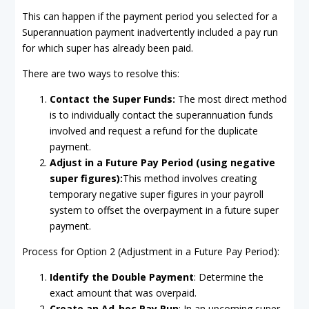
This can happen if the payment period you selected for a
Superannuation payment inadvertently included a pay run
for which super has already been paid.
There are two ways to resolve this:
Contact the Super Funds:
The most direct method
is to individually contact the superannuation funds
involved and request a refund for the duplicate
payment.
Adjust in a Future Pay Period (using negative
super figures):
This method involves creating
temporary negative super figures in your payroll
system to offset the overpayment in a future super
payment.
Process for Option 2 (Adjustment in a Future Pay Period):
Identify the Double Payment
: Determine the
exact amount that was overpaid.
Create an Ad-hoc Pay Run
: In an upcoming super