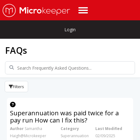
Login
FAQs
Filters
Superannuation was paid twice for a
pay run How can I fix this?
Author
Samantha
Category
Last Modified
Haigh@Microkeeper
Superannuation
02/09/2025