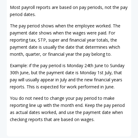
Most payroll reports are based on pay periods, not the pay
period dates.
The pay period shows when the employee worked. The
payment date shows when the wages were paid. For
reporting tax, STP, super and financial year totals, the
payment date is usually the date that determines which
month, quarter, or financial year the pay belong to.
Example: if the pay period is Monday 24th June to Sunday
30th June, but the payment date is Monday 1st July, that
pay will usually appear in July and the new financial years
reports. This is expected for work performed in June.
You do not need to change your pay period to make
reporting line up with the month end. Keep the pay period
as actual dates worked, and use the payment date when
checking reports that are based on wages.