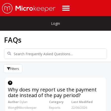
Login
FAQs
Filters
Why does my report use the payment
date instead of the pay period?
Author
Dylan
Category
Last Modified
Wong@Microkeeper
Reports
22/06/2026