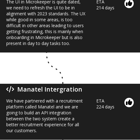
The UI in Microkeeper is quite dated,
ETA
we need to refresh the UI to be in
214 days
alignment with 2023 standards. The UX
while good in some areas, is too
difficult in other areas leading to users
getting frustrating, this is mainly when
onboarding in Microkeeper but is also
present in day to day tasks too.
Manatel Intergration
We have partnered with a recruitment
ETA
platform called Manatel and we are
224 days
going to build an API integration
between the two system create a
better recruitment experience for all
our customers.