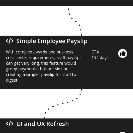
Simple Employee Payslip
With complex awards and business
ETA
cost centre requirements, staff payslips
154 days
can get very long, this feature would
group payments that are similar,
creating a simpler payslip for staff to
digest.
UI and UX Refresh