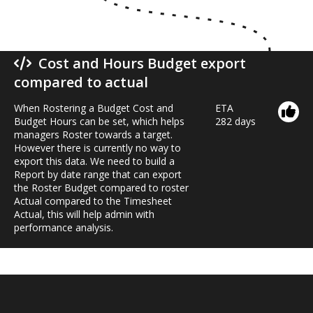
Cost and Hours Budget export
compared to actual
When Rostering a Budget Cost and
ETA
Budget Hours can be set, which helps
282 days
managers Roster towards a target.
However there is currently no way to
export this data. We need to build a
Report by date range that can export
the Roster Budget compared to roster
Actual compared to the Timesheet
Actual, this will help admin with
performance analysis.