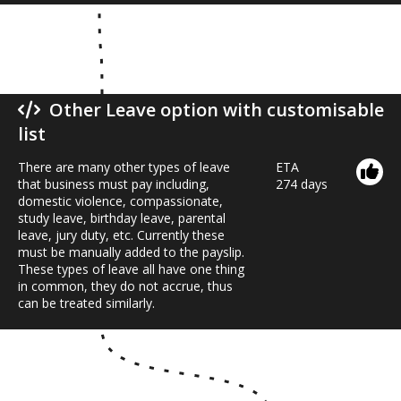
Other Leave option with customisable
list
There are many other types of leave
ETA
that business must pay including,
274 days
domestic violence, compassionate,
study leave, birthday leave, parental
leave, jury duty, etc. Currently these
must be manually added to the payslip.
These types of leave all have one thing
in common, they do not accrue, thus
can be treated similarly.