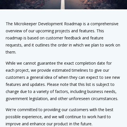
The Microkeeper Development Roadmap is a comprehensive
overview of our upcoming projects and features. This
roadmap is based on customer feedback and feature
requests, and it outlines the order in which we plan to work on
them.
While we cannot guarantee the exact completion date for
each project, we provide estimated timelines to give our
customers a general idea of when they can expect to see new
features and updates. Please note that this list is subject to
change due to a variety of factors, including business needs,
government legislation, and other unforeseen circumstances.
We're committed to providing our customers with the best
possible experience, and we will continue to work hard to
improve and enhance our product in the future.