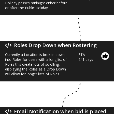
Holiday passes midnight either before
or after the Public Holiday.
Roles Drop Down when Rostering
Currently a Location is broken down
ETA
into Roles for users with a long list of
241 days
Roles this create lots of scrolling,
displaying the Roles as a Drop Down
will allow for longer lists of Roles.
Email Notification when bid is placed