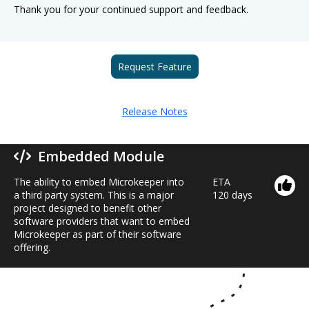
Thank you for your continued support and feedback.
Request Feature
Release Notes
Embedded Module
The ability to embed Microkeeper into
ETA
a third party system. This is a major
120 days
project designed to benefit other
software providers that want to embed
Microkeeper as part of their software
offering.