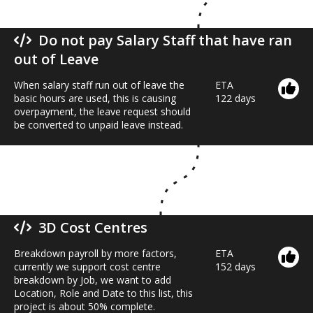
Do not pay Salary Staff that have ran
out of Leave
When salary staff run out of leave the
ETA
basic hours are used, this is causing
122 days
overpayment, the leave request should
be converted to unpaid leave instead.
3D Cost Centres
Breakdown payroll by more factors,
ETA
currently we support cost centre
152 days
breakdown by Job, we want to add
Location, Role and Date to this list, this
project is about 50% complete.