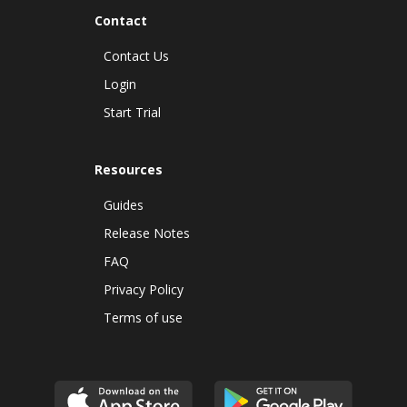
Contact
Contact Us
Login
Start Trial
Resources
Guides
Release Notes
FAQ
Privacy Policy
Terms of use