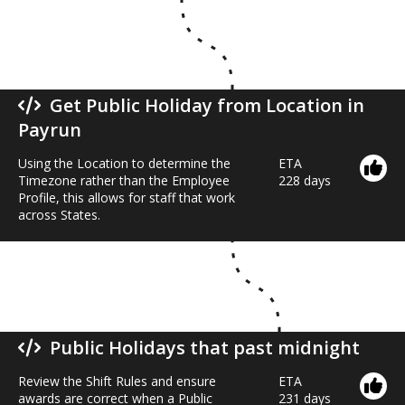
Get Public Holiday from Location in
Payrun
Using the Location to determine the
ETA
Timezone rather than the Employee
228 days
Profile, this allows for staff that work
across States.
Public Holidays that past midnight
Review the Shift Rules and ensure
ETA
awards are correct when a Public
231 days