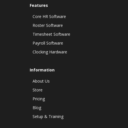
Features
Core HR Software
Roster Software
Timesheet Software
Payroll Software
Clocking Hardware
Information
About Us
Store
Pricing
Blog
Setup & Training