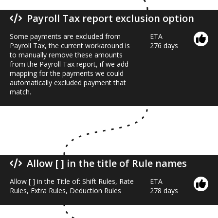
Payroll Tax report exclusion option
Some payments are excluded from
ETA
Payroll Tax, the current workaround is
276 days
to manually remove these amounts
from the Payroll Tax report, if we add
mapping for the payments we could
automatically excluded payment that
match.
Allow [ ] in the title of Rule names
Allow [ ] in the Title of: Shift Rules, Rate
ETA
Rules, Extra Rules, Deduction Rules
278 days