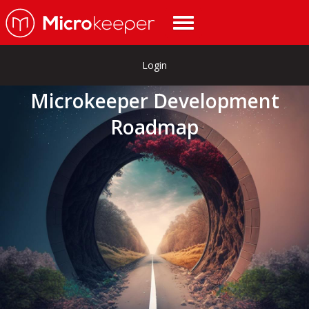
Login
Microkeeper Development
Roadmap