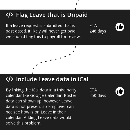
Flag Leave that is Unpaid
If a leave request is submitted that is
ETA
past dated, it likely will never get paid,
246 days
we should flag this to payroll for review.
Include Leave data in iCal
By linking the iCal data in a third party
ETA
calendar like Google Calendar, Roster
250 days
data can shown up, however Leave
data is not present so Employer can
not see how is on Leave in their
calendar. Adding Leave data would
solve this problem.