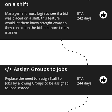
on a shift
Management must login to see if a bid
ETA
was placed on a shift, this feature
242 days
would let them know straight away so
they can action the bid in a more timely
manner.
Assign Groups to Jobs
Replace the need to assign Staff to
ETA
Jobs by allowing Groups to be assigned
244 days
to Jobs instead.