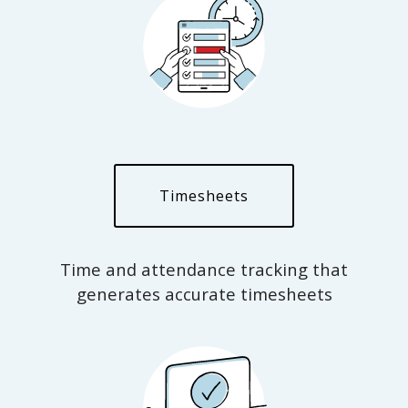
Timesheets
Time and attendance tracking that
generates accurate timesheets