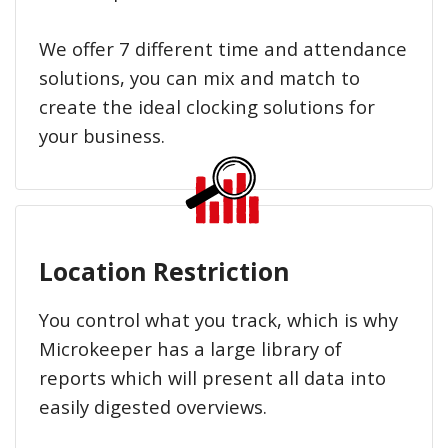
We offer 7 different time and attendance
solutions, you can mix and match to
create the ideal clocking solutions for
your business.
Location Restriction
You control what you track, which is why
Microkeeper has a large library of
reports which will present all data into
easily digested overviews.