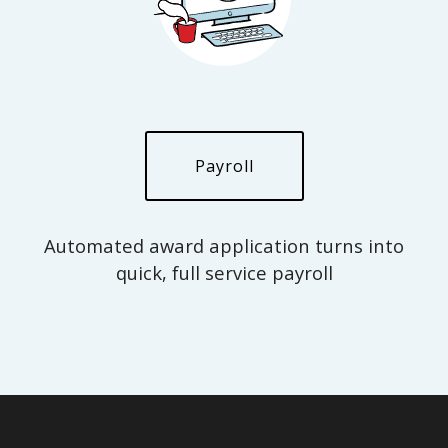
Payroll
Automated award application turns into
quick, full service payroll