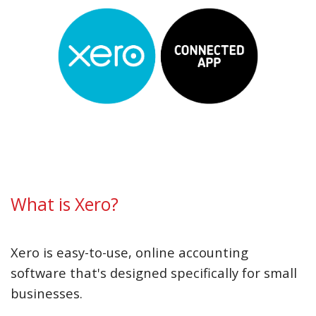
What is Xero?
Xero is easy-to-use, online accounting
software that's designed specifically for small
businesses.