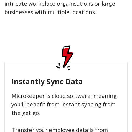
intricate workplace organisations or large
businesses with multiple locations.
Instantly Sync Data
Microkeeper is cloud software, meaning
you'll benefit from instant syncing from
the get go.
Transfer your employee details from