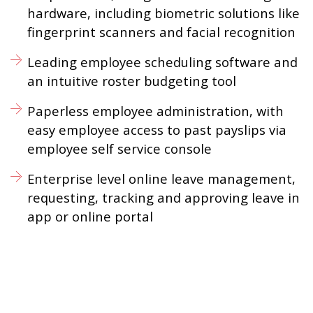
hardware, including biometric solutions like
fingerprint scanners and facial recognition
Leading employee scheduling software and
an intuitive roster budgeting tool
Paperless employee administration, with
easy employee access to past payslips via
employee self service console
Enterprise level online leave management,
requesting, tracking and approving leave in
app or online portal