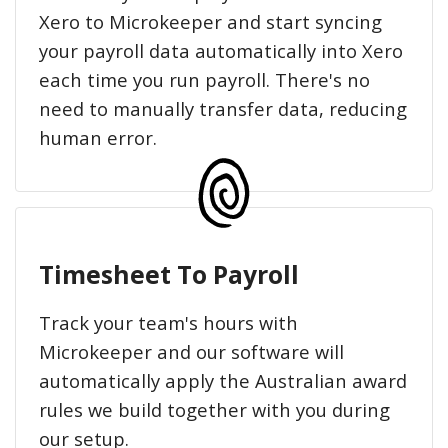
Xero to Microkeeper and start syncing
your payroll data automatically into Xero
each time you run payroll. There's no
need to manually transfer data, reducing
human error.
Timesheet To Payroll
Track your team's hours with
Microkeeper and our software will
automatically apply the Australian award
rules we build together with you during
our setup.