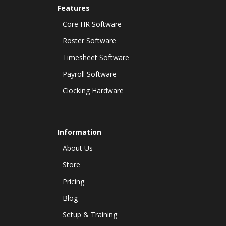
Features
Core HR Software
Roster Software
Timesheet Software
Payroll Software
Clocking Hardware
Information
About Us
Store
Pricing
Blog
Setup & Training