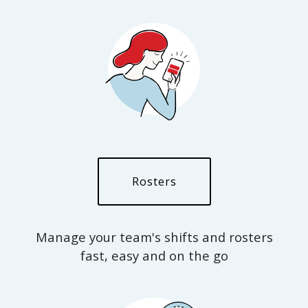
Rosters
Manage your team's shifts and rosters
fast, easy and on the go