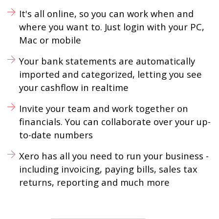
It's all online, so you can work when and
where you want to. Just login with your PC,
Mac or mobile
Your bank statements are automatically
imported and categorized, letting you see
your cashflow in realtime
Invite your team and work together on
financials. You can collaborate over your up-
to-date numbers
Xero has all you need to run your business -
including invoicing, paying bills, sales tax
returns, reporting and much more