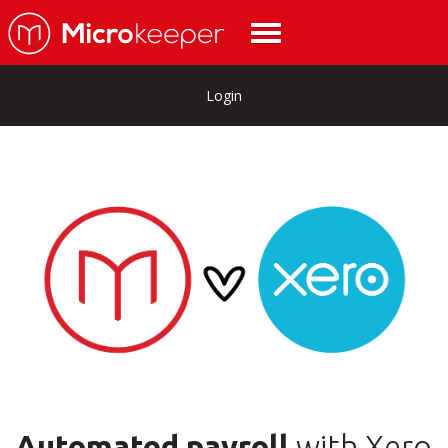
Login
Automated payroll
with Xero