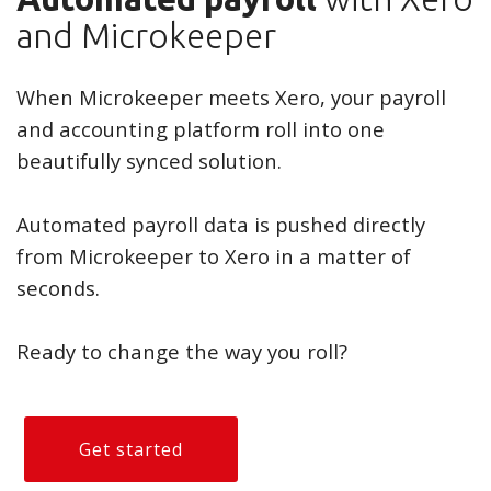
and Microkeeper
When Microkeeper meets Xero, your payroll
and accounting platform roll into one
beautifully synced solution.
Automated payroll data is pushed directly
from Microkeeper to Xero in a matter of
seconds.
Ready to change the way you roll?
Get started