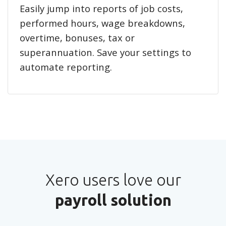
Easily jump into reports of job costs,
performed hours, wage breakdowns,
overtime, bonuses, tax or
superannuation. Save your settings to
automate reporting.
Xero users love our
payroll solution