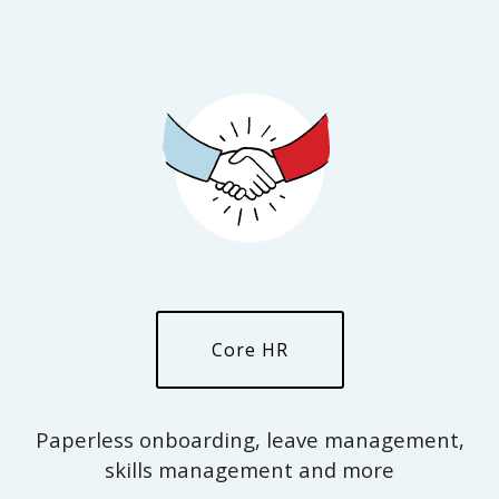
Core HR
Paperless onboarding, leave management,
skills management and more