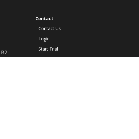
Contact
Contact Us
Login
Start Trial
B2
Resources
Guides
Release Notes
FAQ
Privacy Policy
Terms of use