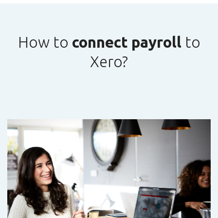
How to
connect payroll
to
Xero?