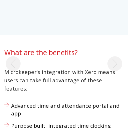
What are the benefits?
Previous
Ne
Microkeeper's integration with Xero means
users can take full advantage of these
features:
Advanced time and attendance portal and
app
Purpose built, integrated time clocking