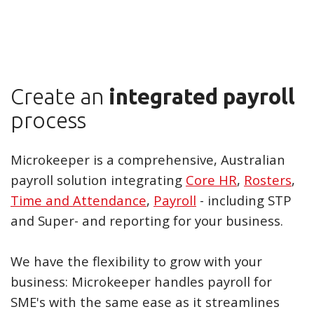
Create an
integrated payroll
process
Microkeeper is a comprehensive, Australian
payroll solution integrating
Core HR
,
Rosters
,
Time and Attendance
,
Payroll
- including STP
and Super- and reporting for your business.
We have the flexibility to grow with your
business: Microkeeper handles payroll for
SME's with the same ease as it streamlines