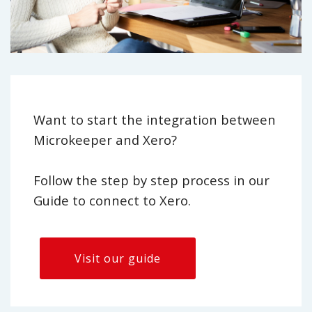
Want to start the integration between
Microkeeper and Xero?
Follow the step by step process in our
Guide to connect to Xero.
Visit our guide