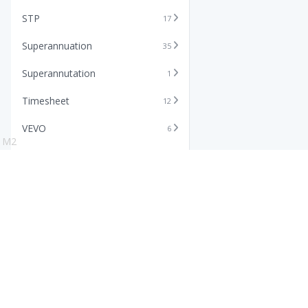
STP
17
Superannuation
35
Superannutation
1
Timesheet
12
VEVO
6
M2
Xero
11
Features
Info
Core HR Software
Abo
Roster Software
Stor
Timesheet Software
Pric
Payroll Software
Blo