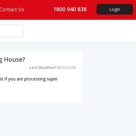
1800 940 838
Contact Us
Login
ng House?
Last Modified
06/05/2026
st if you are processing super