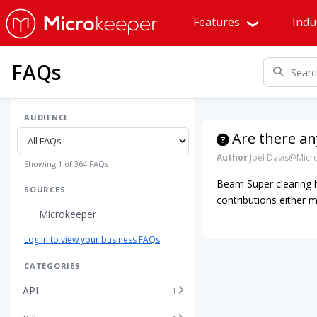
Features
Indu
FAQs
AUDIENCE
Are there an
Author
Joel Davis@Micr
Showing 1 of 364 FAQs
Beam Super clearing h
SOURCES
contributions either m
Microkeeper
Log in to view your business FAQs
CATEGORIES
API
1