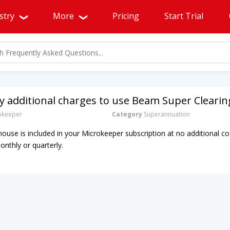
stry
More
Pricing
Start Trial
y additional charges to use Beam Super Cleari
okeeper
Category
Superannuation
ouse is included in your Microkeeper subscription at no additional co
onthly or quarterly.