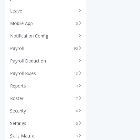
Leave
11
Mobile App
5
Notification Config
1
Payroll
95
Payroll Deduction
1
Payroll Rules
13
Reports
10
Roster
17
Security
6
Settings
5
Skills Matrix
3