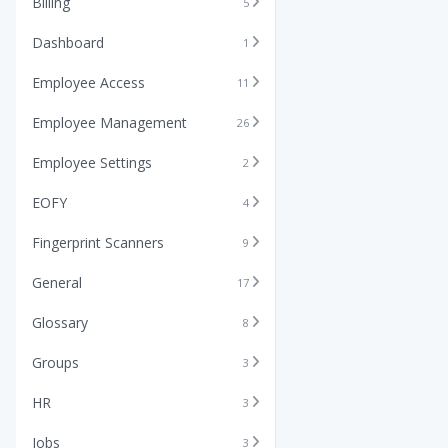
Billing
5
Dashboard
1
Employee Access
11
Employee Management
26
Employee Settings
2
EOFY
4
Fingerprint Scanners
9
General
17
Glossary
8
Groups
3
HR
3
Jobs
3