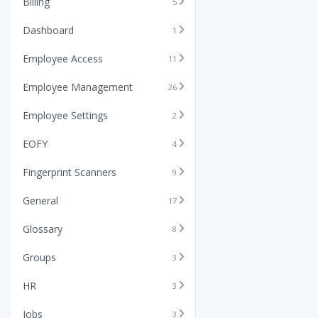
Billing
5
Dashboard
1
Employee Access
11
Employee Management
26
Employee Settings
2
EOFY
4
Fingerprint Scanners
9
General
17
Glossary
8
Groups
3
HR
3
Jobs
3