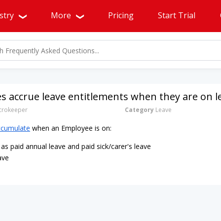
stry
More
Pricing
Start Trial
 accrue leave entitlements when they are on l
rokeeper
Category
Leave
ccumulate
when an Employee is on:
as paid annual leave and paid sick/carer's leave
ave