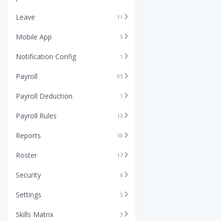
Leave
11
Mobile App
5
Notification Config
1
Payroll
95
Payroll Deduction
1
Payroll Rules
13
Reports
10
Roster
17
Security
6
Settings
5
Skills Matrix
3