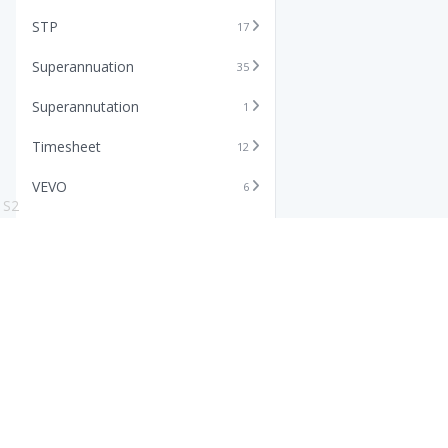
STP
17
Superannuation
35
Superannutation
1
Timesheet
12
VEVO
6
S2
Xero
11
Features
Info
Core HR Software
Abo
Roster Software
Stor
Timesheet Software
Pric
Payroll Software
Blo