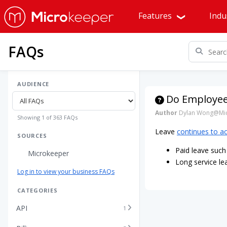
Features
Indu
FAQs
AUDIENCE
Do Employees
Author
Dylan Wong@Mic
Showing 1 of 363 FAQs
Leave
continues to a
SOURCES
Paid leave such 
Microkeeper
Long service le
Log in to view your business FAQs
CATEGORIES
API
1