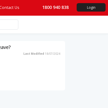
1800 940 838
Contact Us
Login
eave?
Last Modified
18/07/2024