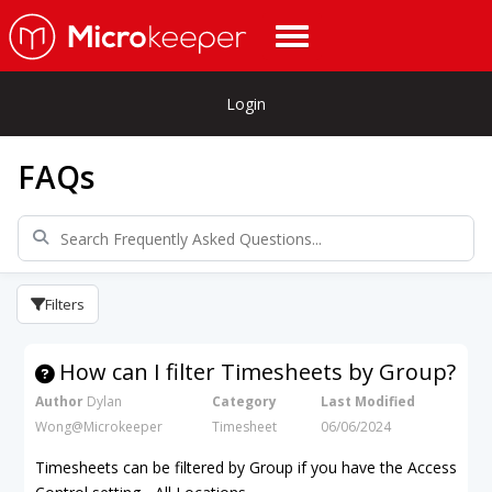
Login
FAQs
Filters
How can I filter Timesheets by Group?
Author
Dylan
Category
Last Modified
Wong@Microkeeper
Timesheet
06/06/2024
Timesheets can be filtered by Group if you have the Access