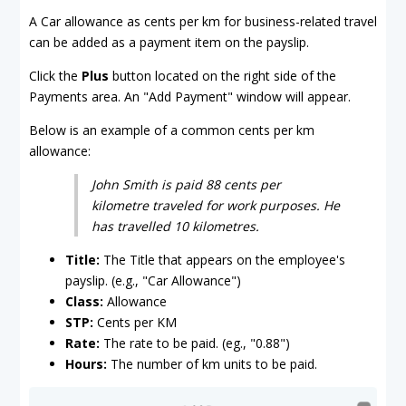
A Car allowance as cents per km for business-related travel
can be added as a payment item on the payslip.
Click the
Plus
button located on the right side of the
Payments area. An "Add Payment" window will appear.
Below is an example of a common cents per km
allowance:
John Smith is paid 88 cents per
kilometre traveled for work purposes. He
has travelled 10 kilometres.
Title:
The Title that appears on the employee's
payslip. (e.g., "Car Allowance")
Class:
Allowance
STP:
Cents per KM
Rate:
The rate to be paid. (eg., "0.88")
Hours:
The number of km units to be paid.