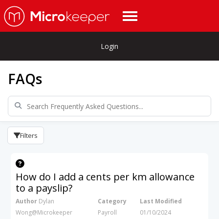
Login
FAQs
Filters
How do I add a cents per km allowance
to a payslip?
Author
Dylan
Category
Last Modified
Wong@Microkeeper
Payroll
01/10/2024