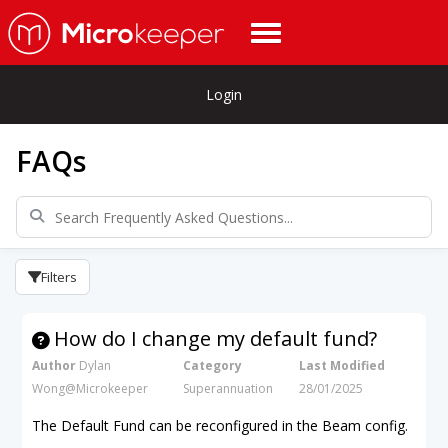
Login
FAQs
Filters
How do I change my default fund?
Author
Dylan
Category
Last Modified
Wong@Microkeeper
Superannuation
28/01/2025
The Default Fund can be reconfigured in the Beam config.