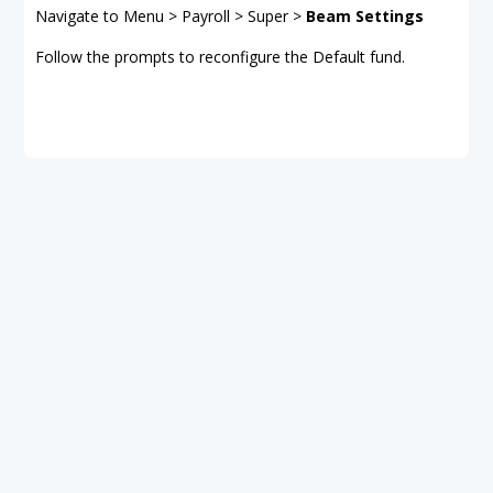
Navigate to Menu > Payroll > Super >
Beam Settings
Follow the prompts to reconfigure the Default fund.