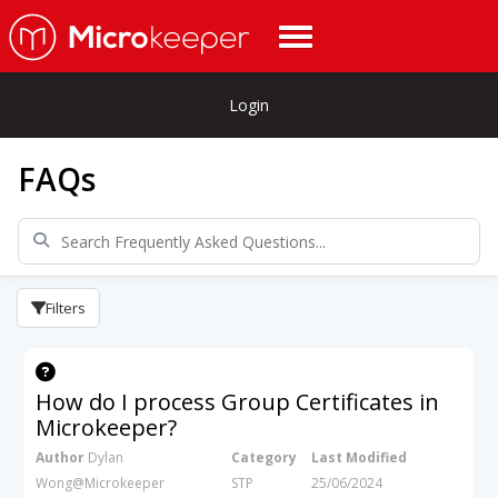
Login
FAQs
Filters
How do I process Group Certificates in
Microkeeper?
Author
Dylan
Category
Last Modified
Wong@Microkeeper
STP
25/06/2024