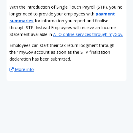
With the introduction of Single Touch Payroll (STP), you no
longer need to provide your employees with
payment
summaries
for information you report and finalise
through STP. Instead Employees will receive an Income
Statement available in
ATO online services through myGov.
Employees can start their tax return lodgment through
their myGov account as soon as the STP finalization
declaration has been submitted.
More info