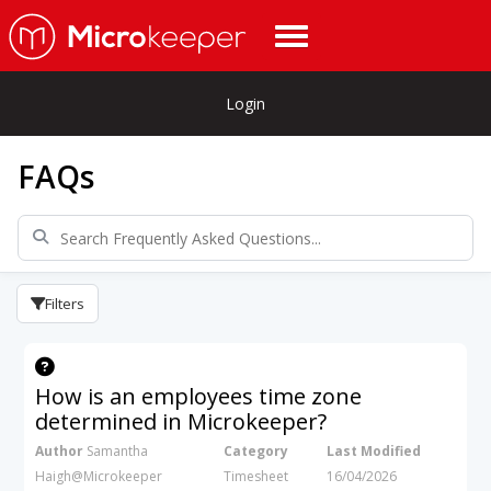
Login
FAQs
Filters
How is an employees time zone
determined in Microkeeper?
Author
Samantha
Category
Last Modified
Haigh@Microkeeper
Timesheet
16/04/2026