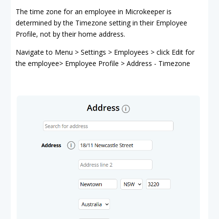
The time zone for an employee in Microkeeper is
determined by the Timezone setting in their Employee
Profile, not by their home address.
Navigate to Menu > Settings > Employees > click Edit for
the employee> Employee Profile > Address - Timezone