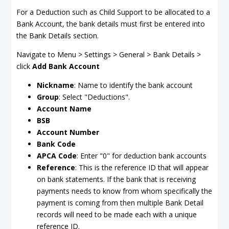
For a Deduction such as Child Support to be allocated to a
Bank Account, the bank details must first be entered into
the Bank Details section.
Navigate to Menu > Settings > General > Bank Details >
click
Add Bank Account
Nickname
: Name to identify the bank account
Group
: Select "Deductions".
Account Name
BSB
Account Number
Bank Code
APCA Code
: Enter "0" for deduction bank accounts
Reference
: This is the reference ID that will appear
on bank statements. If the bank that is receiving
payments needs to know from whom specifically the
payment is coming from then multiple Bank Detail
records will need to be made each with a unique
reference ID.