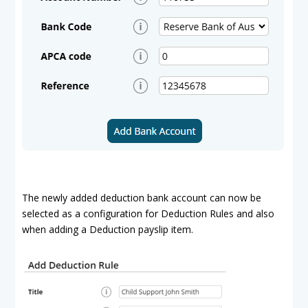
The newly added deduction bank account can now be
selected as a configuration for Deduction Rules and also
when adding a Deduction payslip item.