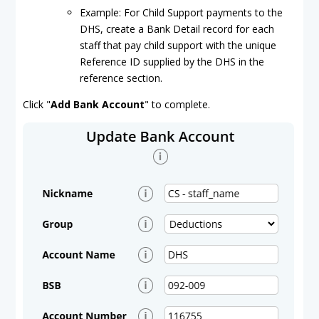
Example: For Child Support payments to the
DHS, create a Bank Detail record for each
staff that pay child support with the unique
Reference ID supplied by the DHS in the
reference section.
Click "
Add Bank Account
" to complete.