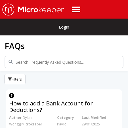
Login
FAQs
Filters
How to add a Bank Account for
Deductions?
Author
Dylan
Category
Last Modified
Wong@Microkeeper
Payroll
29/01/2025