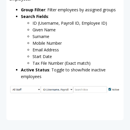
Group Filter
: Filter employees by assigned groups
Search Fields
:
ID (Username, Payroll ID, Employee ID)
Given Name
Surname
Mobile Number
Email Address
Start Date
Tax File Number (Exact match)
Active Status
: Toggle to show/hide inactive
employees