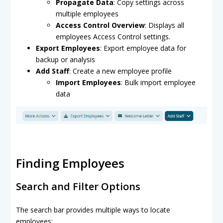
Propagate Data
: Copy settings across
multiple employees
Access Control Overview
: Displays all
employees Access Control settings.
Export Employees
: Export employee data for
backup or analysis
Add Staff
: Create a new employee profile
Import Employees
: Bulk import employee
data
Finding Employees
Search and Filter Options
The search bar provides multiple ways to locate
employees: