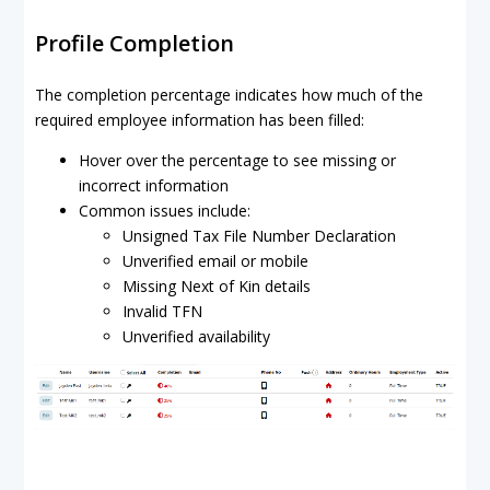
Profile Completion
The completion percentage indicates how much of the
required employee information has been filled:
Hover over the percentage to see missing or
incorrect information
Common issues include:
Unsigned Tax File Number Declaration
Unverified email or mobile
Missing Next of Kin details
Invalid TFN
Unverified availability