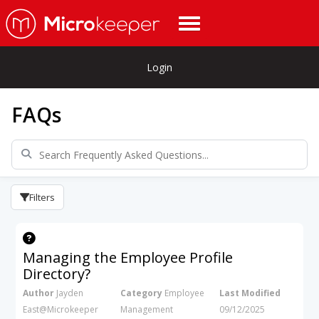
Login
FAQs
Filters
Managing the Employee Profile
Directory?
Author
Jayden
Category
Employee
Last Modified
East@Microkeeper
Management
09/12/2025