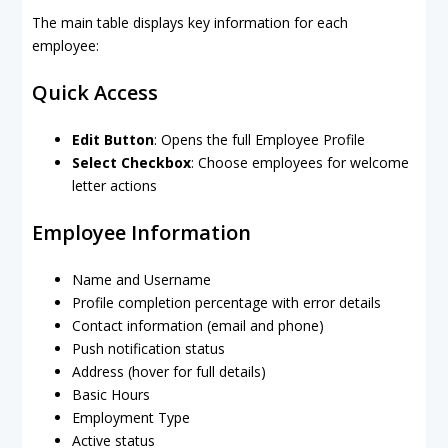
The main table displays key information for each
employee:
Quick Access
Edit Button
: Opens the full Employee Profile
Select Checkbox
: Choose employees for welcome
letter actions
Employee Information
Name and Username
Profile completion percentage with error details
Contact information (email and phone)
Push notification status
Address (hover for full details)
Basic Hours
Employment Type
Active status