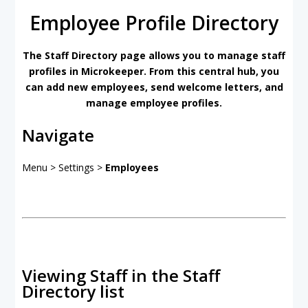
Employee Profile Directory
The Staff Directory page allows you to manage staff
profiles in Microkeeper. From this central hub, you
can add new employees, send welcome letters, and
manage employee profiles.
Navigate
Menu > Settings >
Employees
Viewing Staff in the Staff
Directory list