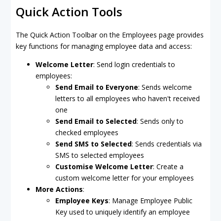
Quick Action Tools
The Quick Action Toolbar on the Employees page provides
key functions for managing employee data and access:
Welcome Letter
: Send login credentials to
employees:
Send Email to Everyon
e
: Sends welcome
letters to all employees who haven't received
one
Send Email to Selected
: Sends only to
checked employees
Send SMS to Selected
: Sends credentials via
SMS to selected employees
Customise Welcome Letter
: Create a
custom welcome letter for your employees
More Actions
:
Employee Keys
: Manage Employee Public
Key used to uniquely identify an employee