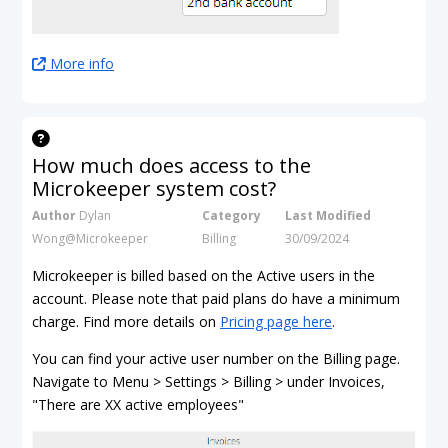
More info
How much does access to the
Microkeeper system cost?
Author
Dylan
Category
Last Modified
Wong@Microkeeper
Billing
30/09/2024
Microkeeper is billed based on the Active users in the
account. Please note that paid plans do have a minimum
charge. Find more details on
Pricing page here
.
You can find your active user number on the Billing page.
Navigate to Menu > Settings > Billing > under Invoices,
"There are XX active employees"