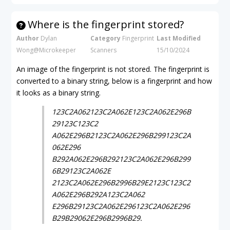
Where is the fingerprint stored?
Author
Dylan
Category
Fingerprint
Last Modified
Wong@Microkeeper
Scanners
15/10/2024
An image of the fingerprint is not stored. The fingerprint is
converted to a binary string, below is a fingerprint and how
it looks as a binary string.
123C2A062123C2A062E123C2A062E296B
29123C123C2
A062E296B2123C2A062E296B299123C2A
062E296
B292A062E296B292123C2A062E296B299
6B29123C2A062E
2123C2A062E296B2996B29E2123C123C2
A062E296B292A123C2A062
E296B29123C2A062E296123C2A062E296
B29B29062E296B2996B29.