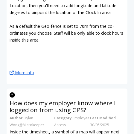
Location, then you'll need to add longitude and latitude
degrees to pinpoint the location of the Clock In area.
As a default the Geo-fence is set to 70m from the co-
ordinates you choose. Staff will be only able to clock hours
inside this area.
More info
How does my employer know where I
logged on from using GPS?
Author
Dylan
Category
Employee
Last Modified
Wong@Microkeeper
Access
30/05/2025
Inside the timesheet, a symbol of a map will appear next