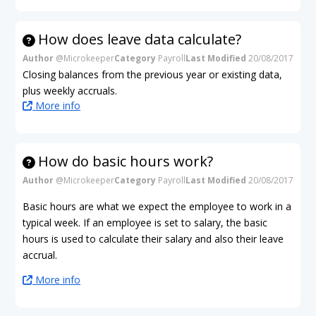
How does leave data calculate?
Author
@Microkeeper
Category
Payroll
Last Modified
20/08/2017
Closing balances from the previous year or existing data,
plus weekly accruals.
More info
How do basic hours work?
Author
@Microkeeper
Category
Payroll
Last Modified
20/08/2017
Basic hours are what we expect the employee to work in a
typical week. If an employee is set to salary, the basic
hours is used to calculate their salary and also their leave
accrual.
More info