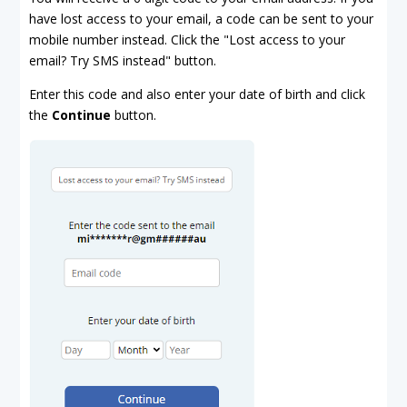
have lost access to your email, a code can be sent to your
mobile number instead. Click the "Lost access to your
email? Try SMS instead" button.
Enter this code and also enter your date of birth and click
the
Continue
button.