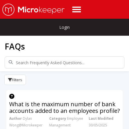
Login
FAQs
Filters
What is the maximum number of bank
accounts added to an employees profile?
Author
Dylan
Category
Employee
Last Modified
Wong@Microkeeper
Management
30/05/2025