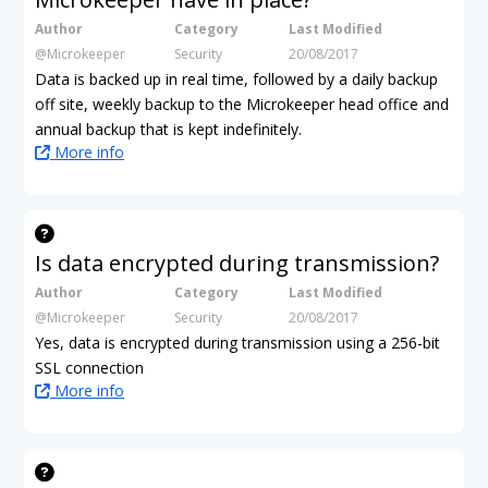
Author
Category
Last Modified
@Microkeeper
Security
20/08/2017
Data is backed up in real time, followed by a daily backup
off site, weekly backup to the Microkeeper head office and
annual backup that is kept indefinitely.
More info
Is data encrypted during transmission?
Author
Category
Last Modified
@Microkeeper
Security
20/08/2017
Yes, data is encrypted during transmission using a 256-bit
SSL connection
More info