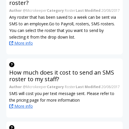
roster?
Author
@Microkeeper
Category
Roster
Last Modified
20/08/2017
Any roster that has been saved to a week can be sent via
SMS to an employee.Go to Payroll, rosters, SMS rosters.
You can select the roster that you want to send by
selecting it from the drop down list.
More info
How much does it cost to send an SMS
roster to my staff?
Author
@Microkeeper
Category
Roster
Last Modified
20/08/2017
SMS will cost you per text message sent. Please refer to
the pricing page for more information
More info