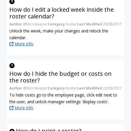
How do I edit a locked week inside the
roster calendar?
Author
@Microkeeper
Category
Roster
Last Modified
20/08/2017
Unlock the week, make your changes and relock the
calendar.
More info
How do I hide the budget or costs on
the roster?
Author
@Microkeeper
Category
Roster
Last Modified
20/08/2017
To hide costs go to the employee page, click edit next to
the user, and untick manager settings 'display costs'.
More info
How do I print a roster?