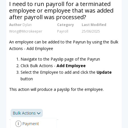
I need to run payroll for a terminated
employee or employee that was added
after payroll was processed?
Author
Dylan
Category
Last Modified
Wong@Microkeeper
Payroll
25/06/2025
An employee can be added to the Payrun by using the Bulk
Actions - Add Employee
Navigate to the Payslip page of the Payrun
Click Bulk Actions -
Add Employee
Select the Employee to add and click the
Update
button
This action will produce a payslip for the employee.