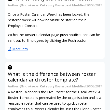
Author
@Microkeeper
Category
Roster
Last Modified
20/08/2017
Once a Roster Calendar Week has been locked, the
rostered week will now be visible to staff on their
Employee Console.
Within the Roster Calendar page push notifications can be
sent out to Employees by clicking the Push button
More info
What is the difference between roster
calendar and roster template?
Author
@Microkeeper
Category
Roster
Last Modified
20/08/2017
A Roster Calender is the Live Roster for the Fiscal Week. A
Roster Template is precreated by the organisation and is a
reusuable roster that can be used to quickly roster
employees to a Roster Calender by using the Clone Roster