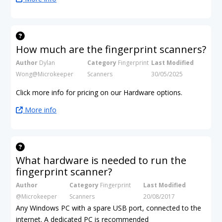
How much are the fingerprint scanners?
Author
Dylan
Category
Fingerprint
Last Modified
Wong@Microkeeper
Scanners
30/05/2025
Click more info for pricing on our Hardware options.
More info
What hardware is needed to run the
fingerprint scanner?
Author
Category
Fingerprint
Last Modified
@Microkeeper
Scanners
20/08/2017
Any Windows PC with a spare USB port, connected to the
internet. A dedicated PC is recommended