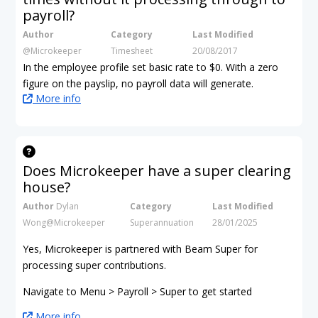
payroll?
Author
Category
Last Modified
@Microkeeper
Timesheet
20/08/2017
In the employee profile set basic rate to $0. With a zero
figure on the payslip, no payroll data will generate.
More info
Does Microkeeper have a super clearing
house?
Author
Dylan
Category
Last Modified
Wong@Microkeeper
Superannuation
28/01/2025
Yes, Microkeeper is partnered with Beam Super for
processing super contributions.
Navigate to Menu > Payroll > Super to get started
More info