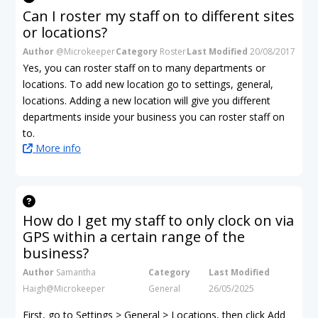
Can I roster my staff on to different sites
or locations?
Author
@Microkeeper
Category
Roster
Last Modified
20/08/2017
Yes, you can roster staff on to many departments or
locations. To add new location go to settings, general,
locations. Adding a new location will give you different
departments inside your business you can roster staff on
to.
More info
How do I get my staff to only clock on via
GPS within a certain range of the
business?
Author
Samantha
Category
Last Modified
Haigh@Microkeeper
General
26/05/2025
First, go to Settings > General > Locations, then click Add