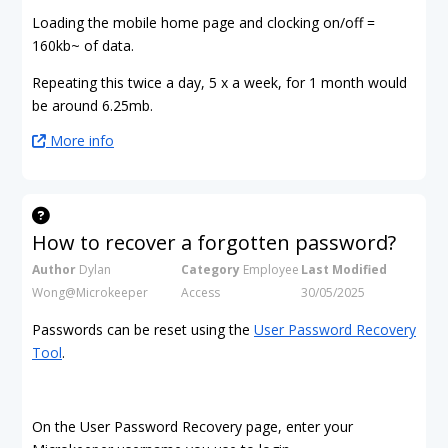
Loading the mobile home page and clocking on/off =
160kb~ of data.
Repeating this twice a day, 5 x a week, for 1 month would
be around 6.25mb.
More info
How to recover a forgotten password?
Author
Dylan
Category
Employee
Last Modified
Wong@Microkeeper
Access
30/05/2025
Passwords can be reset using the
User Password Recovery
Tool
.
On the User Password Recovery page, enter your