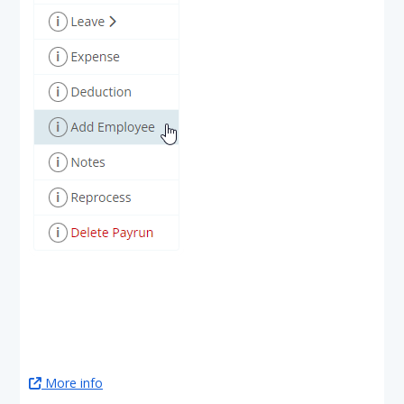
More info