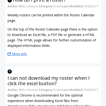
Author
@Microkeeper
Category
Roster
Last Modified
20/08/2017
Weekly rosters can be printed within the Roster Calendar
page.
On the top of the Roster Calender page there is the option
to download an Excel file, a PDF file or generate a HTML
page. The HTML page allows for further customization of
displayed information fields.
More info
I can not download my roster when I
click the excel button?
Author
@Microkeeper
Category
Roster
Last Modified
20/08/2017
Google Chrome is recommended for the optimal
experience when downloading Excel files from