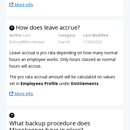
More info
How does leave accrue?
Author
Liam
Category
Last Modified
Bishop@Microkeeper
Payroll
17/06/2026
Leave accrual is pro rata depending on how many normal
hours an employee works. Only hours classed as normal
hours will accrue.
The pro rata accrual amount will be calculated on values
set in
Employees Profile
under
Entitlements
.
More info
What backup procedure does
Microkeeper have in place?