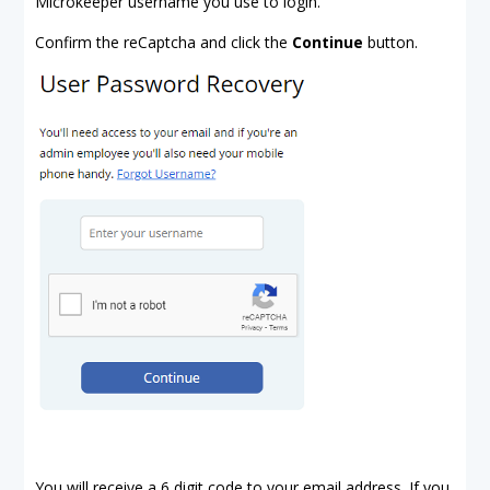
Microkeeper username you use to login.
Confirm the reCaptcha and click the
Continue
button.
You will receive a 6 digit code to your email address. If you