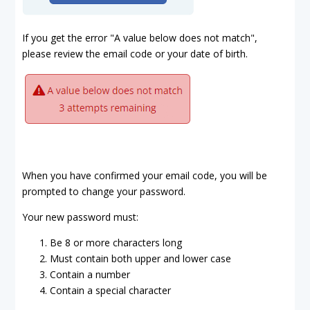
If you get the error "A value below does not match",
please review the email code or your date of birth.
When you have confirmed your email code, you will be
prompted to change your password.
Your new password must:
Be 8 or more characters long
Must contain both upper and lower case
Contain a number
Contain a special character