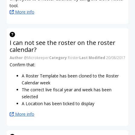
tool.
More info
I can not see the roster on the roster
calendar?
Author
@Microkeeper
Category
Roster
Last Modified
20/08/2017
Confirm that:
A Roster Template has been cloned to the Roster
Calendar week
The correct live fiscal year and week has been
selected
A Location has been ticked to display
More info