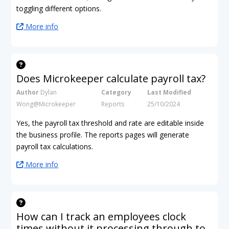
toggling different options.
More info
Does Microkeeper calculate payroll tax?
Author
Dylan
Category
Last Modified
Wong@Microkeeper
Reports
25/10/2024
Yes, the payroll tax threshold and rate are editable inside
the business profile. The reports pages will generate
payroll tax calculations.
More info
How can I track an employees clock
times without it processing through to