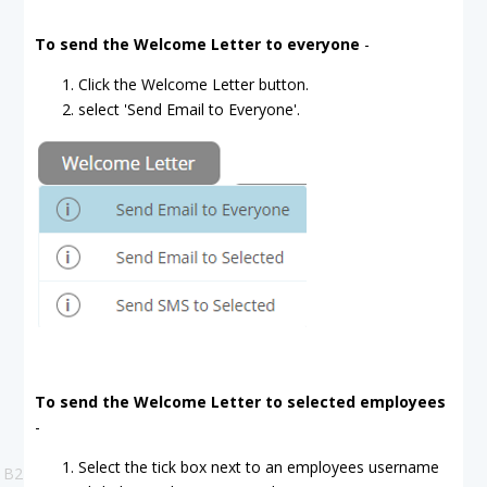
To send the Welcome Letter to everyone
-
Click the Welcome Letter button.
select 'Send Email to Everyone'.
To send the Welcome Letter to selected employees
-
Select the tick box next to an employees username
B2