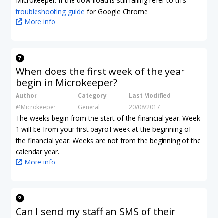
Microkeeper. If the download is still failing refer to this
troubleshooting guide
for Google Chrome
More info
When does the first week of the year
begin in Microkeeper?
Author
Category
Last Modified
@Microkeeper
General
20/08/2017
The weeks begin from the start of the financial year. Week
1 will be from your first payroll week at the beginning of
the financial year. Weeks are not from the beginning of the
calendar year.
More info
Can I send my staff an SMS of their