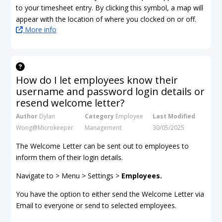
to your timesheet entry. By clicking this symbol, a map will
appear with the location of where you clocked on or off.
More info
How do I let employees know their
username and password login details or
resend welcome letter?
Author
Dylan
Category
Employee
Last Modified
Wong@Microkeeper
Management
30/05/2025
The Welcome Letter can be sent out to employees to
inform them of their login details.
Navigate to > Menu > Settings >
Employees.
You have the option to either send the Welcome Letter via
Email to everyone or send to selected employees.