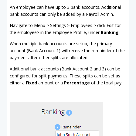
An employee can have up to 3 bank accounts. Additional
bank accounts can only be added by a Payroll Admin.
Navigate to Menu > Settings > Employees > click Edit for
the employee> in the Employee Profile, under
Banking
.
When multiple bank accounts are setup, the primary
account (Bank Account 1) will receive the remainder of the
payment after other splits are allocated.
Additional bank accounts (Bank Account 2 and 3) can be
configured for split payments. These splits can be set as
either a
Fixed
amount or a
Percentage
of the total pay.