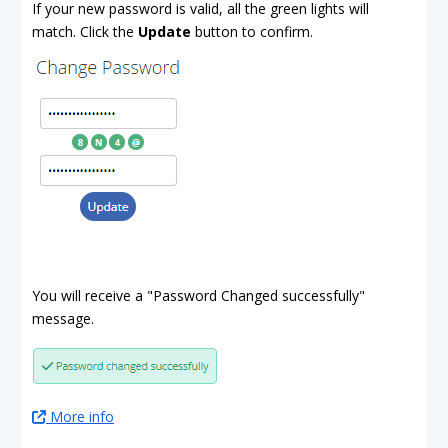
If your new password is valid, all the green lights will
match. Click the
Update
button to confirm.
You will receive a "Password Changed successfully"
message.
More info