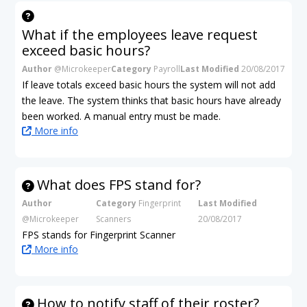
What if the employees leave request
exceed basic hours?
Author
@Microkeeper
Category
Payroll
Last Modified
20/08/2017
If leave totals exceed basic hours the system will not add
the leave. The system thinks that basic hours have already
been worked. A manual entry must be made.
More info
What does FPS stand for?
Author
Category
Fingerprint
Last Modified
@Microkeeper
Scanners
20/08/2017
FPS stands for Fingerprint Scanner
More info
How to notify staff of their roster?