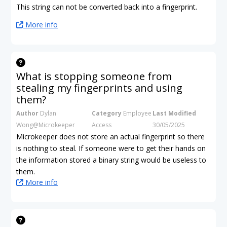
This string can not be converted back into a fingerprint.
More info
What is stopping someone from
stealing my fingerprints and using
them?
Author
Dylan
Category
Employee
Last Modified
Wong@Microkeeper
Access
30/05/2025
Microkeeper does not store an actual fingerprint so there
is nothing to steal. If someone were to get their hands on
the information stored a binary string would be useless to
them.
More info