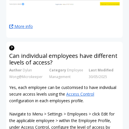
More info
Can individual employees have different
levels of access?
Author
Dylan
Category
Employee
Last Modified
Wong@Microkeeper
Management
30/05/2025
Yes, each employee can be customised to have individual
secure access levels using the
Access Control
configuration in each employees profile.
Navigate to Menu > Settings > Employees > click Edit for
the applicable employee > within the Employee Profile,
under Access Control, configure the level of access by