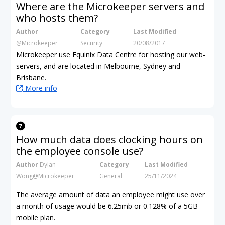
Where are the Microkeeper servers and
who hosts them?
Author
Category
Last Modified
@Microkeeper
Security
20/08/2017
Microkeeper use Equinix Data Centre for hosting our web-
servers, and are located in Melbourne, Sydney and
Brisbane.
More info
How much data does clocking hours on
the employee console use?
Author
Dylan
Category
Last Modified
Wong@Microkeeper
General
25/11/2024
The average amount of data an employee might use over
a month of usage would be 6.25mb
or 0.128% of a 5GB
mobile plan.