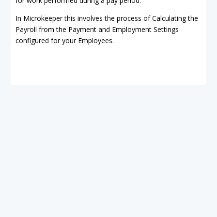
for work performed during a pay period.
In Microkeeper this involves the process of Calculating the
Payroll from the Payment and Employment Settings
configured for your Employees.