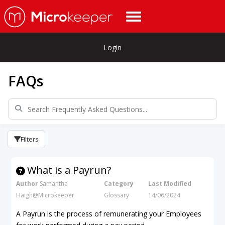
Login
FAQs
Filters
What is a Payrun?
Author
Samantha
Category
Last Modified
Haigh@Microkeeper
Glossary
14/06/2024
A Payrun is the process of remunerating your Employees