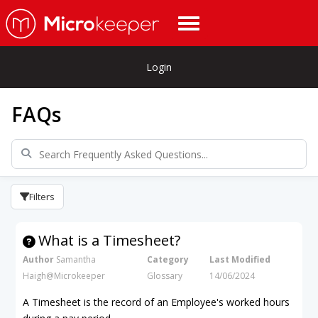
Login
FAQs
Filters
What is a Timesheet?
Author
Samantha
Category
Last Modified
Haigh@Microkeeper
Glossary
14/06/2024
A Timesheet is the record of an Employee's worked hours