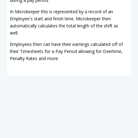
during a pay period.
In Microkeeper this is represented by a record of an
Employee's start and finish time. Microkeeper then
automatically calculates the total length of the shift as
well.
Employees then can have their earnings calculated off of
their Timesheets for a Pay Period allowing for Overtime,
Penalty Rates and more.