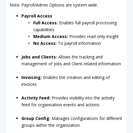
Note: Payroll/Admin Options are system wide.
Payroll Access
Full Access:
Enables full payroll processing
capabilities
Medium Access:
Provides read-only insight
No Access:
To payroll information
Jobs and Clients:
Allows the tracking and
management of Jobs and Client-related information
Invoicing:
Enables the creation and editing of
invoices
Activity Feed:
Provides visibility into the activity
feed for organisation events and actions
Group Config:
Manages configurations for different
groups within the organization