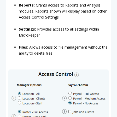
Reports:
Grants access to Reports and Analysis
modules. Reports shown will display based on other
Access Control Settings
Settings:
Provides access to all settings within
Microkeeper
Files:
Allows access to file management without the
ability to delete files