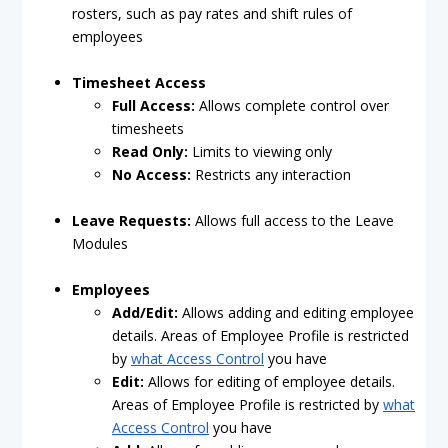
rosters, such as pay rates and shift rules of
employees
Timesheet Access
Full Access:
Allows complete control over
timesheets
Read Only:
Limits to viewing only
No Access:
Restricts any interaction
Leave Requests:
Allows full access to the Leave
Modules
Employees
Add/Edit:
Allows adding and editing employee
details. Areas of Employee Profile is restricted
by
what Access Control
you have
Edit:
Allows for editing of employee details.
Areas of Employee Profile is restricted by
what
Access Control
you have