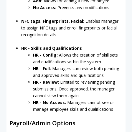
Add:
Allows for adding a new employee
No Access:
Prevents any modifications
NFC tags, Fingerprints, Facial:
Enables manager
to assign NFC tags and enroll fingerprints or facial
recognition details
HR - Skills and Qualifications
HR - Config:
Allows the creation of skill sets
and qualifications within the system
HR - Full:
Managers can review both pending
and approved skills and qualifications
HR - Review:
Limited to reviewing pending
submissions. Once approved, the manager
cannot view them again
HR - No Access:
Managers cannot see or
manage employee skills and qualifications
Payroll/Admin Options