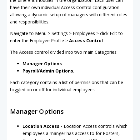
the different modules in the organization. Each user can
have their own individual Access Control configuration
allowing a dynamic setup of managers with different roles
and responsibilities.
Navigate to Menu > Settings > Employees > click Edit to
enter the Employee Profile >
Access Control
The Access control divided into two main Categories:
Manager Options
Payroll/Admin Options
.
Each category contains a list of permissions that can be
toggled on or off for individual employees.
Manager Options
Location Access -
Location Access controls which
employees a manger has access to for Rosters,