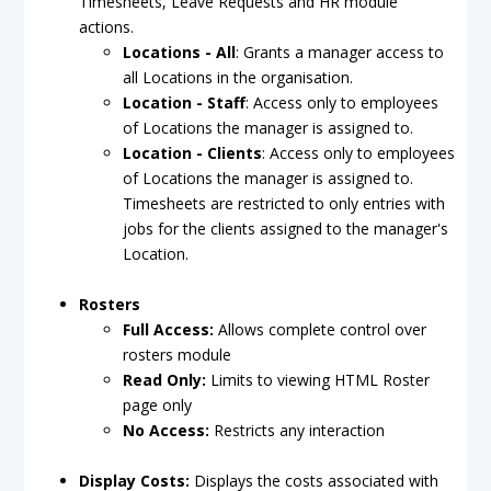
Timesheets, Leave Requests and HR module
actions.
Locations - All
: Grants a manager access to
all Locations in the organisation.
Location - Staff
: Access only to employees
of Locations the manager is assigned to.
Location - Clients
: Access only to employees
of Locations the manager is assigned to.
Timesheets are restricted to only entries with
jobs for the clients assigned to the manager's
Location.
Rosters
Full Access:
Allows complete control over
rosters module
Read Only:
Limits to viewing HTML Roster
page only
No Access:
Restricts any interaction
Display Costs:
Displays the costs associated with