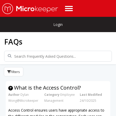
Login
FAQs
Filters
What is the Access Control?
Author
Dylan
Category
Employee
Last Modified
Wong@Microkeeper
Management
24/10/2025
Access Control ensures users have appropriate access to