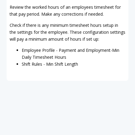
Review the worked hours of an employees timesheet for
that pay period. Make any corrections if needed.
Check if there is any minimum timesheet hours setup in
the settings for the employee. These configuration settings
will pay a minimum amount of hours if set up:
Employee Profile - Payment and Employment-Min
Daily Timesheet Hours
Shift Rules - Min Shift Length