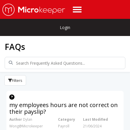
Login
FAQs
Filters
my employees hours are not correct on
their payslip?
Author
Dylan
Category
Last Modified
Wong@Microkeeper
Payroll
21/06/2024