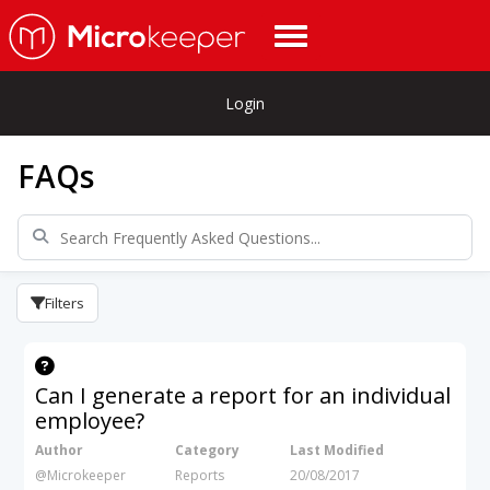
Login
FAQs
Filters
Can I generate a report for an individual
employee?
Author
Category
Last Modified
@Microkeeper
Reports
20/08/2017