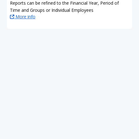
Reports can be refined to the Financial Year, Period of
Time and Groups or Individual Employees
More info