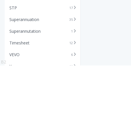
STP
17
Superannuation
35
Superannutation
1
Timesheet
12
VEVO
6
B2
Xero
11
Features
Info
Core HR Software
Abo
Roster Software
Stor
Timesheet Software
Pric
Payroll Software
Blo