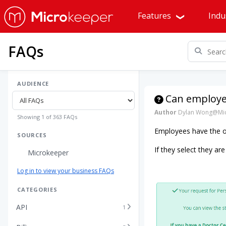
Features
Indu
FAQs
AUDIENCE
Can employee
Author
Dylan Wong@Mic
Showing 1 of 363 FAQs
Employees have the op
SOURCES
If they select they are
Microkeeper
Log in to view your business FAQs
CATEGORIES
API
1