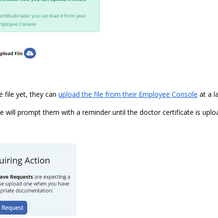
e file yet, they can
upload the file from their Employee Console
at a l
will prompt them with a reminder until the doctor certificate is uplo