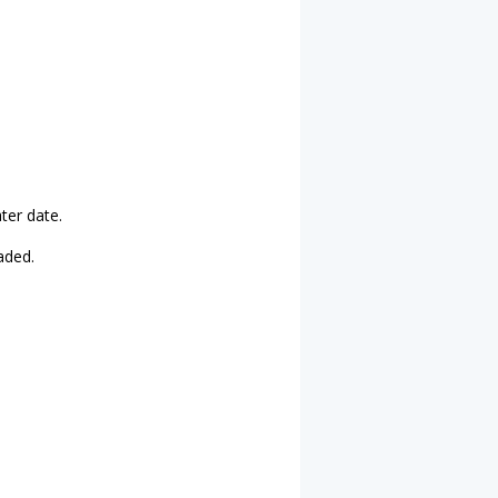
ater date.
aded.