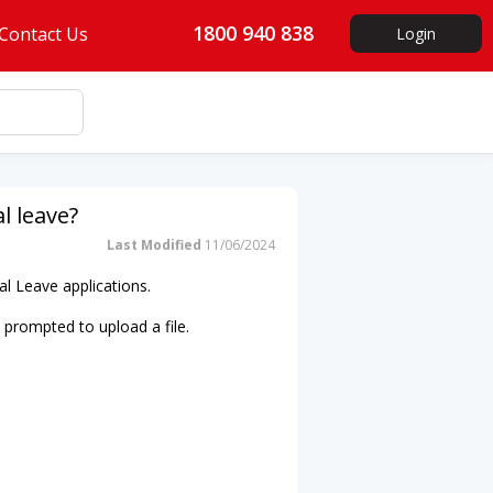
1800 940 838
Contact Us
Login
l leave?
Last Modified
11/06/2024
al Leave applications.
be prompted to upload a file.