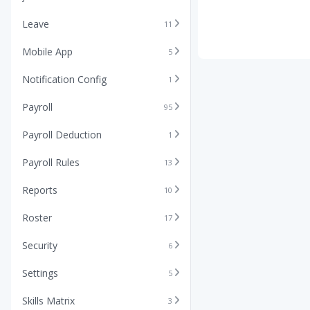
Leave
11
Mobile App
5
Notification Config
1
Payroll
95
Payroll Deduction
1
Payroll Rules
13
Reports
10
Roster
17
Security
6
Settings
5
Skills Matrix
3