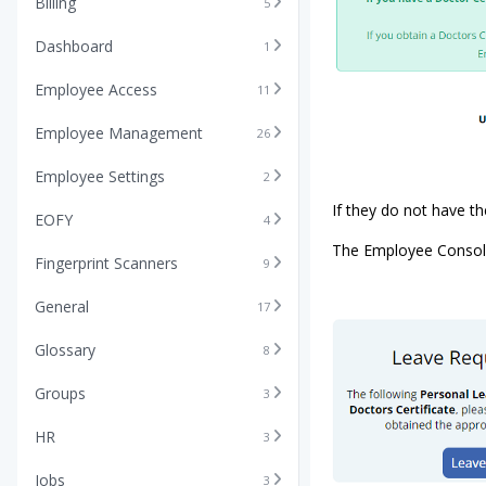
Billing
5
Dashboard
1
Employee Access
11
Employee Management
26
Employee Settings
2
If they do not have th
EOFY
4
The Employee Console 
Fingerprint Scanners
9
General
17
Glossary
8
Groups
3
HR
3
Jobs
3