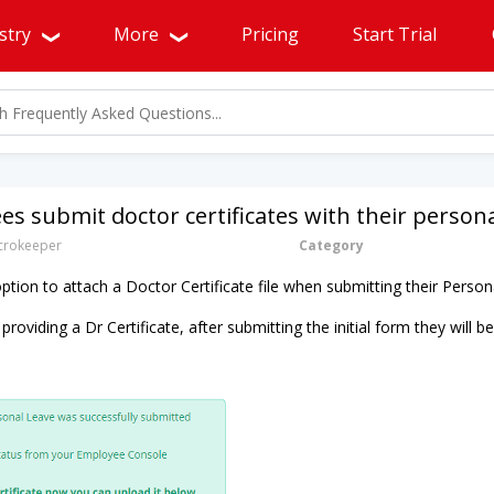
stry
More
Pricing
Start Trial
s submit doctor certificates with their persona
rokeeper
Category
tion to attach a Doctor Certificate file when submitting their Person
 providing a Dr Certificate, after submitting the initial form they will 