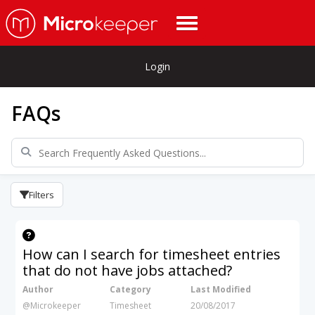
Login
FAQs
Filters
How can I search for timesheet entries
that do not have jobs attached?
Author
Category
Last Modified
@Microkeeper
Timesheet
20/08/2017