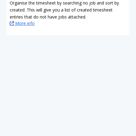
Organise the timesheet by searching no job and sort by
created. This will give you a list of created timesheet
entries that do not have jobs attached.
More info