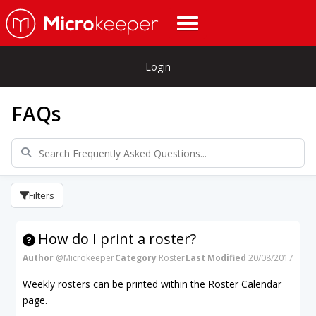
Login
FAQs
Filters
How do I print a roster?
Author
@Microkeeper
Category
Roster
Last Modified
20/08/2017
Weekly rosters can be printed within the Roster Calendar
page.