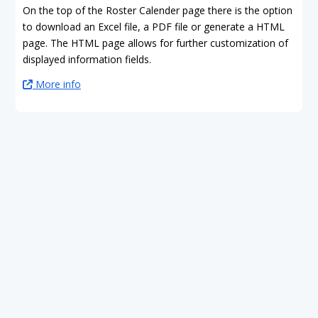
On the top of the Roster Calender page there is the option
to download an Excel file, a PDF file or generate a HTML
page. The HTML page allows for further customization of
displayed information fields.
More info