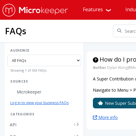
Features
Indu
FAQs
AUDIENCE
How do I pr
Author
Dylan Wong@Mic
Showing 1 of 363 FAQs
A Super Contribution
SOURCES
Navigate to Menu > Pay
Microkeeper
Log in to view your business FAQs
CATEGORIES
More info
API
1