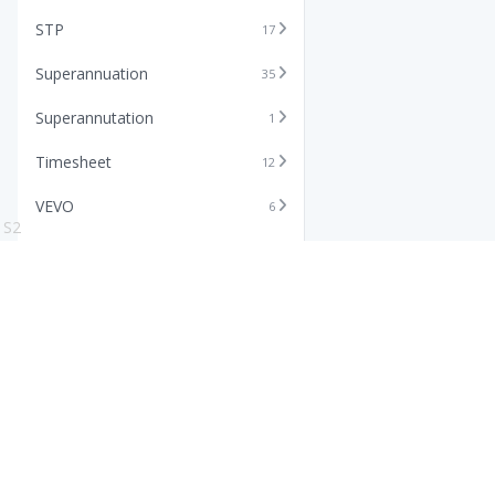
STP
17
Superannuation
35
Superannutation
1
Timesheet
12
VEVO
6
S2
Xero
11
Features
Info
Core HR Software
Abo
Roster Software
Stor
Timesheet Software
Pric
Payroll Software
Blo