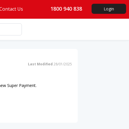
1800 940 838
Contact Us
Login
Last Modified
28/01/2025
 new Super Payment.