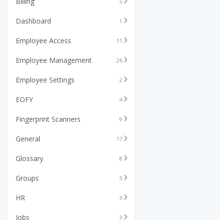
Billing
5
Dashboard
1
Employee Access
11
Employee Management
26
Employee Settings
2
EOFY
4
Fingerprint Scanners
9
General
17
Glossary
8
Groups
3
HR
3
Jobs
3