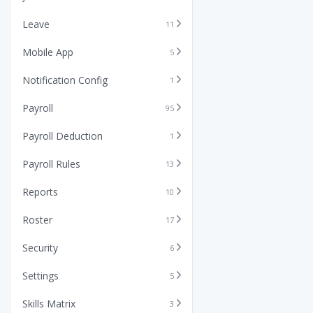
Leave
11
Mobile App
5
Notification Config
1
Payroll
95
Payroll Deduction
1
Payroll Rules
13
Reports
10
Roster
17
Security
6
Settings
5
Skills Matrix
3