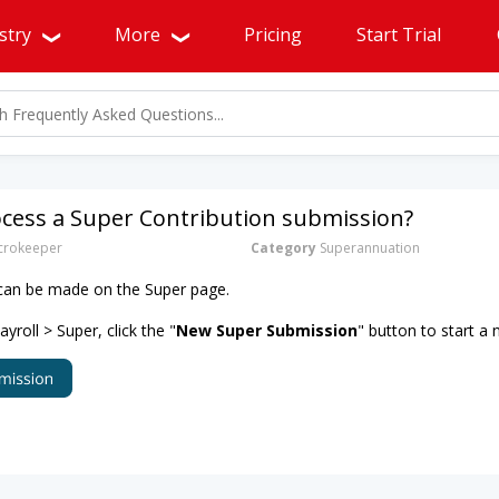
stry
More
Pricing
Start Trial
ocess a Super Contribution submission?
rokeeper
Category
Superannuation
 can be made on the Super page.
roll > Super, click the "
New Super Submission
" button to start a