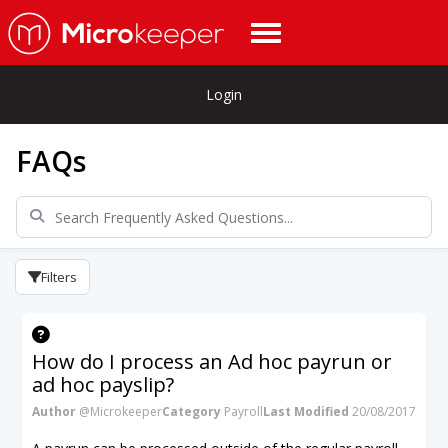
Login
FAQs
Filters
How do I process an Ad hoc payrun or
ad hoc payslip?
Author
@Microkeeper
Category
Payroll
Last Modified
20/08/2017