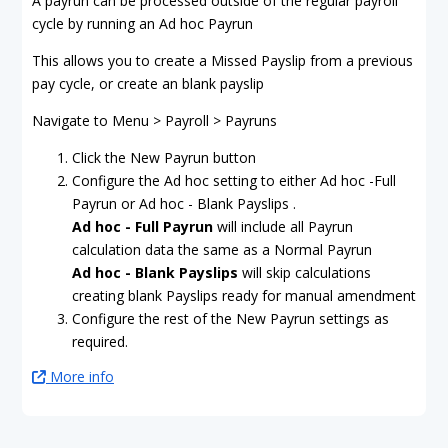
A payrun can be processed outside of the regular payroll
cycle by running an Ad hoc Payrun
This allows you to create a Missed Payslip from a previous
pay cycle, or create an blank payslip
Navigate to Menu > Payroll > Payruns
Click the New Payrun button
Configure the Ad hoc setting to either Ad hoc -Full
Payrun or Ad hoc - Blank Payslips .
Ad hoc - Full Payrun
will include all Payrun
calculation data the same as a Normal Payrun
Ad hoc - Blank Payslips
will skip calculations
creating blank Payslips ready for manual amendment
Configure the rest of the New Payrun settings as
required.
More info