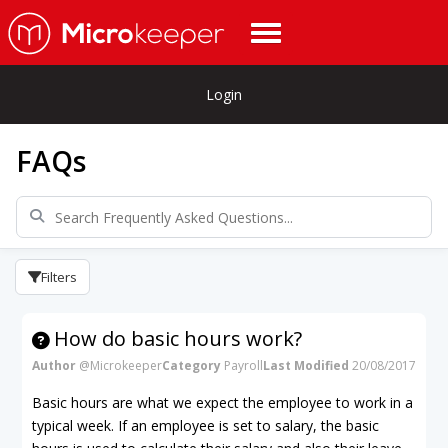
Login
FAQs
Filters
How do basic hours work?
Author
@Microkeeper
Category
Payroll
Last Modified
20/08/2017
Basic hours are what we expect the employee to work in a
typical week. If an employee is set to salary, the basic