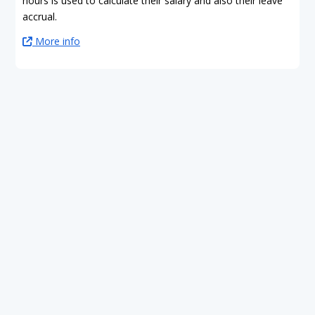
hours is used to calculate their salary and also their leave
accrual.
More info