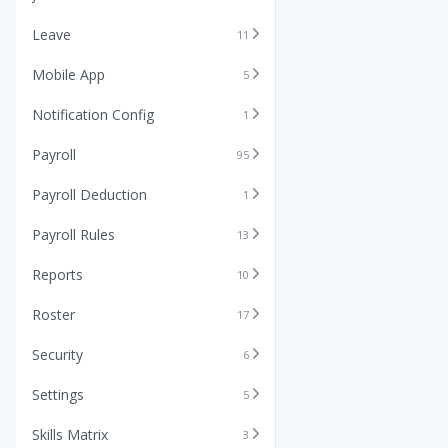
Leave
11
Mobile App
5
Notification Config
1
Payroll
95
Payroll Deduction
1
Payroll Rules
13
Reports
10
Roster
17
Security
6
Settings
5
Skills Matrix
3