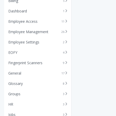
Billing
5
Dashboard
1
Employee Access
11
Employee Management
26
Employee Settings
2
EOFY
4
Fingerprint Scanners
9
General
17
Glossary
8
Groups
3
HR
3
Jobs
3