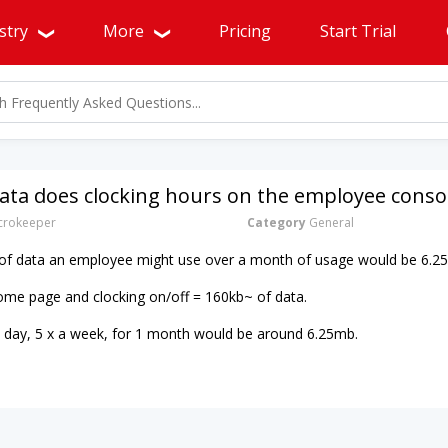
stry
More
Pricing
Start Trial
ta does clocking hours on the employee conso
rokeeper
Category
General
of data an employee might use over a month of usage would be 6.2
ome page and clocking on/off = 160kb~ of data.
a day, 5 x a week, for 1 month would be around 6.25mb.