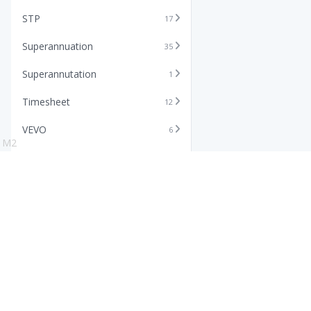
STP
17
Superannuation
35
Superannutation
1
Timesheet
12
VEVO
6
M2
Xero
11
Features
Info
Core HR Software
Abo
Roster Software
Stor
Timesheet Software
Pric
Payroll Software
Blo