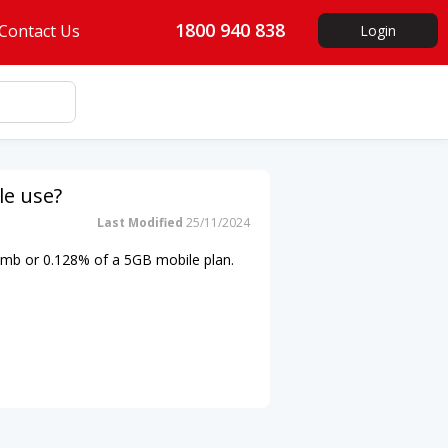
1800 940 838
Contact Us
Login
le use?
Last Modified
25/11/2024
5mb
or 0.128% of a 5GB mobile plan.