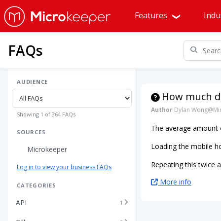
Features
Indu
FAQs
AUDIENCE
How much da
Author
Dylan Wong@Mic
Showing 1 of 364 FAQs
The average amount 
SOURCES
Loading the mobile h
Microkeeper
Repeating this twice 
Log in to view your business FAQs
More info
CATEGORIES
API
1