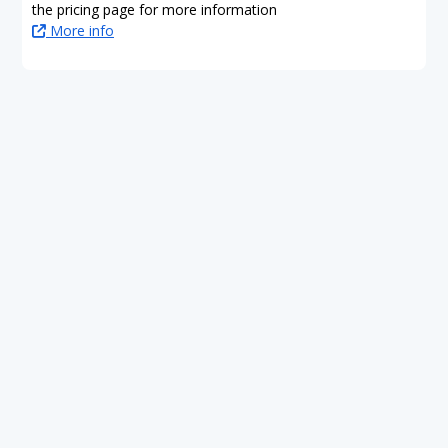
the pricing page for more information
More info