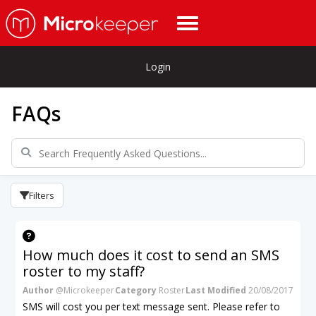
Login
FAQs
Filters
How much does it cost to send an SMS
roster to my staff?
Author
@Microkeeper
Category
Roster
Last Modified
20/08/2017
SMS will cost you per text message sent. Please refer to