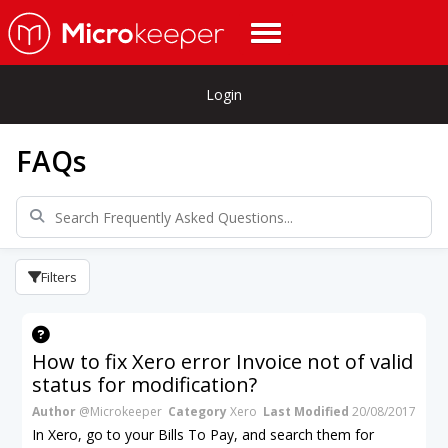
Login
FAQs
Filters
How to fix Xero error Invoice not of valid
status for modification?
Author
@Microkeeper
Category
Xero
Last Modified
20/08/2017
In Xero, go to your Bills To Pay, and search them for