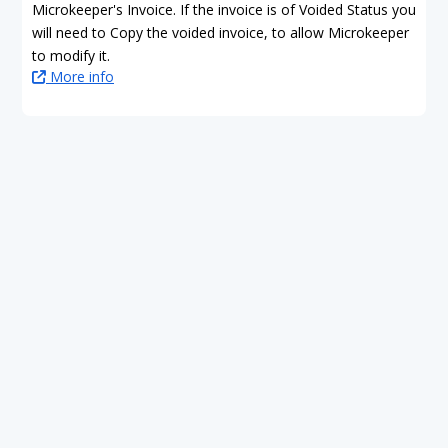
Microkeeper's Invoice. If the invoice is of Voided Status you
will need to Copy the voided invoice, to allow Microkeeper
to modify it.
More info