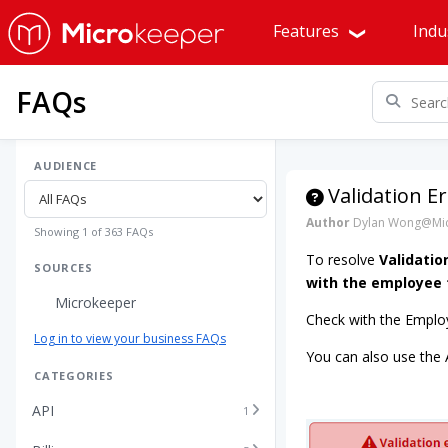
Features
Indu
FAQs
AUDIENCE
Validation 
Author
Dylan Wong@Mic
Showing 1 of 363 FAQs
To resolve
Validatio
SOURCES
with the employee t
Microkeeper
Check with the Employ
Log in to view your business FAQs
You can also use the
CATEGORIES
API
1