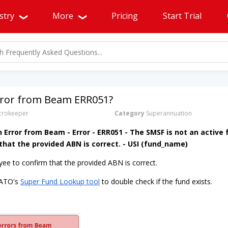
stry
More
Pricing
Start Trial
Error from Beam ERR051?
rokeeper
Category
Superannuation
n Error from Beam - Error - ERR051 - The SMSF is not an active 
hat the provided ABN is correct. - USI (fund_name)
ee to confirm that the provided ABN is correct.
 ATO's
Super Fund Lookup tool
to double check if the fund exists.