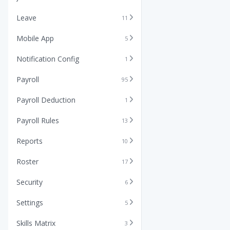
Leave
11
Mobile App
5
Notification Config
1
Payroll
95
Payroll Deduction
1
Payroll Rules
13
Reports
10
Roster
17
Security
6
Settings
5
Skills Matrix
3