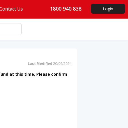
1800 940 838
Contact Us
Login
Last Modified
20/06/2024
fund at this time. Please confirm