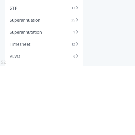
STP
17
Superannuation
35
Superannutation
1
Timesheet
12
VEVO
6
S2
Xero
11
Features
Info
Core HR Software
Abo
Roster Software
Stor
Timesheet Software
Pric
Payroll Software
Blo