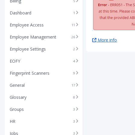
Billing
5
Dashboard
1
Employee Access
11
Employee Management
26
More info
Employee Settings
2
EOFY
4
Fingerprint Scanners
9
General
17
Glossary
8
Groups
3
HR
3
Jobs
3