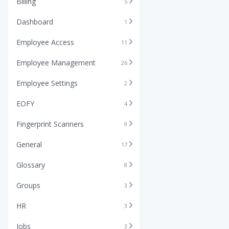
Billing
5
Dashboard
1
Employee Access
11
Employee Management
26
Employee Settings
2
EOFY
4
Fingerprint Scanners
9
General
17
Glossary
8
Groups
3
HR
3
Jobs
3