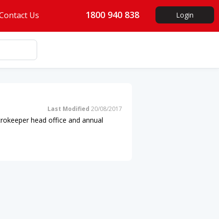
1800 940 838
Contact Us
Login
Last Modified
20/08/2017
icrokeeper head office and annual