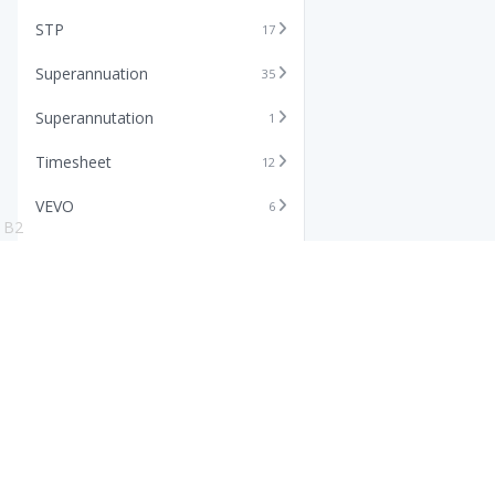
STP
17
Superannuation
35
Superannutation
1
Timesheet
12
VEVO
6
B2
Xero
11
Features
Info
Core HR Software
Abo
Roster Software
Stor
Timesheet Software
Pric
Payroll Software
Blo