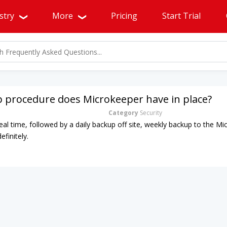
stry
More
Pricing
Start Trial
 procedure does Microkeeper have in place?
Category
Security
real time, followed by a daily backup off site, weekly backup to the M
efinitely.