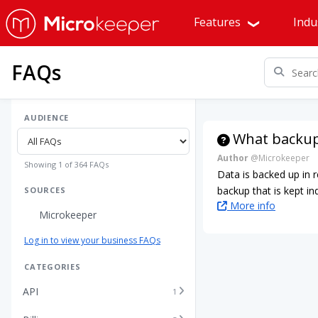
Features
Indu
FAQs
AUDIENCE
What backup
Author
@Microkeeper
Showing 1 of 364 FAQs
Data is backed up in 
backup that is kept ind
SOURCES
More info
Microkeeper
Log in to view your business FAQs
CATEGORIES
API
1