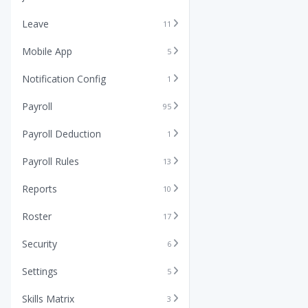
Leave
11
Mobile App
5
Notification Config
1
Payroll
95
Payroll Deduction
1
Payroll Rules
13
Reports
10
Roster
17
Security
6
Settings
5
Skills Matrix
3