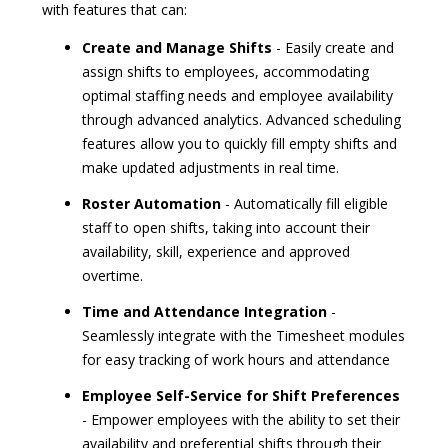
with features that can:
Create and Manage Shifts
- Easily create and
assign shifts to employees, accommodating
optimal staffing needs and employee availability
through advanced analytics. Advanced scheduling
features allow you to quickly fill empty shifts and
make updated adjustments in real time.
Roster Automation
- Automatically fill eligible
staff to open shifts, taking into account their
availability, skill, experience and approved
overtime.
Time and Attendance Integration
-
Seamlessly integrate with the Timesheet modules
for easy tracking of work hours and attendance
Employee Self-Service for Shift Preferences
- Empower employees with the ability to set their
availability and preferential shifts through their