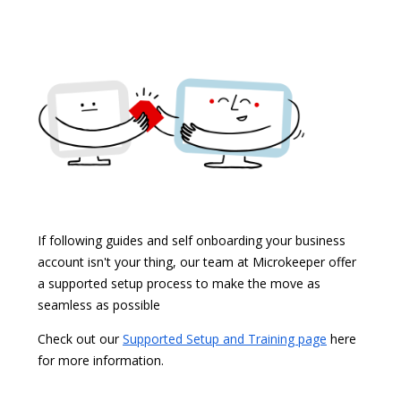
If following guides and self onboarding your business
account isn't your thing, our team at Microkeeper offer
a supported setup process to make the move as
seamless as possible
Check out our
Supported Setup and Training page
here
for more information.