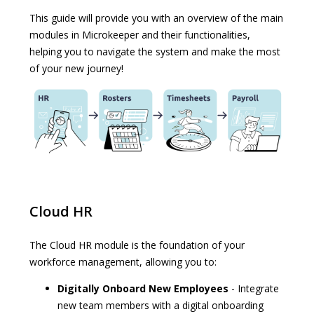
This guide will provide you with an overview of the main
modules in Microkeeper and their functionalities,
helping you to navigate the system and make the most
of your new journey!
Cloud HR
The Cloud HR module is the foundation of your
workforce management, allowing you to:
Digitally Onboard New Employees
- Integrate
new team members with a digital onboarding