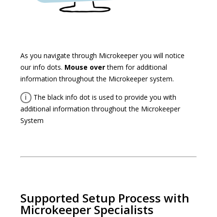
As you navigate through Microkeeper you will notice
our info dots.
Mouse over
them for additional
information throughout the Microkeeper system.
i
The black info dot is used to provide you with
additional information throughout the Microkeeper
System
Supported Setup Process with
Microkeeper Specialists