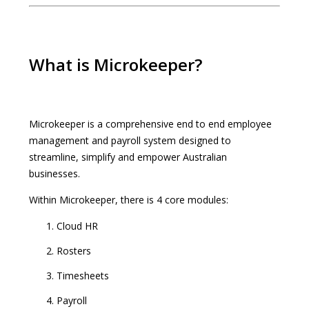
What is Microkeeper?
Microkeeper is a comprehensive end to end employee
management and payroll system designed to
streamline, simplify and empower Australian
businesses.
Within Microkeeper, there is 4 core modules:
Cloud HR
Rosters
Timesheets
Payroll