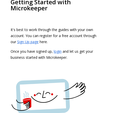
Getting Started with
Microkeeper
It's best to work through the guides with your own
account. You can register for a free account through
our
Sign Up page
here.
Once you have signed up,
login
and let us get your
business started with Microkeeper.