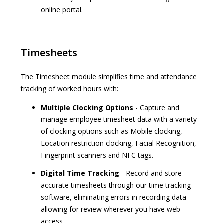
online portal.
Timesheets
The Timesheet module simplifies time and attendance
tracking of worked hours with:
Multiple Clocking Options
- Capture and
manage employee timesheet data with a variety
of clocking options such as Mobile clocking,
Location restriction clocking, Facial Recognition,
Fingerprint scanners and NFC tags.
Digital Time Tracking
- Record and store
accurate timesheets through our time tracking
software, eliminating errors in recording data
allowing for review wherever you have web
access.