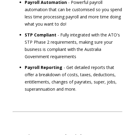
Payroll Automation
- Powerful payroll
automation that can be customised so you spend
less time processing payroll and more time doing
what you want to do!
STP Compliant
- Fully integrated with the ATO's
STP Phase 2 requirements, making sure your
business is compliant with the Australia
Government requirements
Payroll Reporting
- Get detailed reports that
offer a breakdown of costs, taxes, deductions,
entitlements, changes of payrates, super, jobs,
superannuation and more.