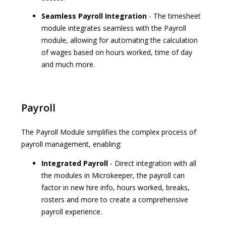
Seamless Payroll Integration
- The timesheet
module integrates seamless with the Payroll
module, allowing for automating the calculation
of wages based on hours worked, time of day
and much more.
Payroll
The Payroll Module simplifies the complex process of
payroll management, enabling:
Integrated Payroll
- Direct integration with all
the modules in Microkeeper, the payroll can
factor in new hire info, hours worked, breaks,
rosters and more to create a comprehensive
payroll experience.