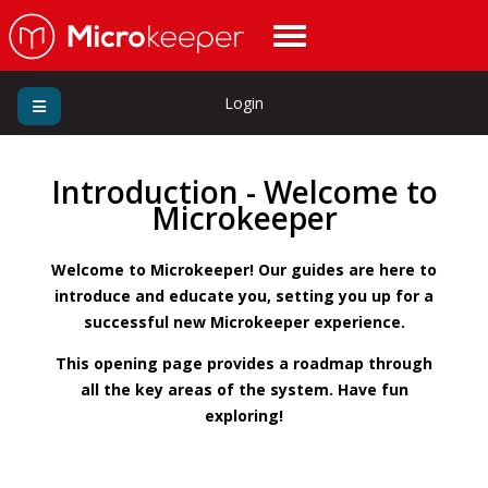
Login
Introduction - Welcome to
Microkeeper
Welcome to Microkeeper! Our guides are here to
introduce and educate you, setting you up for a
successful new Microkeeper experience.
This opening page provides a roadmap through
all the key areas of the system. Have fun
exploring!