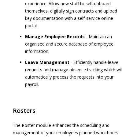
experience. Allow new staff to self onboard
themselves, digitally sign contracts and upload
key documentation with a self-service online
portal.
Manage Employee Records
- Maintain an
organised and secure database of employee
information.
Leave Management
- Efficiently handle leave
requests and manage absence tracking which will
automatically process the requests into your
payroll.
Rosters
The Roster module enhances the scheduling and
management of your employees planned work hours