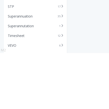
STP
17
Superannuation
35
Superannutation
1
Timesheet
12
VEVO
6
M2
Xero
11
Features
Info
Core HR Software
Abo
Roster Software
Stor
Timesheet Software
Pric
Payroll Software
Blo