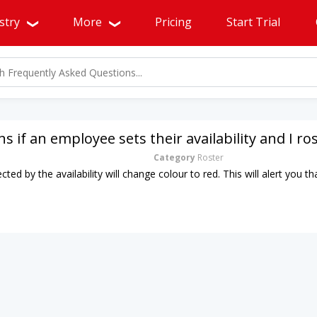
stry
More
Pricing
Start Trial
 if an employee sets their availability and I r
Category
Roster
ected by the availability will change colour to red. This will alert you 