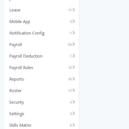
Leave
11
Mobile App
5
Notification Config
1
Payroll
95
Payroll Deduction
1
Payroll Rules
13
Reports
10
Roster
17
Security
6
Settings
5
Skills Matrix
3