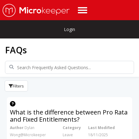
Login
FAQs
Filters
What is the difference between Pro Rata
and Fixed Entitlements?
Author
Dylan
Category
Last Modified
Wong@Microkeeper
Leave
18/11/2025