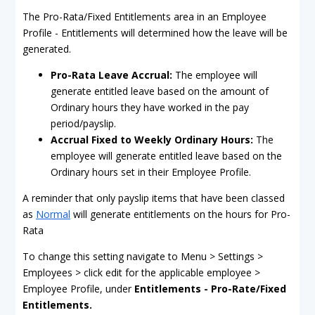
The Pro-Rata/Fixed Entitlements area in an Employee
Profile - Entitlements will determined how the leave will be
generated.
Pro-Rata Leave Accrual
:
The employee will
generate entitled leave based on the amount of
Ordinary hours they have worked in the pay
period/payslip.
Accrual Fixed to Weekly Ordinary Hours:
The
employee will generate entitled leave based on the
Ordinary hours set in their Employee Profile.
A reminder that only payslip items that have been classed
as
Normal
will generate entitlements on the hours for Pro-
Rata
To change this setting navigate to Menu > Settings >
Employees > click edit for the applicable employee >
Employee Profile, under
Entitlements - Pro-Rate/Fixed
Entitlements.