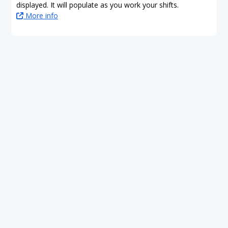
displayed. It will populate as you work your shifts.
More info