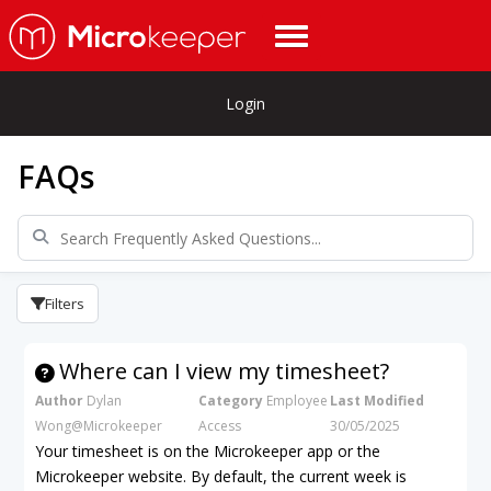
Login
FAQs
Filters
Where can I view my timesheet?
Author
Dylan
Category
Employee
Last Modified
Wong@Microkeeper
Access
30/05/2025
Your timesheet is on the Microkeeper app or the
Microkeeper website. By default, the current week is