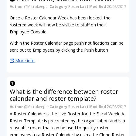
Author
@Microkeeper
Category
Roster
Last Modified
20/08/2017
Once a Roster Calendar Week has been locked, the
rostered week will now be visible to staff on their
Employee Console.
Within the Roster Calendar page push notifications can be
sent out to Employees by clicking the Push button
More info
What is the difference between roster
calendar and roster template?
Author
@Microkeeper
Category
Roster
Last Modified
20/08/2017
A Roster Calender is the Live Roster for the Fiscal Week. A
Roster Template is precreated by the organisation and is a
reusuable roster that can be used to quickly roster
employees to a Roster Calender by using the Clone Roster