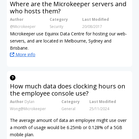
Where are the Microkeeper servers and
who hosts them?
Author
Category
Last Modified
@Microkeeper
Security
20/08/2017
Microkeeper use Equinix Data Centre for hosting our web-
servers, and are located in Melbourne, Sydney and
Brisbane.
More info
How much data does clocking hours on
the employee console use?
Author
Dylan
Category
Last Modified
Wong@Microkeeper
General
25/11/2024
The average amount of data an employee might use over
a month of usage would be 6.25mb
or 0.128% of a 5GB
mobile plan.