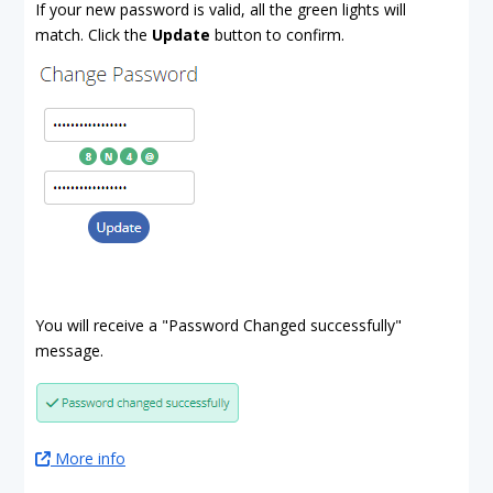
If your new password is valid, all the green lights will
match. Click the
Update
button to confirm.
You will receive a "Password Changed successfully"
message.
More info