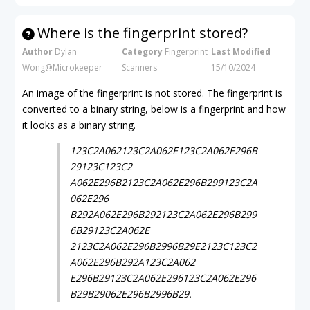
Where is the fingerprint stored?
Author
Dylan
Category
Fingerprint
Last Modified
Wong@Microkeeper
Scanners
15/10/2024
An image of the fingerprint is not stored. The fingerprint is
converted to a binary string, below is a fingerprint and how
it looks as a binary string.
123C2A062123C2A062E123C2A062E296B
29123C123C2
A062E296B2123C2A062E296B299123C2A
062E296
B292A062E296B292123C2A062E296B299
6B29123C2A062E
2123C2A062E296B2996B29E2123C123C2
A062E296B292A123C2A062
E296B29123C2A062E296123C2A062E296
B29B29062E296B2996B29.