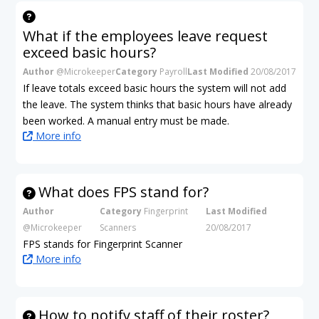
What if the employees leave request
exceed basic hours?
Author
@Microkeeper
Category
Payroll
Last Modified
20/08/2017
If leave totals exceed basic hours the system will not add
the leave. The system thinks that basic hours have already
been worked. A manual entry must be made.
More info
What does FPS stand for?
Author
Category
Fingerprint
Last Modified
@Microkeeper
Scanners
20/08/2017
FPS stands for Fingerprint Scanner
More info
How to notify staff of their roster?