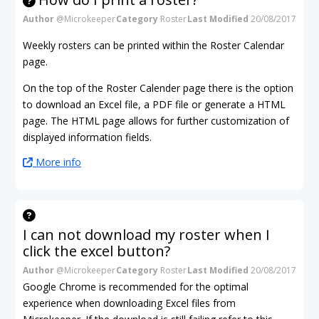
Author
@Microkeeper
Category
Roster
Last Modified
20/08/2017
Weekly rosters can be printed within the Roster Calendar
page.
On the top of the Roster Calender page there is the option
to download an Excel file, a PDF file or generate a HTML
page. The HTML page allows for further customization of
displayed information fields.
More info
I can not download my roster when I
click the excel button?
Author
@Microkeeper
Category
Roster
Last Modified
20/08/2017
Google Chrome is recommended for the optimal
experience when downloading Excel files from