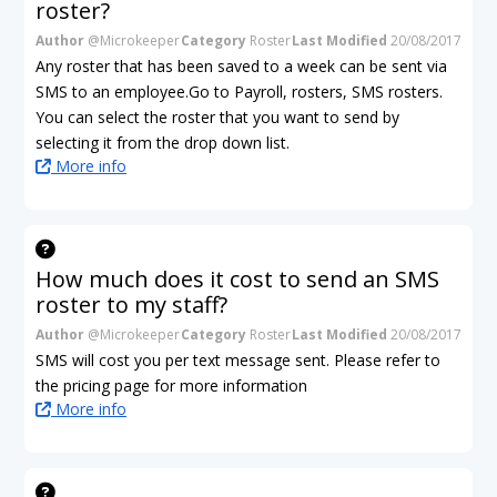
roster?
Author
@Microkeeper
Category
Roster
Last Modified
20/08/2017
Any roster that has been saved to a week can be sent via
SMS to an employee.Go to Payroll, rosters, SMS rosters.
You can select the roster that you want to send by
selecting it from the drop down list.
More info
How much does it cost to send an SMS
roster to my staff?
Author
@Microkeeper
Category
Roster
Last Modified
20/08/2017
SMS will cost you per text message sent. Please refer to
the pricing page for more information
More info