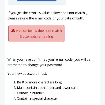
If you get the error "A value below does not match",
please review the email code or your date of birth.
When you have confirmed your email code, you will be
prompted to change your password.
Your new password must:
Be 8 or more characters long
Must contain both upper and lower case
Contain a number
Contain a special character