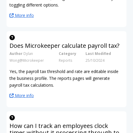
toggling different options.
More info
Does Microkeeper calculate payroll tax?
Author
Dylan
Category
Last Modified
Wong@Microkeeper
Reports
25/10/2024
Yes, the payroll tax threshold and rate are editable inside
the business profile. The reports pages will generate
payroll tax calculations.
More info
How can I track an employees clock
times without it processing through to