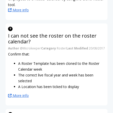
tool.
More info
I can not see the roster on the roster
calendar?
Author
@Microkeeper
Category
Roster
Last Modified
20/08/2017
Confirm that:
A Roster Template has been cloned to the Roster
Calendar week
The correct live fiscal year and week has been
selected
A Location has been ticked to display
More info