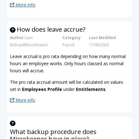
More info
How does leave accrue?
Author
Liam
Category
Last Modified
Bishop@Microkeeper
Payroll
17/06/2026
Leave accrual is pro rata depending on how many normal
hours an employee works. Only hours classed as normal
hours will accrue.
The pro rata accrual amount will be calculated on values
set in
Employees Profile
under
Entitlements
.
More info
What backup procedure does
Microkeeper have in place?