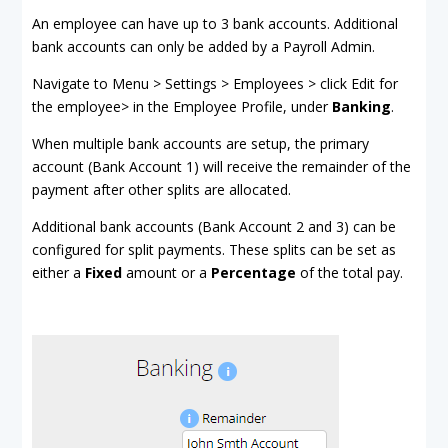
An employee can have up to 3 bank accounts. Additional
bank accounts can only be added by a Payroll Admin.
Navigate to Menu > Settings > Employees > click Edit for
the employee> in the Employee Profile, under
Banking
.
When multiple bank accounts are setup, the primary
account (Bank Account 1) will receive the remainder of the
payment after other splits are allocated.
Additional bank accounts (Bank Account 2 and 3) can be
configured for split payments. These splits can be set as
either a
Fixed
amount or a
Percentage
of the total pay.