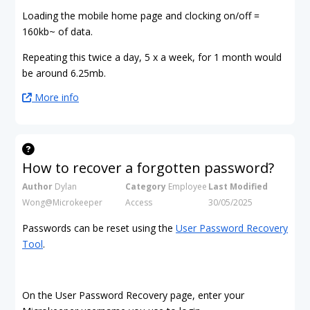
Loading the mobile home page and clocking on/off =
160kb~ of data.
Repeating this twice a day, 5 x a week, for 1 month would
be around 6.25mb.
More info
How to recover a forgotten password?
Author
Dylan
Category
Employee
Last Modified
Wong@Microkeeper
Access
30/05/2025
Passwords can be reset using the
User Password Recovery
Tool
.
On the User Password Recovery page, enter your