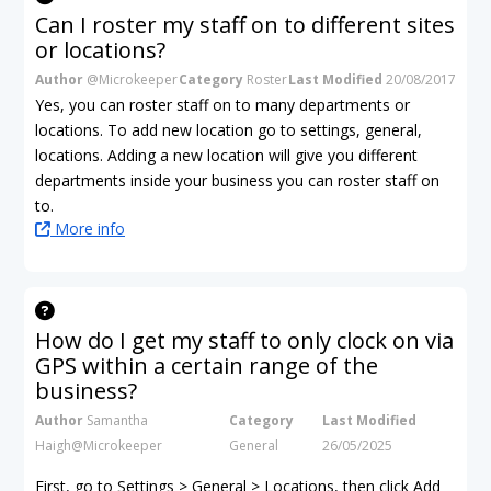
Can I roster my staff on to different sites
or locations?
Author
@Microkeeper
Category
Roster
Last Modified
20/08/2017
Yes, you can roster staff on to many departments or
locations. To add new location go to settings, general,
locations. Adding a new location will give you different
departments inside your business you can roster staff on
to.
More info
How do I get my staff to only clock on via
GPS within a certain range of the
business?
Author
Samantha
Category
Last Modified
Haigh@Microkeeper
General
26/05/2025
First, go to Settings > General > Locations, then click Add