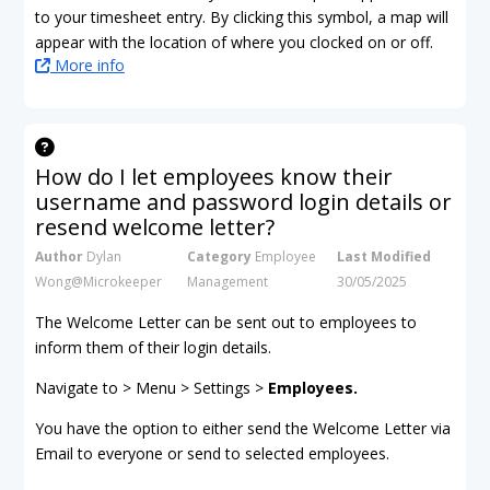
to your timesheet entry. By clicking this symbol, a map will
appear with the location of where you clocked on or off.
More info
How do I let employees know their
username and password login details or
resend welcome letter?
Author
Dylan
Category
Employee
Last Modified
Wong@Microkeeper
Management
30/05/2025
The Welcome Letter can be sent out to employees to
inform them of their login details.
Navigate to > Menu > Settings >
Employees.
You have the option to either send the Welcome Letter via
Email to everyone or send to selected employees.