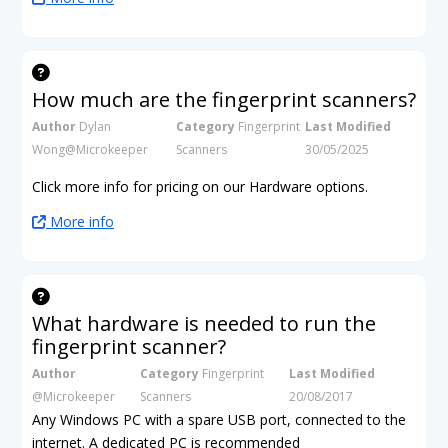
How much are the fingerprint scanners?
Author
Dylan
Category
Fingerprint
Last Modified
Wong@Microkeeper
Scanners
30/05/2025
Click more info for pricing on our Hardware options.
More info
What hardware is needed to run the
fingerprint scanner?
Author
Category
Fingerprint
Last Modified
@Microkeeper
Scanners
20/08/2017
Any Windows PC with a spare USB port, connected to the
internet. A dedicated PC is recommended