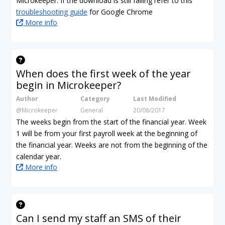
Microkeeper. If the download is still failing refer to this
troubleshooting guide
for Google Chrome
More info
When does the first week of the year
begin in Microkeeper?
Author
Category
Last Modified
@Microkeeper
General
20/08/2017
The weeks begin from the start of the financial year. Week
1 will be from your first payroll week at the beginning of
the financial year. Weeks are not from the beginning of the
calendar year.
More info
Can I send my staff an SMS of their