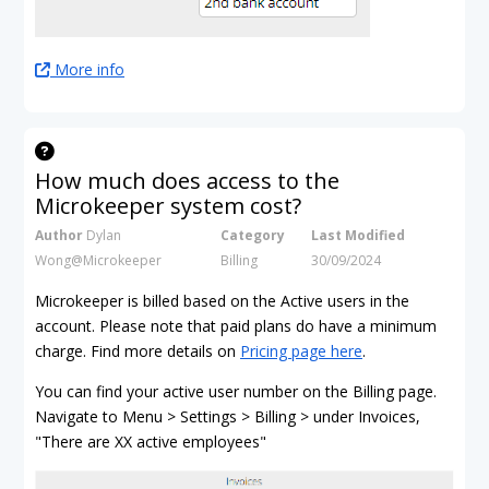
More info
How much does access to the
Microkeeper system cost?
Author
Dylan
Category
Last Modified
Wong@Microkeeper
Billing
30/09/2024
Microkeeper is billed based on the Active users in the
account. Please note that paid plans do have a minimum
charge. Find more details on
Pricing page here
.
You can find your active user number on the Billing page.
Navigate to Menu > Settings > Billing > under Invoices,
"There are XX active employees"