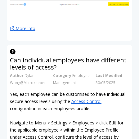
More info
Can individual employees have different
levels of access?
Author
Dylan
Category
Employee
Last Modified
Wong@Microkeeper
Management
30/05/2025
Yes, each employee can be customised to have individual
secure access levels using the
Access Control
configuration in each employees profile.
Navigate to Menu > Settings > Employees > click Edit for
the applicable employee > within the Employee Profile,
under Access Control, configure the level of access by