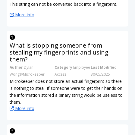
This string can not be converted back into a fingerprint.
More info
What is stopping someone from
stealing my fingerprints and using
them?
Author
Dylan
Category
Employee
Last Modified
Wong@Microkeeper
Access
30/05/2025
Microkeeper does not store an actual fingerprint so there
is nothing to steal. If someone were to get their hands on
the information stored a binary string would be useless to
them.
More info