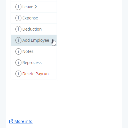
More info