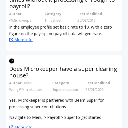
payroll?
Author
Category
Last Modified
@Microkeeper
Timesheet
20/08/2017
In the employee profile set basic rate to $0. With a zero
figure on the payslip, no payroll data will generate.
More info
Does Microkeeper have a super clearing
house?
Author
Dylan
Category
Last Modified
Wong@Microkeeper
Superannuation
28/01/2025
Yes, Microkeeper is partnered with Beam Super for
processing super contributions.
Navigate to Menu > Payroll > Super to get started
More info