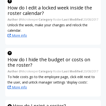
How do I edit a locked week inside the
roster calendar?
Author
@Microkeeper
Category
Roster
Last Modified
20/08/2017
Unlock the week, make your changes and relock the
calendar.
More info
How do I hide the budget or costs on
the roster?
Author
@Microkeeper
Category
Roster
Last Modified
20/08/2017
To hide costs go to the employee page, click edit next to
the user, and untick manager settings 'display costs'.
More info
How do I print a roster?