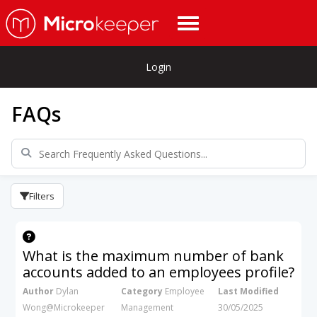
Login
FAQs
Filters
What is the maximum number of bank
accounts added to an employees profile?
Author
Dylan
Category
Employee
Last Modified
Wong@Microkeeper
Management
30/05/2025