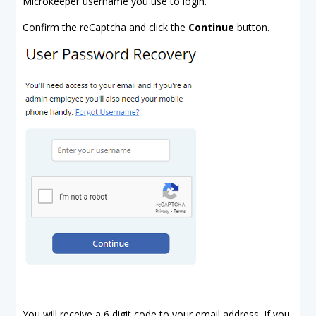
Microkeeper username you use to login.
Confirm the reCaptcha and click the
Continue
button.
You will receive a 6 digit code to your email address. If you