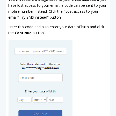
have lost access to your email, a code can be sent to your
mobile number instead. Click the "Lost access to your
email? Try SMS instead" button.
Enter this code and also enter your date of birth and click
the
Continue
button.