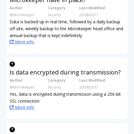
Author
Category
Last Modified
@Microkeeper
Security
20/08/2017
Data is backed up in real time, followed by a daily backup
off site, weekly backup to the Microkeeper head office and
annual backup that is kept indefinitely.
More info
Is data encrypted during transmission?
Author
Category
Last Modified
@Microkeeper
Security
20/08/2017
Yes, data is encrypted during transmission using a 256-bit
SSL connection
More info