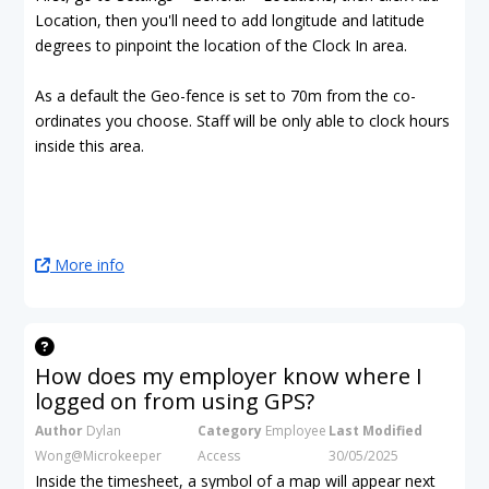
Location, then you'll need to add longitude and latitude
degrees to pinpoint the location of the Clock In area.
As a default the Geo-fence is set to 70m from the co-
ordinates you choose. Staff will be only able to clock hours
inside this area.
More info
How does my employer know where I
logged on from using GPS?
Author
Dylan
Category
Employee
Last Modified
Wong@Microkeeper
Access
30/05/2025
Inside the timesheet, a symbol of a map will appear next