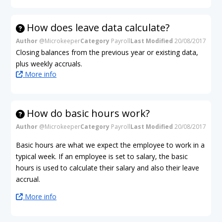
How does leave data calculate?
Author
@Microkeeper
Category
Payroll
Last Modified
20/08/2017
Closing balances from the previous year or existing data,
plus weekly accruals.
More info
How do basic hours work?
Author
@Microkeeper
Category
Payroll
Last Modified
20/08/2017
Basic hours are what we expect the employee to work in a
typical week. If an employee is set to salary, the basic
hours is used to calculate their salary and also their leave
accrual.
More info