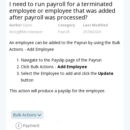
I need to run payroll for a terminated
employee or employee that was added
after payroll was processed?
Author
Dylan
Category
Last Modified
Wong@Microkeeper
Payroll
25/06/2025
An employee can be added to the Payrun by using the Bulk
Actions - Add Employee
Navigate to the Payslip page of the Payrun
Click Bulk Actions -
Add Employee
Select the Employee to add and click the
Update
button
This action will produce a payslip for the employee.