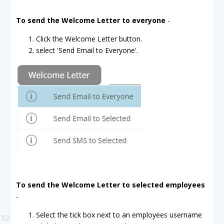
To send the Welcome Letter to everyone
-
Click the Welcome Letter button.
select 'Send Email to Everyone'.
To send the Welcome Letter to selected employees
-
Select the tick box next to an employees username
S2