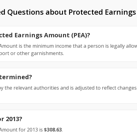
ed Questions about Protected Earning
ected Earnings Amount (PEA)?
mount is the minimum income that a person is legally allow
pport or other garnishments.
etermined?
y the relevant authorities and is adjusted to reflect changes 
or 2013?
Amount for 2013 is
$308.63
.