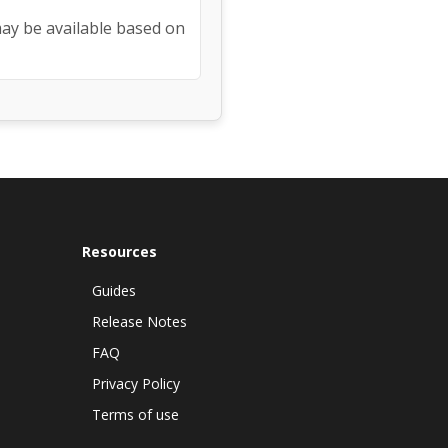
may be available based on
Resources
Guides
Release Notes
FAQ
Privacy Policy
Terms of use