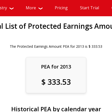
stry
More
Pricing
Start Trial
al List of Protected Earnings Amo
The Protected Earnings Amount PEA for 2013 is $ 333.53
PEA for 2013
$ 333.53
Historical PEA by calendar year