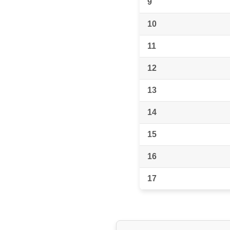
9
10
11
12
13
14
15
16
17