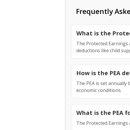
Frequently Ask
What is the Prot
The Protected Earnings A
deductions like child su
How is the PEA d
The PEA is set annually b
economic conditions.
What is the PEA f
The Protected Earnings 