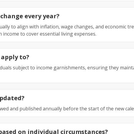
 change every year?
ally to align with inflation, wage changes, and economic tr
h income to cover essential living expenses.
 apply to?
viduals subject to income garnishments, ensuring they main
updated?
iewed and published annually before the start of the new cal
based on individual circumstances?