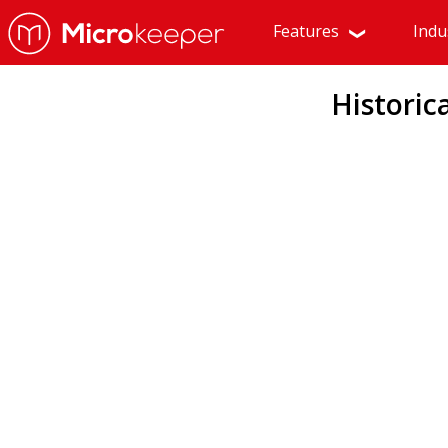
Features
Indu
Historic