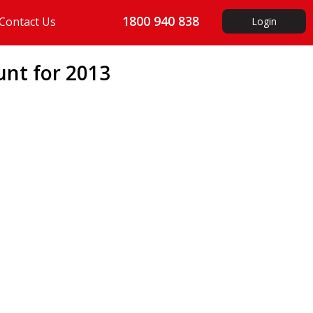
1800 940 838
Contact Us
Login
unt for 2013