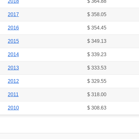
2018
$ 364.88
2017
$ 358.05
2016
$ 354.45
2015
$ 349.13
2014
$ 339.23
2013
$ 333.53
2012
$ 329.55
2011
$ 318.00
2010
$ 308.63