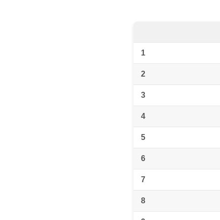
1
2
3
4
5
6
7
8