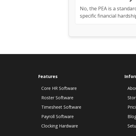
No, the PEA is a standar
specific financial hardshi
Features
Info
Core HR Software
Abo
Roster Software
Stor
Timesheet Software
Pric
Payroll Software
Blo
Clocking Hardware
Setu