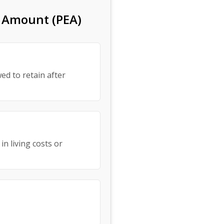
s Amount (PEA)
ed to retain after
in living costs or