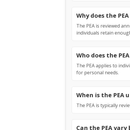
Why does the PEA
The PEA is reviewed annu
individuals retain enoug
Who does the PEA
The PEA applies to indi
for personal needs.
When is the PEA 
The PEA is typically rev
Can the PEA vary 