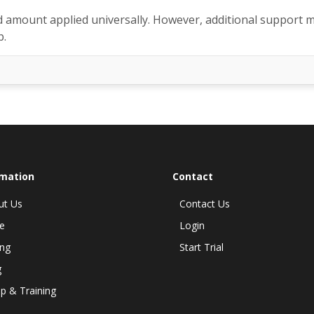
d amount applied universally. However, additional support 
p.
rmation
Contact
ut Us
Contact Us
e
Login
ing
Start Trial
g
p & Training