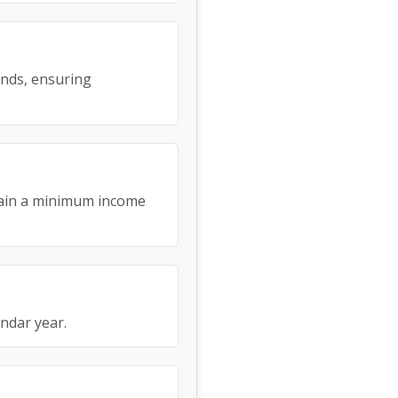
ends, ensuring
tain a minimum income
endar year.