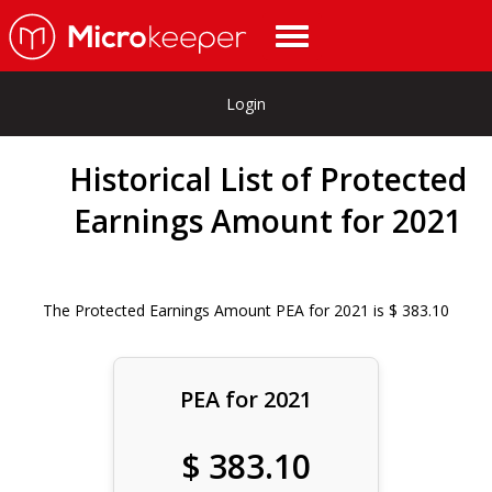
Login
Historical List of Protected
Earnings Amount for 2021
The Protected Earnings Amount PEA for 2021 is $ 383.10
PEA for 2021
$ 383.10