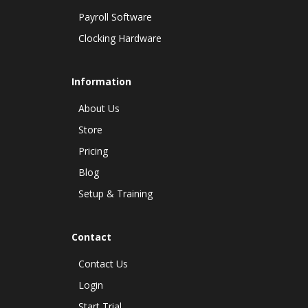
Payroll Software
Clocking Hardware
Information
About Us
Store
Pricing
Blog
Setup & Training
Contact
Contact Us
Login
Start Trial