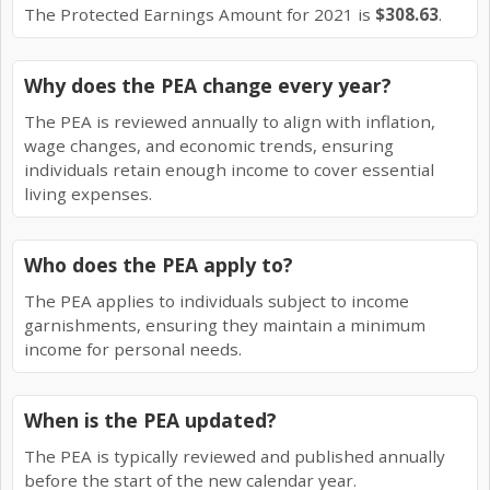
The Protected Earnings Amount for 2021 is
$308.63
.
Why does the PEA change every year?
The PEA is reviewed annually to align with inflation,
wage changes, and economic trends, ensuring
individuals retain enough income to cover essential
living expenses.
Who does the PEA apply to?
The PEA applies to individuals subject to income
garnishments, ensuring they maintain a minimum
income for personal needs.
When is the PEA updated?
The PEA is typically reviewed and published annually
before the start of the new calendar year.