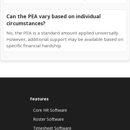
Can the PEA vary based on individual
circumstances?
No, the PEA is a standard amount applied universally.
However, additional support may be available based on
specific financial hardship.
Features
Core HR Software
Roster Software
Timesheet Software