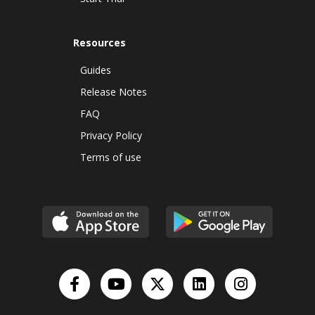
Resources
Guides
Release Notes
FAQ
Privacy Policy
Terms of use