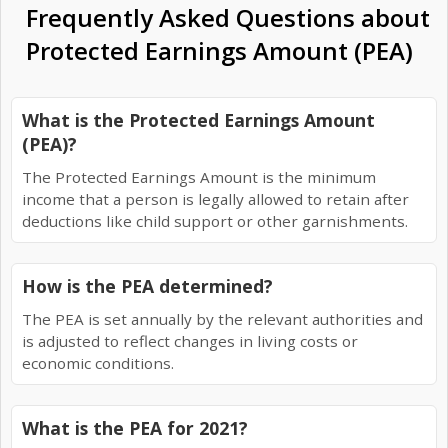
Frequently Asked Questions about
Protected Earnings Amount (PEA)
What is the Protected Earnings Amount
(PEA)?
The Protected Earnings Amount is the minimum
income that a person is legally allowed to retain after
deductions like child support or other garnishments.
How is the PEA determined?
The PEA is set annually by the relevant authorities and
is adjusted to reflect changes in living costs or
economic conditions.
What is the PEA for 2021?