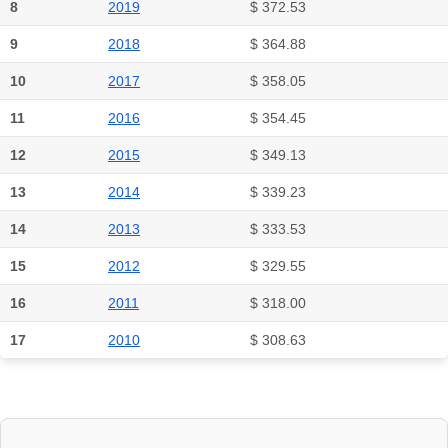
8
2019
$ 372.53
9
2018
$ 364.88
10
2017
$ 358.05
11
2016
$ 354.45
12
2015
$ 349.13
13
2014
$ 339.23
14
2013
$ 333.53
15
2012
$ 329.55
16
2011
$ 318.00
17
2010
$ 308.63