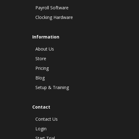
Payroll Software
Clocking Hardware
Information
About Us
Store
Pricing
Blog
Setup & Training
Contact
Contact Us
Login
Start Trial