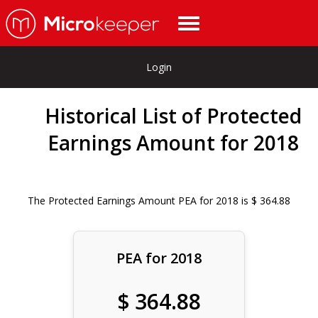
Login
Historical List of Protected
Earnings Amount for 2018
The Protected Earnings Amount PEA for 2018 is $ 364.88
PEA for 2018
$ 364.88