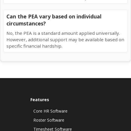
Can the PEA vary based on individual
circumstances?
No, the PEA is a standard amount applied universally.
However, additional support may be available based on
specific financial hardship.
Features
Core HR Software
Roster Software
Timesheet Software