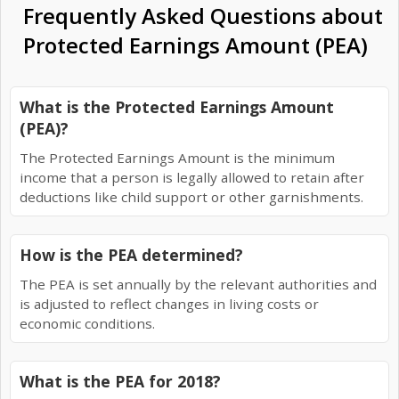
Frequently Asked Questions about
Protected Earnings Amount (PEA)
What is the Protected Earnings Amount
(PEA)?
The Protected Earnings Amount is the minimum
income that a person is legally allowed to retain after
deductions like child support or other garnishments.
How is the PEA determined?
The PEA is set annually by the relevant authorities and
is adjusted to reflect changes in living costs or
economic conditions.
What is the PEA for 2018?