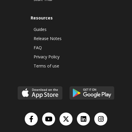
Resources
Guides
Release Notes
FAQ
Privacy Policy
Terms of use