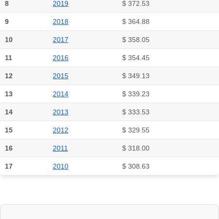
8
2019
$ 372.53
9
2018
$ 364.88
10
2017
$ 358.05
11
2016
$ 354.45
12
2015
$ 349.13
13
2014
$ 339.23
14
2013
$ 333.53
15
2012
$ 329.55
16
2011
$ 318.00
17
2010
$ 308.63