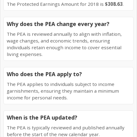
The Protected Earnings Amount for 2018 is
$308.63
.
Why does the PEA change every year?
The PEA is reviewed annually to align with inflation,
wage changes, and economic trends, ensuring
individuals retain enough income to cover essential
living expenses.
Who does the PEA apply to?
The PEA applies to individuals subject to income
garnishments, ensuring they maintain a minimum
income for personal needs.
When is the PEA updated?
The PEA is typically reviewed and published annually
before the start of the new calendar year.