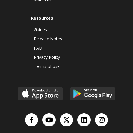
Resources
Guides
Release Notes
FAQ
Privacy Policy
Terms of use