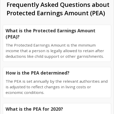
Frequently Asked Questions about
Protected Earnings Amount (PEA)
What is the Protected Earnings Amount
(PEA)?
The Protected Earnings Amount is the minimum
income that a person is legally allowed to retain after
deductions like child support or other garnishments.
How is the PEA determined?
The PEA is set annually by the relevant authorities and
is adjusted to reflect changes in living costs or
economic conditions.
What is the PEA for 2020?