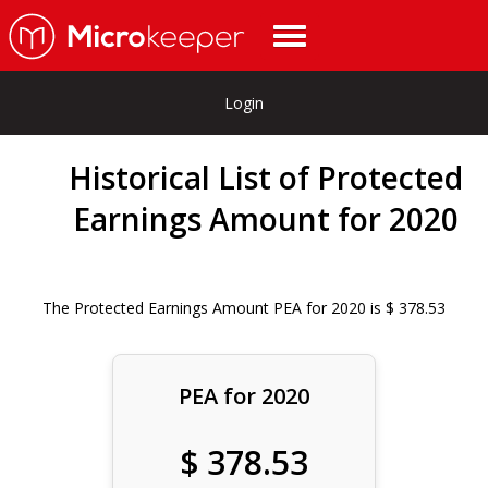
Login
Historical List of Protected
Earnings Amount for 2020
The Protected Earnings Amount PEA for 2020 is $ 378.53
PEA for 2020
$ 378.53