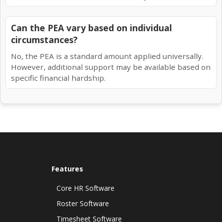
Can the PEA vary based on individual
circumstances?
No, the PEA is a standard amount applied universally.
However, additional support may be available based on
specific financial hardship.
Features
Core HR Software
Roster Software
Timesheet Software