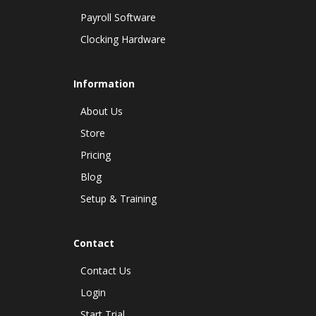
Payroll Software
Clocking Hardware
Information
About Us
Store
Pricing
Blog
Setup & Training
Contact
Contact Us
Login
Start Trial