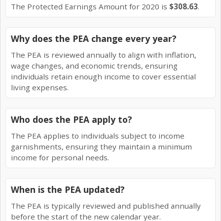
The Protected Earnings Amount for 2020 is
$308.63
.
Why does the PEA change every year?
The PEA is reviewed annually to align with inflation,
wage changes, and economic trends, ensuring
individuals retain enough income to cover essential
living expenses.
Who does the PEA apply to?
The PEA applies to individuals subject to income
garnishments, ensuring they maintain a minimum
income for personal needs.
When is the PEA updated?
The PEA is typically reviewed and published annually
before the start of the new calendar year.