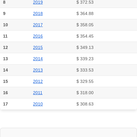
8
2019
$ 372.53
9
2018
$ 364.88
10
2017
$ 358.05
11
2016
$ 354.45
12
2015
$ 349.13
13
2014
$ 339.23
14
2013
$ 333.53
15
2012
$ 329.55
16
2011
$ 318.00
17
2010
$ 308.63