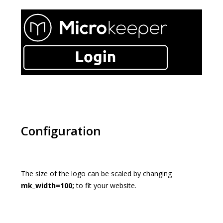
Configuration
The size of the logo can be scaled by changing
mk_width=100;
to fit your website.