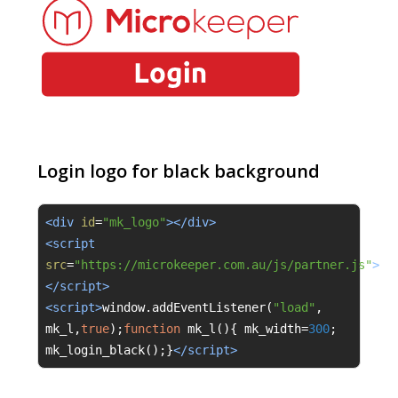
Login logo for black background
<div 
id
=
"mk_logo"
></div>
<script 
src
=
"https://microkeeper.com.au/js/partner.js"
>
</script>
<script>
window
.
addEventListener
(
"load"
,
mk_l
,
true
);
function
 mk_l
(){
 mk_width
=
300
;
mk_login_black
();}
</script>