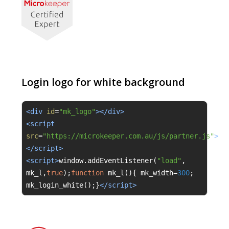
Login logo for white background
<div 
id
=
"mk_logo"
></div>
<script 
src
=
"https://microkeeper.com.au/js/partner.js"
>
</script>
<script>
window
.
addEventListener
(
"load"
,
mk_l
,
true
);
function
 mk_l
(){
 mk_width
=
300
;
mk_login_white
();}
</script>