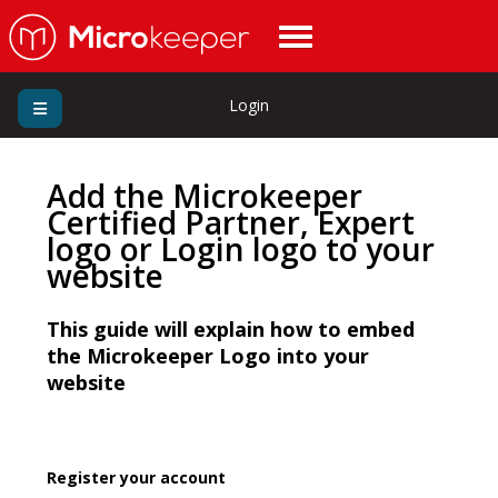
Login
Add the Microkeeper
Certified Partner, Expert
logo or Login logo to your
website
This guide will explain how to embed
the Microkeeper Logo into your
website
Register your account