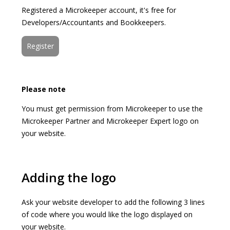
Registered a Microkeeper account, it's free for
Developers/Accountants and Bookkeepers.
Register
Please note
You must get permission from Microkeeper to use the
Microkeeper Partner and Microkeeper Expert logo on
your website.
Adding the logo
Ask your website developer to add the following 3 lines
of code where you would like the logo displayed on
your website.