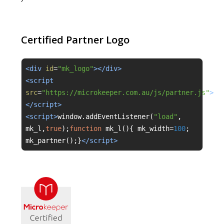
Certified Partner Logo
<div 
id
=
"mk_logo"
></div>
<script 
src
=
"https://microkeeper.com.au/js/partner.js"
>
</script>
<script>
window
.
addEventListener
(
"load"
,
mk_l
,
true
);
function
 mk_l
(){
 mk_width
=
100
;
mk_partner
();}
</script>