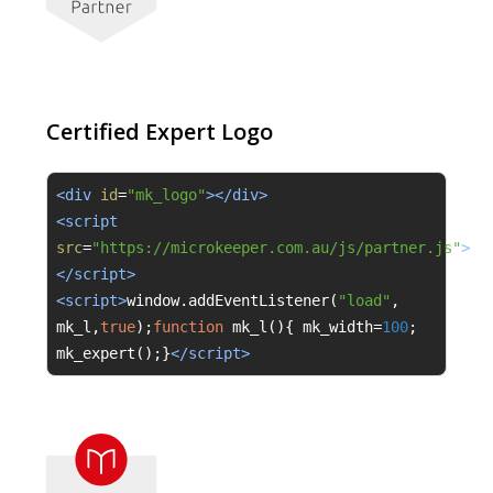
Certified Expert Logo
<div 
id
=
"mk_logo"
></div>
<script 
src
=
"https://microkeeper.com.au/js/partner.js"
>
</script>
<script>
window
.
addEventListener
(
"load"
,
mk_l
,
true
);
function
 mk_l
(){
 mk_width
=
100
;
mk_expert
();}
</script>