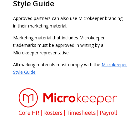
Style Guide
Approved partners can also use Microkeeper branding
in their marketing material.
Marketing material that includes Microkeeper
trademarks must be approved in writing by a
Microkeeper representative.
All marking materials must comply with the
Microkeeper
Style Guide
.