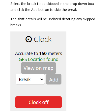
Select the break to be skipped in the drop down box
and click the Add button to skip the break.
The shift details will be updated detailing any skipped
breaks.