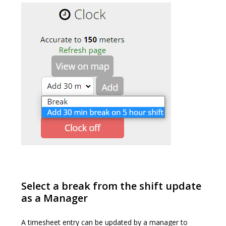
Select a break from the shift update
as a Manager
A timesheet entry can be updated by a manager to