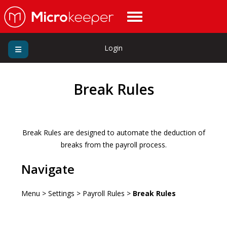
Login
Break Rules
Break Rules are designed to automate the deduction of
breaks from the payroll process.
Navigate
Menu > Settings > Payroll Rules >
Break Rules