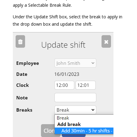
apply a Selectable Break Rule.
Under the Update Shift box, select the break to apply in
the drop down box and update the shift.