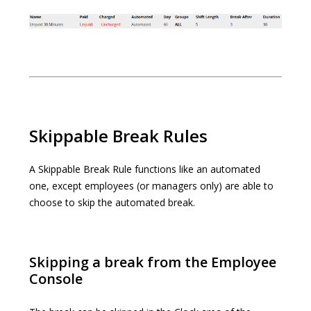
Skippable Break Rules
A Skippable Break Rule functions like an automated
one, except employees (or managers only) are able to
choose to skip the automated break.
Skipping a break from the Employee
Console