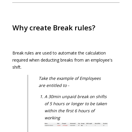
Why create Break rules?
Break rules are used to automate the calculation
required when deducting breaks from an employee's
shift.
Take the example of Employees
are entitled to -
A 30min unpaid break on shifts
of 5 hours or longer to be taken
within the first 6 hours of
working