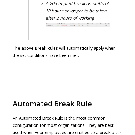
A 20min paid break on shifts of
10 hours or longer to be taken
after 2 hours of working
The above Break Rules will automatically apply when
the set conditions have been met.
Automated Break Rule
An Automated Break Rule is the most common
configuration for most organizations. They are best
used when your employees are entitled to a break after