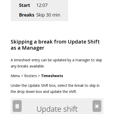
Skipping a break from Update Shift
as a Manager
A timesheet entry can be updated by a manager to skip
any breaks available.
Menu > Rosters >
Timesheets
Under the Update Shift box, select the break to skip in
the drop down box and update the shift.