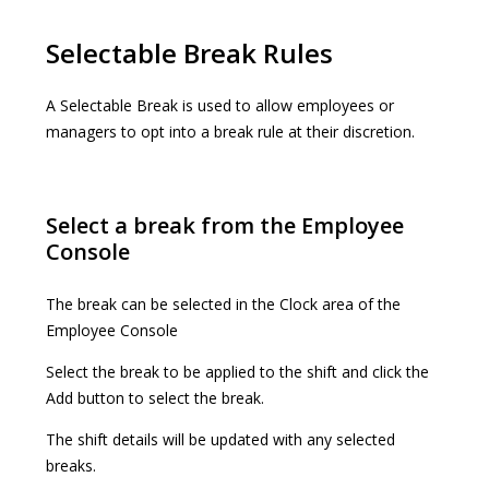
Selectable Break Rules
A Selectable Break is used to allow employees or
managers to opt into a break rule at their discretion.
Select a break from the Employee
Console
The break can be selected in the Clock area of the
Employee Console
Select the break to be applied to the shift and click the
Add button to select the break.
The shift details will be updated with any selected
breaks.