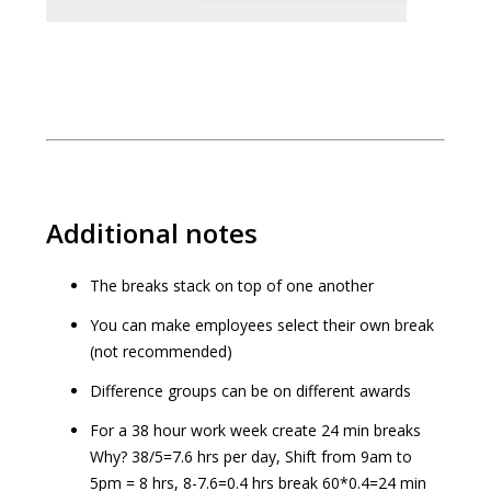
Additional notes
The breaks stack on top of one another
You can make employees select their own break
(not recommended)
Difference groups can be on different awards
For a 38 hour work week create 24 min breaks
Why? 38/5=7.6 hrs per day, Shift from 9am to
5pm = 8 hrs, 8-7.6=0.4 hrs break 60*0.4=24 min