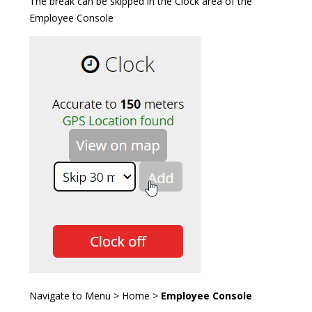
The break can be skipped in the Clock area of the
Employee Console
Navigate to Menu > Home >
Employee Console