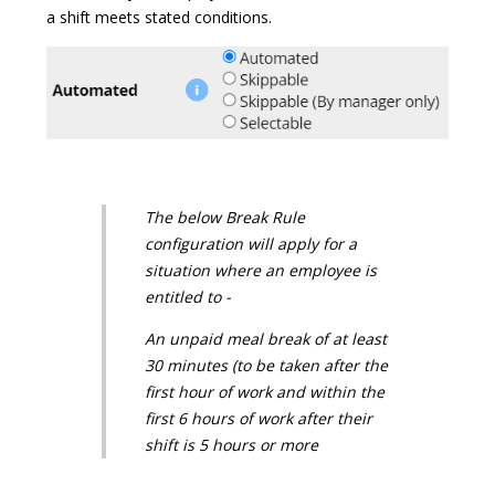
a shift meets stated conditions.
The below Break Rule
configuration will apply for a
situation where an employee is
entitled to -
An unpaid meal break of at least
30 minutes (to be taken after the
first hour of work and within the
first 6 hours of work after their
shift is 5 hours or more