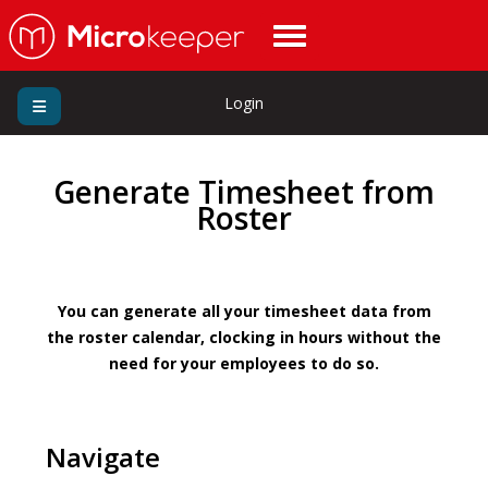
Login
Generate Timesheet from
Roster
You can generate all your timesheet data from
the roster calendar, clocking in hours without the
need for your employees to do so.
Navigate