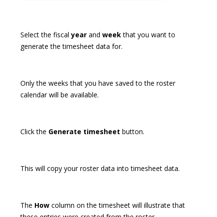
Select the fiscal
year
and
week
that you want to
generate the timesheet data for.
Only the weeks that you have saved to the roster
calendar will be available.
Click the
Generate timesheet
button.
This will copy your roster data into timesheet data.
The
How
column on the timesheet will illustrate that
these entries were created from the roster.