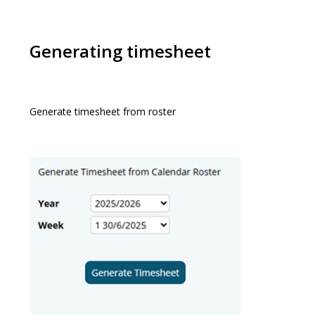
Generating timesheet
Generate timesheet from roster