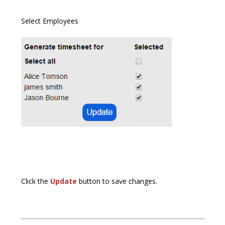
Select Employees
Click the
Update
button to save changes.