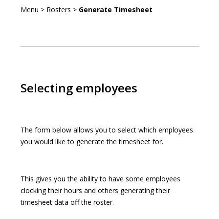
Menu > Rosters >
Generate Timesheet
Selecting employees
The form below allows you to select which employees
you would like to generate the timesheet for.
This gives you the ability to have some employees
clocking their hours and others generating their
timesheet data off the roster.