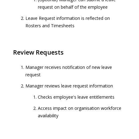
request on behalf of the employee
Leave Request information is reflected on
Rosters and Timesheets
Review Requests
Manager receives notification of new leave
request
Manager reviews leave request information
Checks employee's leave entitlements
Access impact on organisation workforce
availability