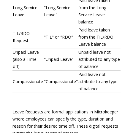
Paid leave taken
Long Service
"Long Service
from the Long
Leave
Leave"
Service Leave
balance
Paid leave taken
TIL/RDO
"TIL" or "RDO"
from the TIL/RDO
Request
Leave balance
Unpaid Leave
Unpaid leave not
(also a Time
"Unpaid Leave"
attributed to any type
off)
of balance
Paid leave not
Compassionate
"Compassionate"
attribute to any type
of balance
Leave Requests are formal applications in Microkeeper
where employees can specify the type, duration and
reason for their desired time off. These digital requests