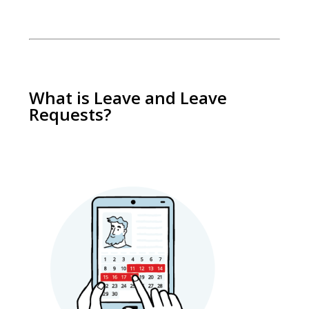
What is Leave and Leave
Requests?