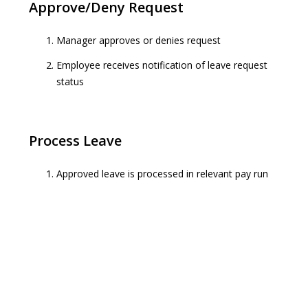
Approve/Deny Request
Manager approves or denies request
Employee receives notification of leave request
status
Process Leave
Approved leave is processed in relevant pay run