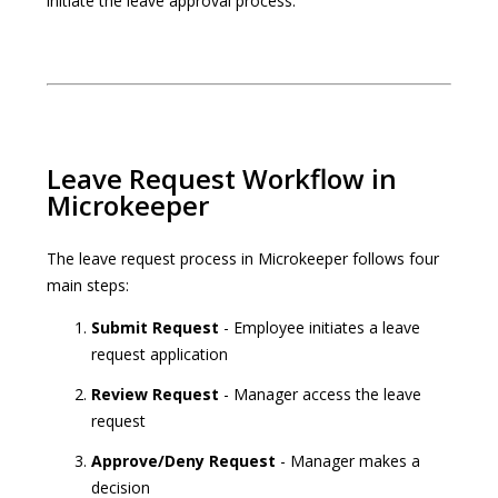
initiate the leave approval process.
Leave Request Workflow in
Microkeeper
The leave request process in Microkeeper follows four
main steps:
Submit Request
- Employee initiates a leave
request application
Review Request
- Manager access the leave
request
Approve/Deny Request
- Manager makes a
decision