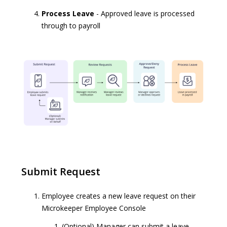
Process Leave
- Approved leave is processed
through to payroll
Submit Request
Employee creates a new leave request on their
Microkeeper Employee Console
(Optional) Manager can submit a leave