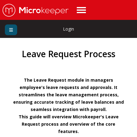
Login
Leave Request Process
The Leave Request module in managers
employee's leave requests and approvals. It
streamlines the leave management process,
ensuring accurate tracking of leave balances and
seamless integration with payroll.
This guide will overview Microkeeper's Leave
Request process and overview of the core
features.