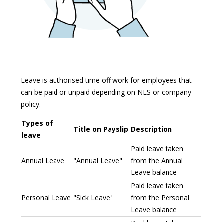
Leave is authorised time off work for employees that
can be paid or unpaid depending on NES or company
policy.
Types of
Title on Payslip
Description
leave
Paid leave taken
Annual Leave
"Annual Leave"
from the Annual
Leave balance
Paid leave taken
Personal Leave
"Sick Leave"
from the Personal
Leave balance