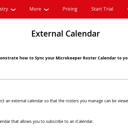
stry
More
Pricing
Start Trial
External Calendar
monstrate how to Sync your Microkeeper Roster Calendar to yo
ct an external calendar so that the rosters you manage can be viewe
endar that allows you to subscribe to an iCalendar.