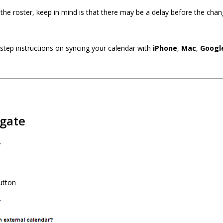
he roster, keep in mind is that there may be a delay before the chan
 step instructions on syncing your calendar with
iPhone
,
Mac
,
Googl
gate
r
utton