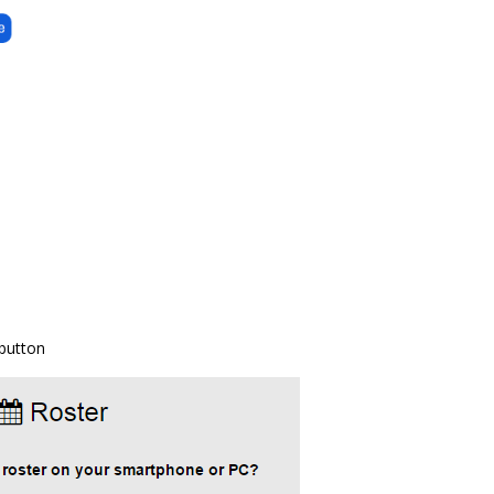
 button