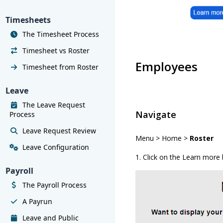
Timesheets
The Timesheet Process
Timesheet vs Roster
Employees
Timesheet from Roster
Leave
The Leave Request
Navigate
Process
Leave Request Review
Menu > Home >
Roster
Leave Configuration
1. Click on the Learn more
Payroll
The Payroll Process
A Payrun
Leave and Public