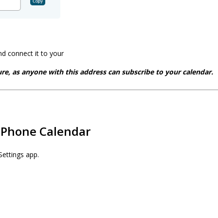
d connect it to your
re, as anyone with this address can subscribe to your calendar.
iPhone Calendar
Settings app.