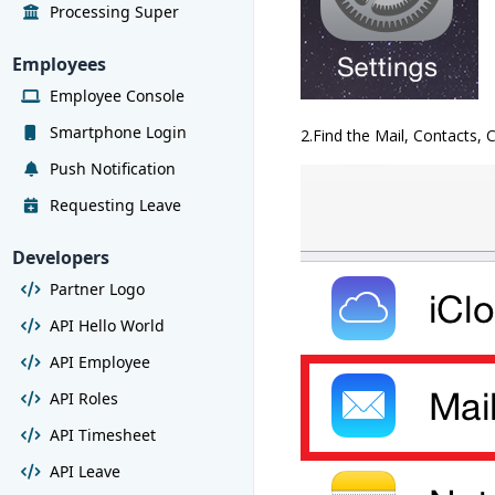
Processing Super
Employees
Employee Console
Smartphone Login
2.Find the Mail, Contacts, 
Push Notification
Requesting Leave
Developers
Partner Logo
API Hello World
API Employee
API Roles
API Timesheet
API Leave