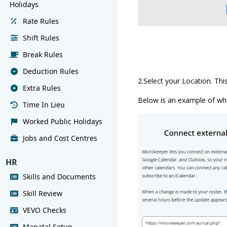
Holidays
Rate Rules
Shift Rules
Break Rules
Deduction Rules
2.Select your Location. Thi
Extra Rules
Below is an example of what
Time In Lieu
Worked Public Holidays
Jobs and Cost Centres
HR
Skills and Documents
Skill Review
VEVO Checks
Manatal Setup