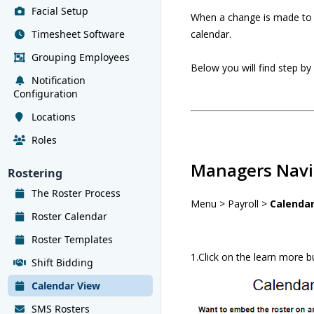
Facial Setup
When a change is made to t
Timesheet Software
calendar.
Grouping Employees
Below you will find step by
Notification
Configuration
Locations
Roles
Managers Navi
Rostering
The Roster Process
Menu > Payroll >
Calenda
Roster Calendar
Roster Templates
1.Click on the learn more b
Shift Bidding
Calendar View
SMS Rosters