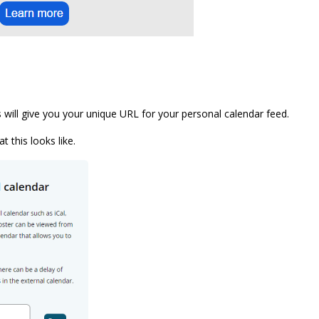
s will give you your unique URL for your personal calendar feed.
 this looks like.