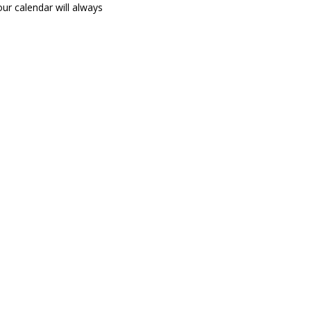
ur calendar will always