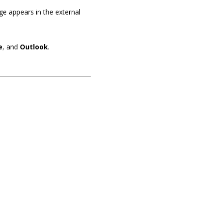
ge appears in the external
e
, and
Outlook
.