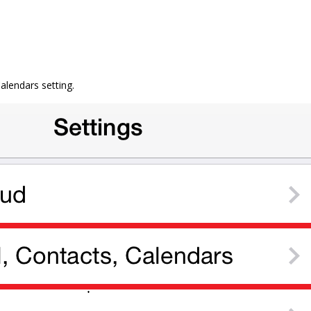
Calendars setting.