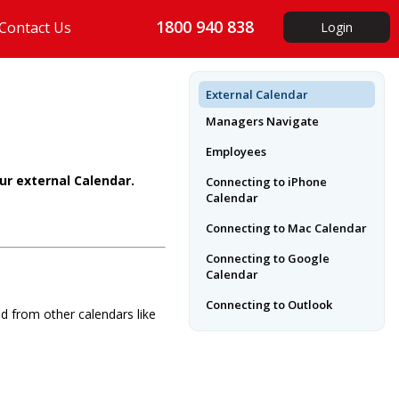
1800 940 838
Contact Us
Login
External Calendar
Managers Navigate
Employees
ur external Calendar.
Connecting to iPhone
Calendar
Connecting to Mac Calendar
Connecting to Google
Calendar
Connecting to Outlook
d from other calendars like