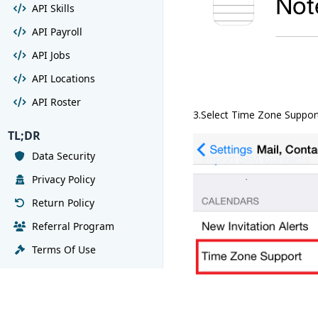
API Skills
API Payroll
API Jobs
API Locations
API Roster
3.Select Time Zone Suppor
TL;DR
Data Security
Privacy Policy
Return Policy
Referral Program
Terms Of Use