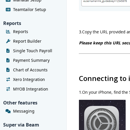
Teamtailor Setup
Reports
Reports
3.Copy the URL provided an
Report Builder
Please keep this URL secu
Single Touch Payroll
Payment Summary
Chart of Accounts
Connecting to 
Xero Integration
MYOB Integration
1.On your iPhone, find the 
Other features
Messaging
Super via Beam