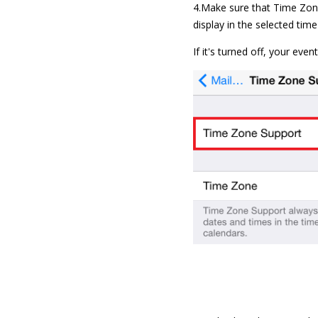
4.Make sure that Time Zone
display in the selected tim
If it's turned off, your eve