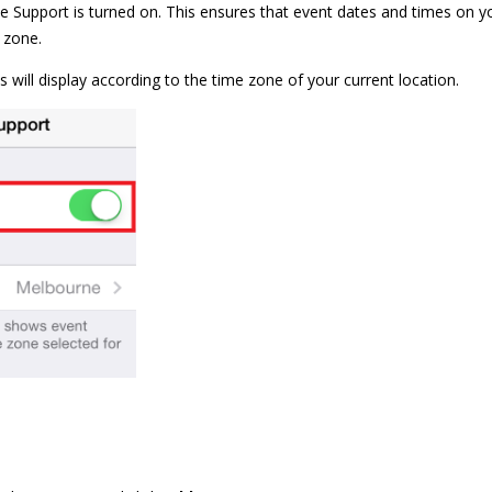
 Support is turned on. This ensures that event dates and times on yo
e zone.
nts will display according to the time zone of your current location.