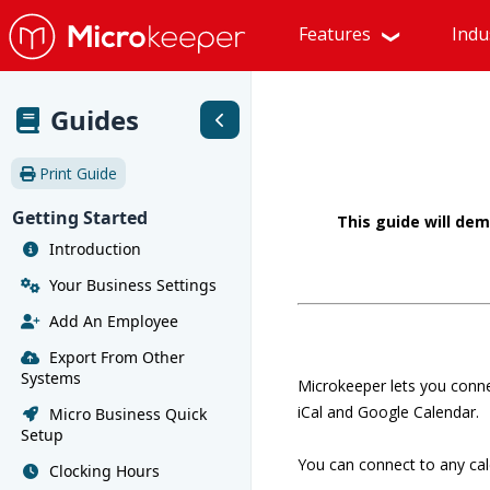
Features
Indu
Guides
Print Guide
Getting Started
This guide will de
Introduction
Your Business Settings
Add An Employee
Export From Other
Systems
Microkeeper lets you conne
iCal and Google Calendar.
Micro Business Quick
Setup
You can connect to any cal
Clocking Hours