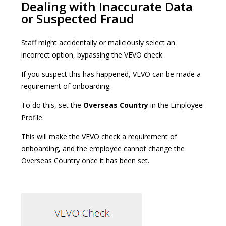
Dealing with Inaccurate Data
or Suspected Fraud
Staff might accidentally or maliciously select an
incorrect option, bypassing the VEVO check.
If you suspect this has happened, VEVO can be made a
requirement of onboarding.
To do this, set the
Overseas Country
in the Employee
Profile.
This will make the VEVO check a requirement of
onboarding, and the employee cannot change the
Overseas Country once it has been set.