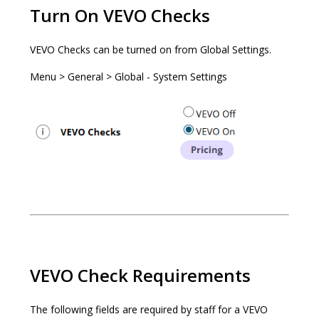
Turn On VEVO Checks
VEVO Checks can be turned on from Global Settings.
Menu > General > Global - System Settings
VEVO Check Requirements
The following fields are required by staff for a VEVO