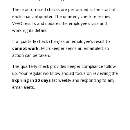
These automated checks are performed at the start of
each financial quarter. The quarterly check refreshes
VEVO results and updates the employee's visa and
work-rights details.
If a quarterly check changes an employee's result to
cannot work
, Microkeeper sends an email alert so
action can be taken.
The quarterly check provides deeper compliance follow-
up. Your regular workflow should focus on reviewing the
Expiring in 30 days
list weekly and responding to any
email alerts.