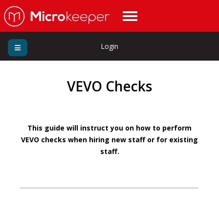
Login
VEVO Checks
This guide will instruct you on how to perform
VEVO checks when hiring new staff or for existing
staff.