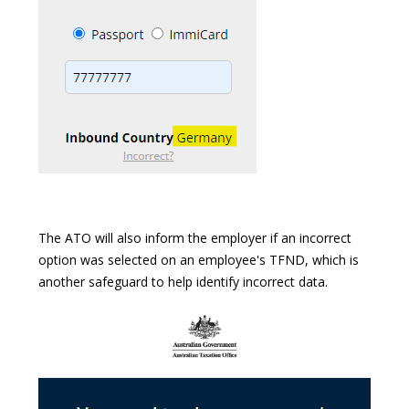
The ATO will also inform the employer if an incorrect
option was selected on an employee's TFND, which is
another safeguard to help identify incorrect data.