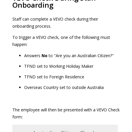
Onboarding
Staff can complete a VEVO check during their
onboarding process.
To trigger a VEVO check, one of the following must
happen:
Answers
No
to "Are you an Australian Citizen?"
TFND set to Working Holiday Maker
TFND set to Foreign Residence
Overseas Country set to outside Australia
The employee will then be presented with a VEVO Check
form: