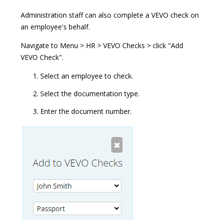
Administration staff can also complete a VEVO check on
an employee's behalf.
Navigate to Menu > HR > VEVO Checks > click "Add
VEVO Check".
Select an employee to check.
Select the documentation type.
Enter the document number.