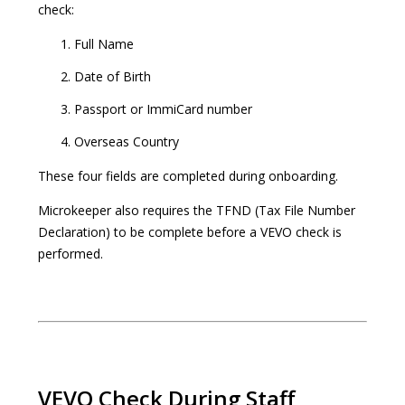
check:
Full Name
Date of Birth
Passport or ImmiCard number
Overseas Country
These four fields are completed during onboarding.
Microkeeper also requires the TFND (Tax File Number
Declaration) to be complete before a VEVO check is
performed.
VEVO Check During Staff