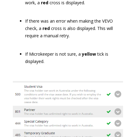
work, a
red
cross is displayed.
If there was an error when making the VEVO
check, a
red
cross is also displayed. This will
require a manual retry.
If Microkeeper is not sure, a
yellow
tick is
displayed.