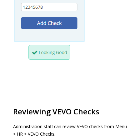
Reviewing VEVO Checks
Administration staff can review VEVO checks from Menu
> HR > VEVO Checks.