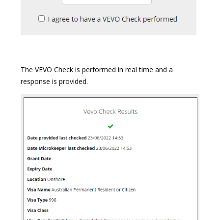
The VEVO Check is performed in real time and a
response is provided.