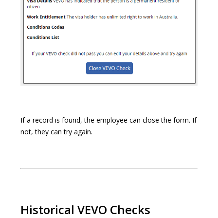
If a record is found, the employee can close the form. If
not, they can try again.
Historical VEVO Checks