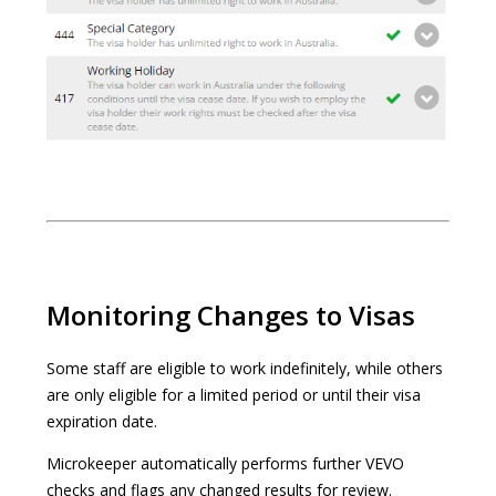
Monitoring Changes to Visas
Some staff are eligible to work indefinitely, while others
are only eligible for a limited period or until their visa
expiration date.
Microkeeper automatically performs further VEVO
checks and flags any changed results for review.