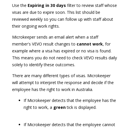
Use the
Expiring in 30 days
filter to review staff whose
visas are due to expire soon. This list should be
reviewed weekly so you can follow up with staff about
their ongoing work rights.
Microkeeper sends an email alert when a staff
member's VEVO result changes to
cannot work
, for
example where a visa has expired or no visa is found.
This means you do not need to check VEVO results daily
solely to identify these outcomes.
There are many different types of visas. Microkeeper
will attempt to interpret the response and decide if the
employee has the right to work in Australia.
If Microkeeper detects that the employee has the
right to work, a
green
tick is displayed.
If Microkeeper detects that the employee cannot