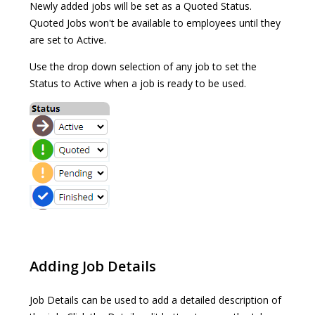
Newly added jobs will be set as a Quoted Status.
Quoted Jobs won't be available to employees until they
are set to Active.
Use the drop down selection of any job to set the
Status to Active when a job is ready to be used.
Adding Job Details
Job Details can be used to add a detailed description of