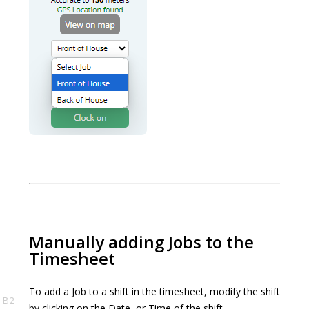
Manually adding Jobs to the
Timesheet
To add a Job to a shift in the timesheet, modify the shift
B2
by clicking on the Date, or Time of the shift.