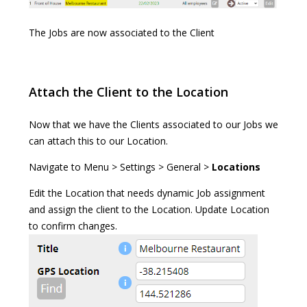
The Jobs are now associated to the Client
Attach the Client to the Location
Now that we have the Clients associated to our Jobs we
can attach this to our Location.
Navigate to Menu > Settings > General >
Locations
Edit the Location that needs dynamic Job assignment
and assign the client to the Location. Update Location
to confirm changes.