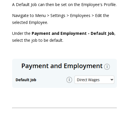
A Default Job can then be set on the Employee's Profile.
Navigate to Menu > Settings > Employees > Edit the
selected Employee.
Under the
Payment and Employment - Default Job
,
select the job to be default.