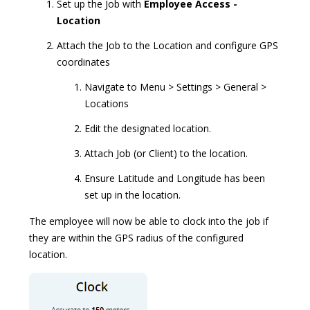
Set up the Job with
Employee Access -
Location
Attach the Job to the Location and configure GPS
coordinates
Navigate to Menu > Settings > General >
Locations
Edit the designated location.
Attach Job (or Client) to the location.
Ensure Latitude and Longitude has been
set up in the location.
The employee will now be able to clock into the job if
they are within the GPS radius of the configured
location.