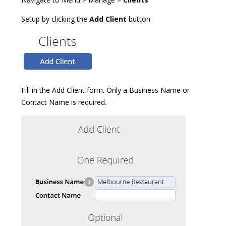
Setup by clicking the
Add Client
button
Fill in the Add Client form. Only a Business Name or
Contact Name is required.