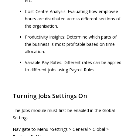
etc.
Cost-Centre Analysis: Evaluating how employee
hours are distributed across different sections of
the organisation.
Productivity Insights: Determine which parts of
the business is most profitable based on time
allocation.
Variable Pay Rates: Different rates can be applied
to different jobs using Payroll Rules.
Turning Jobs Settings On
The Jobs module must first be enabled in the Global
Settings.
Navigate to Menu >Settings > General > Global >