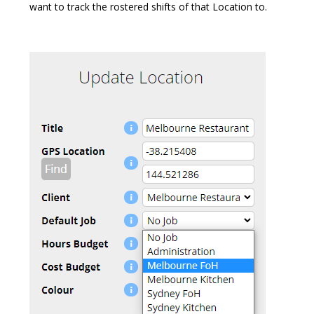
want to track the rostered shifts of that Location to.