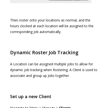
Then roster onto your locations as normal, and the
hours clocked at each location will be assigned to the
corresponding job automatically.
Dynamic Roster Job Tracking
A Location can be assigned multiple jobs to allow for
dynamic job tracking when Rostering. A Client is used to
associate and group up Jobs together.
Set up a new Client
Navigate to Menu > Manage >
Clients