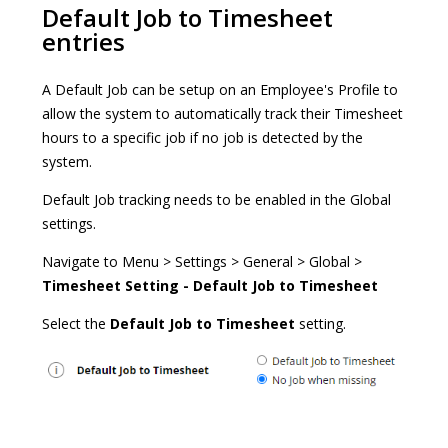
Default Job to Timesheet
entries
A Default Job can be setup on an Employee's Profile to
allow the system to automatically track their Timesheet
hours to a specific job if no job is detected by the
system.
Default Job tracking needs to be enabled in the Global
settings.
Navigate to Menu > Settings > General > Global >
Timesheet Setting - Default Job to Timesheet
Select the
Default Job to Timesheet
setting.