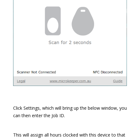
Click Settings, which will bring up the below window, you
can then enter the Job ID.
This will assign all hours clocked with this device to that