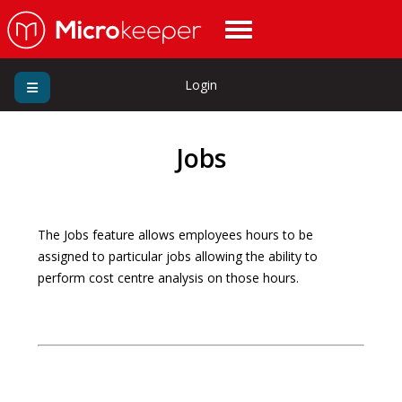
Login
Jobs
The Jobs feature allows employees hours to be
assigned to particular jobs allowing the ability to
perform cost centre analysis on those hours.