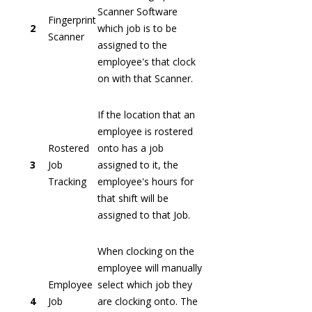
Scanner Software
Fingerprint
2
which job is to be
Scanner
assigned to the
employee's that clock
on with that Scanner.
If the location that an
employee is rostered
Rostered
onto has a job
3
Job
assigned to it, the
Tracking
employee's hours for
that shift will be
assigned to that Job.
When clocking on the
employee will manually
Employee
select which job they
4
Job
are clocking onto. The