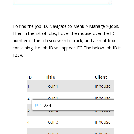
To find the Job ID, Navigate to Menu > Manage > Jobs.
Then in the list of jobs, hover the mouse over the ID
number of the job you wish to track, and a small box
containing the Job ID will appear. EG The below Job ID is
1234.