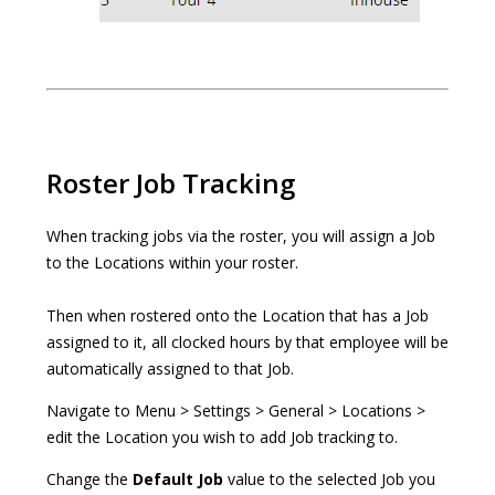
Roster Job Tracking
When tracking jobs via the roster, you will assign a Job
to the Locations within your roster.
Then when rostered onto the Location that has a Job
assigned to it, all clocked hours by that employee will be
automatically assigned to that Job.
Navigate to Menu > Settings > General > Locations >
edit the Location you wish to add Job tracking to.
Change the
Default Job
value to the selected Job you