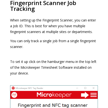
Fingerprint Scanner Job
Tracking
When setting up the Fingerprint Scanner, you can enter
a Job ID. This is best for when you have multiple
fingerprint scanners at multiple sites or departments.
You can only track a single job from a single fingerprint
scanner.
To set it up click on the hamburger menu in the top left
of the Microkeeper Timesheet Software installed on
your device.