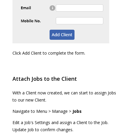
Click Add Client to complete the form.
Attach Jobs to the Client
With a Client now created, we can start to assign Jobs
to our new Client.
Navigate to Menu > Manage >
Jobs
Edit a Job's Settings and assign a Client to the Job.
Update Job to confirm changes.