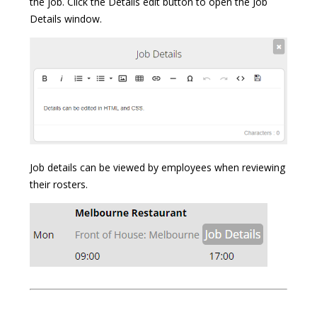
the job. Click the Details edit button to open the Job
Details window.
Job details can be viewed by employees when reviewing
their rosters.