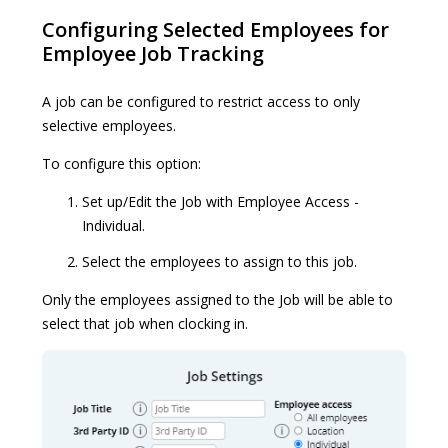
Configuring Selected Employees for
Employee Job Tracking
A job can be configured to restrict access to only
selective employees.
To configure this option:
Set up/Edit the Job with Employee Access -
Individual.
Select the employees to assign to this job.
Only the employees assigned to the Job will be able to
select that job when clocking in.