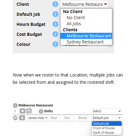
Now when we roster to that Location, multiple jobs can
be selected from and assigned to the rostered shift.