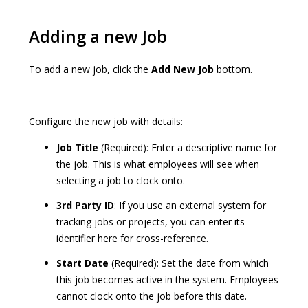
Adding a new Job
To add a new job, click the
Add New Job
bottom.
Configure the new job with details:
Job Title
(Required): Enter a descriptive name for
the job. This is what employees will see when
selecting a job to clock onto.
3rd Party ID
: If you use an external system for
tracking jobs or projects, you can enter its
identifier here for cross-reference.
Start Date
(Required): Set the date from which
this job becomes active in the system. Employees
cannot clock onto the job before this date.