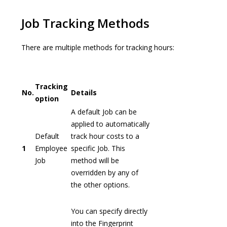
Job Tracking Methods
There are multiple methods for tracking hours:
Tracking
No.
Details
option
A default Job can be
applied to automatically
Default
track hour costs to a
1
Employee
specific Job. This
Job
method will be
overridden by any of
the other options.
You can specify directly
into the Fingerprint