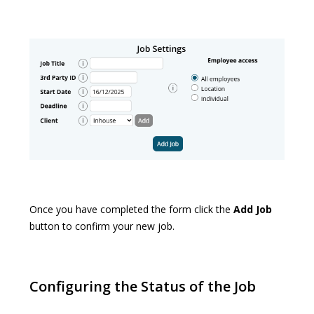
Once you have completed the form click the
Add Job
button to confirm your new job.
Configuring the Status of the Job