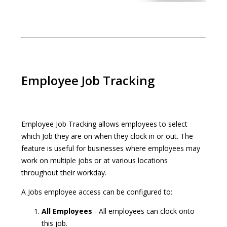
Employee Job Tracking
Employee Job Tracking allows employees to select
which Job they are on when they clock in or out. The
feature is useful for businesses where employees may
work on multiple jobs or at various locations
throughout their workday.
A Jobs employee access can be configured to:
All Employees
- All employees can clock onto
this job.