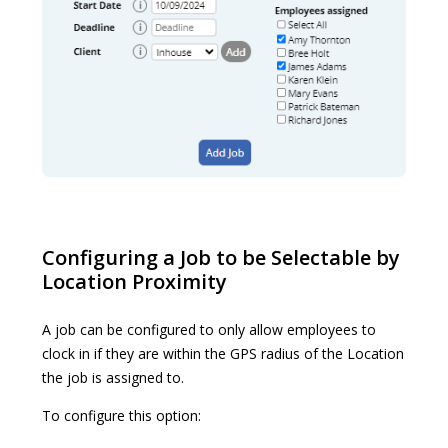
Configuring a Job to be Selectable by
Location Proximity
A job can be configured to only allow employees to
clock in if they are within the GPS radius of the Location
the job is assigned to.
To configure this option: