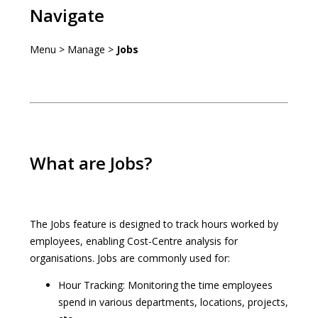
Navigate
Menu > Manage >
Jobs
What are Jobs?
The Jobs feature is designed to track hours worked by
employees, enabling Cost-Centre analysis for
organisations. Jobs are commonly used for:
Hour Tracking: Monitoring the time employees
spend in various departments, locations, projects,