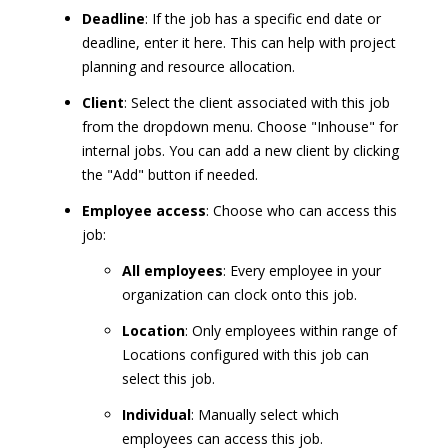
Deadline
: If the job has a specific end date or
deadline, enter it here. This can help with project
planning and resource allocation.
Client
: Select the client associated with this job
from the dropdown menu. Choose "Inhouse" for
internal jobs. You can add a new client by clicking
the "Add" button if needed.
Employee access
: Choose who can access this
job:
All employees
: Every employee in your
organization can clock onto this job.
Location
: Only employees within range of
Locations configured with this job can
select this job.
In
dividual
: Manually select which
employees can access this job.