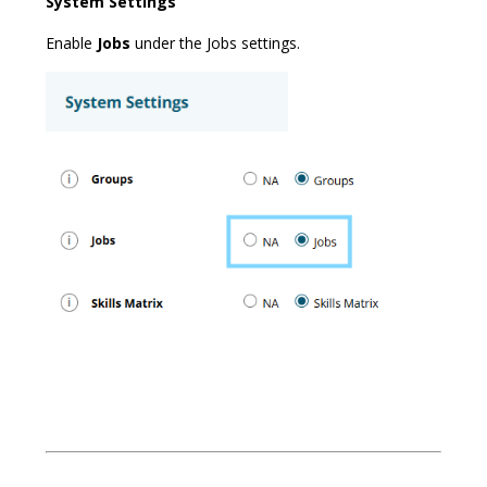
System Settings
Enable
Jobs
under the Jobs settings.