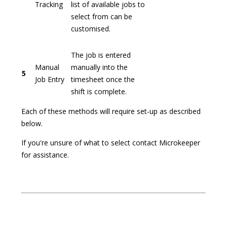
Tracking
list of available jobs to
select from can be
customised.
The job is entered
Manual
manually into the
5
Job Entry
timesheet once the
shift is complete.
Each of these methods will require set-up as described
below.
If you're unsure of what to select contact Microkeeper
for assistance.