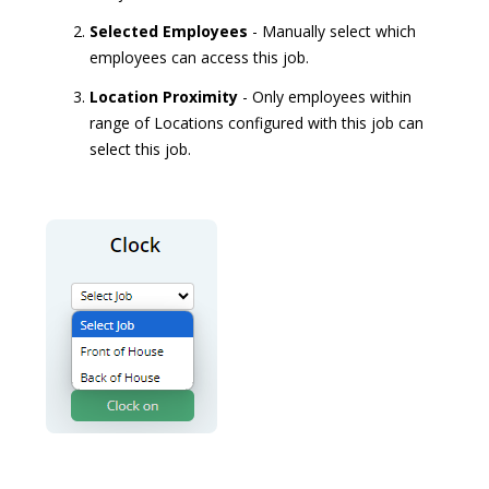
Selected Employees
- Manually select which
employees can access this job.
Location Proximity
- Only employees within
range of Locations configured with this job can
select this job.