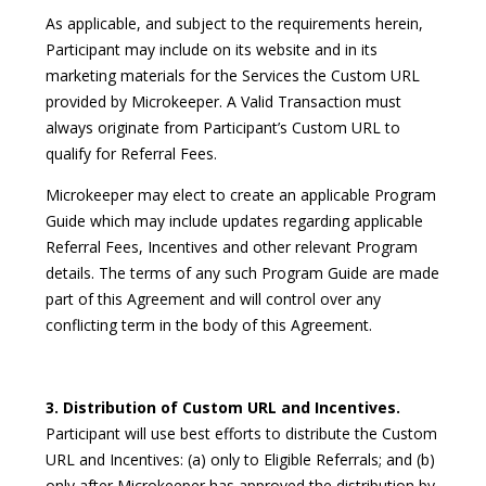
As applicable, and subject to the requirements herein,
Participant may include on its website and in its
marketing materials for the Services the Custom URL
provided by Microkeeper. A Valid Transaction must
always originate from Participant’s Custom URL to
qualify for Referral Fees.
Microkeeper may elect to create an applicable Program
Guide which may include updates regarding applicable
Referral Fees, Incentives and other relevant Program
details. The terms of any such Program Guide are made
part of this Agreement and will control over any
conflicting term in the body of this Agreement.
3. Distribution of Custom URL and Incentives.
Participant will use best efforts to distribute the Custom
URL and Incentives: (a) only to Eligible Referrals; and (b)
only after Microkeeper has approved the distribution by