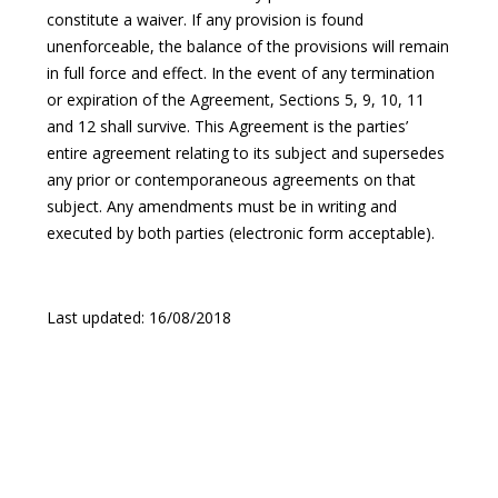
constitute a waiver. If any provision is found
unenforceable, the balance of the provisions will remain
in full force and effect. In the event of any termination
or expiration of the Agreement, Sections 5, 9, 10, 11
and 12 shall survive. This Agreement is the parties’
entire agreement relating to its subject and supersedes
any prior or contemporaneous agreements on that
subject. Any amendments must be in writing and
executed by both parties (electronic form acceptable).
Last updated: 16/08/2018