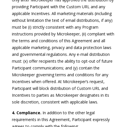
providing Participant with the Custom URL and any
applicable Incentives. All marketing materials (including
without limitation the text of email distributions, if any)
must be (i) strictly consistent with any Program
instructions provided by Microkeeper, (ii) compliant with
the terms and conditions of this Agreement and all
applicable marketing, privacy and data protection laws
and governmental regulations. Any e-mail distribution
must: (x) offer recipients the ability to opt-out of future
Participant communications; and (y) contain the
Microkeeper governing terms and conditions for any
Incentives when offered. At Microkeeper’s request,
Participant will block distribution of Custom URL and
Incentives to parties as Microkeeper designates in its
sole discretion, consistent with applicable laws.
4. Compliance.
In addition to the other legal
requirements in this Agreement, Participant expressly
agrees to comply with the following: