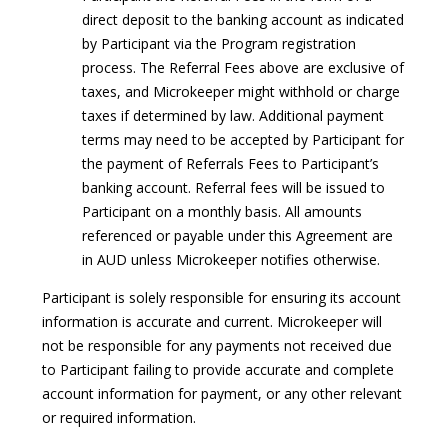
direct deposit to the banking account as indicated
by Participant via the Program registration
process. The Referral Fees above are exclusive of
taxes, and Microkeeper might withhold or charge
taxes if determined by law. Additional payment
terms may need to be accepted by Participant for
the payment of Referrals Fees to Participant’s
banking account. Referral fees will be issued to
Participant on a monthly basis. All amounts
referenced or payable under this Agreement are
in AUD unless Microkeeper notifies otherwise.
Participant is solely responsible for ensuring its account
information is accurate and current. Microkeeper will
not be responsible for any payments not received due
to Participant failing to provide accurate and complete
account information for payment, or any other relevant
or required information.