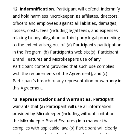
12. Indemnification.
Participant will defend, indemnify
and hold harmless Microkeeper, its affiliates, directors,
officers and employees against all liabilities, damages,
losses, costs, fees (including legal fees), and expenses
relating to any allegation or third-party legal proceeding
to the extent arising out of: (a) Participant’s participation
in the Program; (b) Participant’s web site(s), Participant
Brand Features and Microkeeper’s use of any
Participant content (provided that such use complies
with the requirements of the Agreement); and (c)
Participant’s breach of any representation or warranty in
this Agreement.
13. Representations and Warranties.
Participant
warrants that (a) Participant will use all information
provided by Microkeeper (including without limitation
the Microkeeper Brand Features) in a manner that
complies with applicable law; (b) Participant will clearly