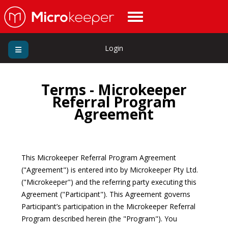
Login
Terms - Microkeeper
Referral Program
Agreement
This Microkeeper Referral Program Agreement
("Agreement") is entered into by Microkeeper Pty Ltd.
("Microkeeper") and the referring party executing this
Agreement ("Participant"). This Agreement governs
Participant’s participation in the Microkeeper Referral
Program described herein (the "Program"). You