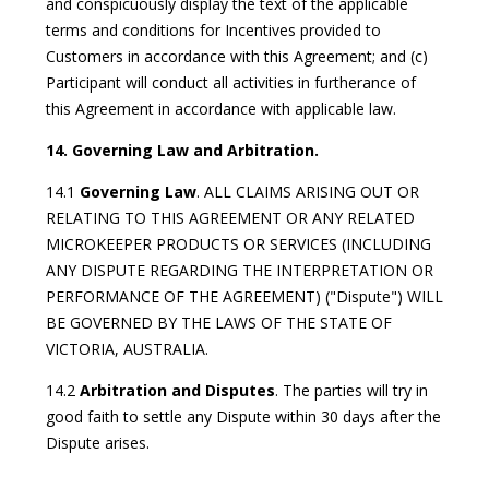
and conspicuously display the text of the applicable
terms and conditions for Incentives provided to
Customers in accordance with this Agreement; and (c)
Participant will conduct all activities in furtherance of
this Agreement in accordance with applicable law.
14. Governing Law and Arbitration.
14.1
Governing Law
. ALL CLAIMS ARISING OUT OR
RELATING TO THIS AGREEMENT OR ANY RELATED
MICROKEEPER PRODUCTS OR SERVICES (INCLUDING
ANY DISPUTE REGARDING THE INTERPRETATION OR
PERFORMANCE OF THE AGREEMENT) ("Dispute") WILL
BE GOVERNED BY THE LAWS OF THE STATE OF
VICTORIA, AUSTRALIA.
14.2
Arbitration and Disputes
. The parties will try in
good faith to settle any Dispute within 30 days after the
Dispute arises.