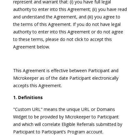
represent and warrant that: (i) you have full legal
authority to enter into this Agreement; (ii) you have read
and understand the Agreement, and (iii) you agree to
the terms of this Agreement. If you do not have legal
authority to enter into this Agreement or do not agree
to these terms, please do not click to accept this
Agreement below.
This Agreement is effective between Participant and
Microkeeper as of the date Participant electronically
accepts this Agreement.
1. Definitions
"Custom URL" means the unique URL or Domains
Widget to be provided by Microkeeper to Participant
and which will correlate Eligible Referrals submitted by
Participant to Participant’s Program account.