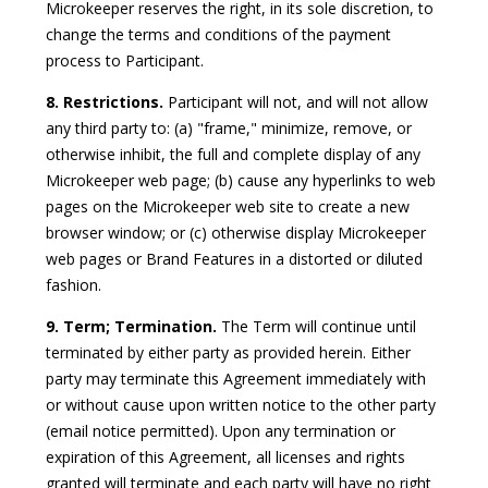
Microkeeper reserves the right, in its sole discretion, to
change the terms and conditions of the payment
process to Participant.
8. Restrictions.
Participant will not, and will not allow
any third party to: (a) "frame," minimize, remove, or
otherwise inhibit, the full and complete display of any
Microkeeper web page; (b) cause any hyperlinks to web
pages on the Microkeeper web site to create a new
browser window; or (c) otherwise display Microkeeper
web pages or Brand Features in a distorted or diluted
fashion.
9. Term; Termination.
The Term will continue until
terminated by either party as provided herein. Either
party may terminate this Agreement immediately with
or without cause upon written notice to the other party
(email notice permitted). Upon any termination or
expiration of this Agreement, all licenses and rights
granted will terminate and each party will have no right