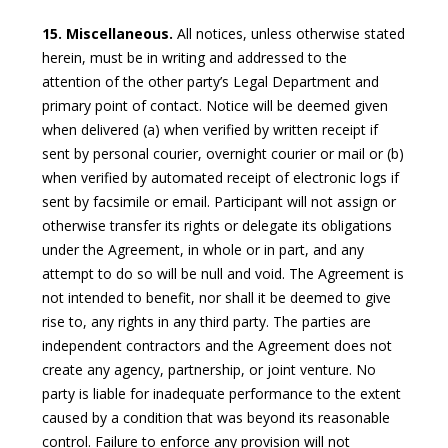
15. Miscellaneous.
All notices, unless otherwise stated
herein, must be in writing and addressed to the
attention of the other party’s Legal Department and
primary point of contact. Notice will be deemed given
when delivered (a) when verified by written receipt if
sent by personal courier, overnight courier or mail or (b)
when verified by automated receipt of electronic logs if
sent by facsimile or email. Participant will not assign or
otherwise transfer its rights or delegate its obligations
under the Agreement, in whole or in part, and any
attempt to do so will be null and void. The Agreement is
not intended to benefit, nor shall it be deemed to give
rise to, any rights in any third party. The parties are
independent contractors and the Agreement does not
create any agency, partnership, or joint venture. No
party is liable for inadequate performance to the extent
caused by a condition that was beyond its reasonable
control. Failure to enforce any provision will not