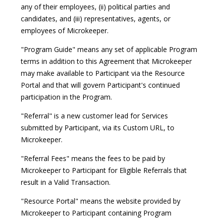
any of their employees, (ii) political parties and
candidates, and (iii) representatives, agents, or
employees of Microkeeper.
"Program Guide" means any set of applicable Program
terms in addition to this Agreement that Microkeeper
may make available to Participant via the Resource
Portal and that will govern Participant's continued
participation in the Program.
"Referral" is a new customer lead for Services
submitted by Participant, via its Custom URL, to
Microkeeper.
"Referral Fees" means the fees to be paid by
Microkeeper to Participant for Eligible Referrals that
result in a Valid Transaction.
"Resource Portal" means the website provided by
Microkeeper to Participant containing Program