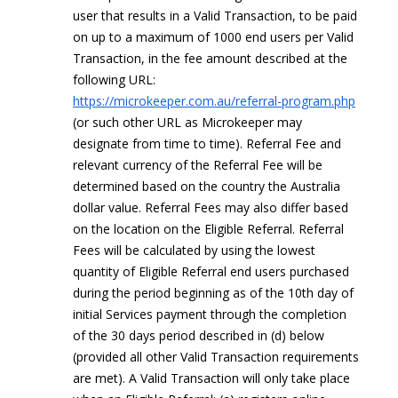
user that results in a Valid Transaction, to be paid
on up to a maximum of 1000 end users per Valid
Transaction, in the fee amount described at the
following URL:
https://microkeeper.com.au/referral-program.php
(or such other URL as Microkeeper may
designate from time to time). Referral Fee and
relevant currency of the Referral Fee will be
determined based on the country the Australia
dollar value. Referral Fees may also differ based
on the location on the Eligible Referral. Referral
Fees will be calculated by using the lowest
quantity of Eligible Referral end users purchased
during the period beginning as of the 10th day of
initial Services payment through the completion
of the 30 days period described in (d) below
(provided all other Valid Transaction requirements
are met). A Valid Transaction will only take place