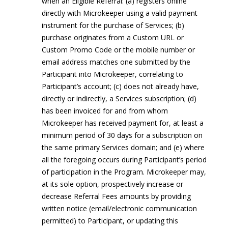
when an Eligible Referral: (a) registers online
directly with Microkeeper using a valid payment
instrument for the purchase of Services; (b)
purchase originates from a Custom URL or
Custom Promo Code or the mobile number or
email address matches one submitted by the
Participant into Microkeeper, correlating to
Participant’s account; (c) does not already have,
directly or indirectly, a Services subscription; (d)
has been invoiced for and from whom
Microkeeper has received payment for, at least a
minimum period of 30 days for a subscription on
the same primary Services domain; and (e) where
all the foregoing occurs during Participant’s period
of participation in the Program. Microkeeper may,
at its sole option, prospectively increase or
decrease Referral Fees amounts by providing
written notice (email/electronic communication
permitted) to Participant, or updating this