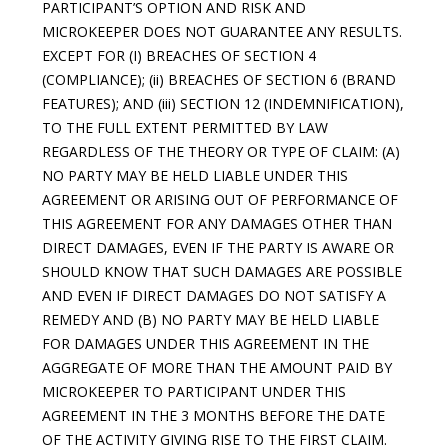
PARTICIPANT’S OPTION AND RISK AND
MICROKEEPER DOES NOT GUARANTEE ANY RESULTS.
EXCEPT FOR (I) BREACHES OF SECTION 4
(COMPLIANCE); (ii) BREACHES OF SECTION 6 (BRAND
FEATURES); AND (iii) SECTION 12 (INDEMNIFICATION),
TO THE FULL EXTENT PERMITTED BY LAW
REGARDLESS OF THE THEORY OR TYPE OF CLAIM: (A)
NO PARTY MAY BE HELD LIABLE UNDER THIS
AGREEMENT OR ARISING OUT OF PERFORMANCE OF
THIS AGREEMENT FOR ANY DAMAGES OTHER THAN
DIRECT DAMAGES, EVEN IF THE PARTY IS AWARE OR
SHOULD KNOW THAT SUCH DAMAGES ARE POSSIBLE
AND EVEN IF DIRECT DAMAGES DO NOT SATISFY A
REMEDY AND (B) NO PARTY MAY BE HELD LIABLE
FOR DAMAGES UNDER THIS AGREEMENT IN THE
AGGREGATE OF MORE THAN THE AMOUNT PAID BY
MICROKEEPER TO PARTICIPANT UNDER THIS
AGREEMENT IN THE 3 MONTHS BEFORE THE DATE
OF THE ACTIVITY GIVING RISE TO THE FIRST CLAIM.