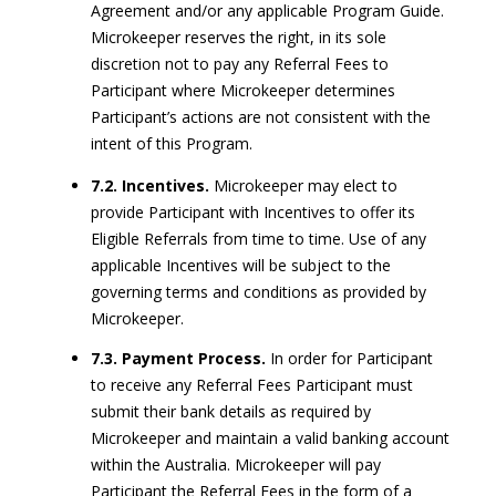
Agreement and/or any applicable Program Guide.
Microkeeper reserves the right, in its sole
discretion not to pay any Referral Fees to
Participant where Microkeeper determines
Participant’s actions are not consistent with the
intent of this Program.
7.2. Incentives.
Microkeeper may elect to
provide Participant with Incentives to offer its
Eligible Referrals from time to time. Use of any
applicable Incentives will be subject to the
governing terms and conditions as provided by
Microkeeper.
7.3. Payment Process.
In order for Participant
to receive any Referral Fees Participant must
submit their bank details as required by
Microkeeper and maintain a valid banking account
within the Australia. Microkeeper will pay
Participant the Referral Fees in the form of a