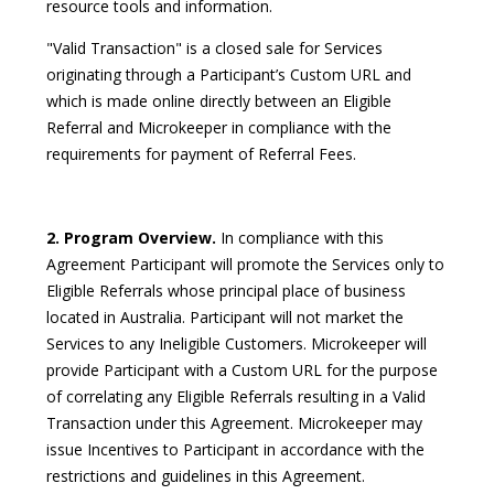
resource tools and information.
"Valid Transaction" is a closed sale for Services
originating through a Participant’s Custom URL and
which is made online directly between an Eligible
Referral and Microkeeper in compliance with the
requirements for payment of Referral Fees.
2. Program Overview.
In compliance with this
Agreement Participant will promote the Services only to
Eligible Referrals whose principal place of business
located in Australia. Participant will not market the
Services to any Ineligible Customers. Microkeeper will
provide Participant with a Custom URL for the purpose
of correlating any Eligible Referrals resulting in a Valid
Transaction under this Agreement. Microkeeper may
issue Incentives to Participant in accordance with the
restrictions and guidelines in this Agreement.