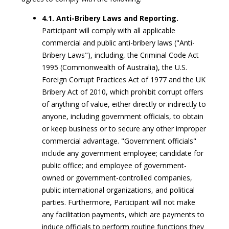
4.1. Anti-Bribery Laws and Reporting.
Participant will comply with all applicable
commercial and public anti-bribery laws ("Anti-
Bribery Laws"), including, the Criminal Code Act
1995 (Commonwealth of Australia), the U.S.
Foreign Corrupt Practices Act of 1977 and the UK
Bribery Act of 2010, which prohibit corrupt offers
of anything of value, either directly or indirectly to
anyone, including government officials, to obtain
or keep business or to secure any other improper
commercial advantage. "Government officials"
include any government employee; candidate for
public office; and employee of government-
owned or government-controlled companies,
public international organizations, and political
parties. Furthermore, Participant will not make
any facilitation payments, which are payments to
induce officials to perform routine functions they