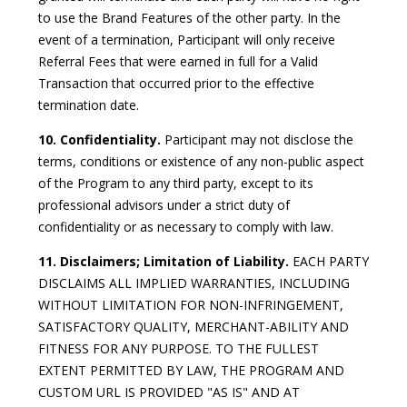
to use the Brand Features of the other party. In the
event of a termination, Participant will only receive
Referral Fees that were earned in full for a Valid
Transaction that occurred prior to the effective
termination date.
10. Confidentiality.
Participant may not disclose the
terms, conditions or existence of any non-public aspect
of the Program to any third party, except to its
professional advisors under a strict duty of
confidentiality or as necessary to comply with law.
11. Disclaimers; Limitation of Liability.
EACH PARTY
DISCLAIMS ALL IMPLIED WARRANTIES, INCLUDING
WITHOUT LIMITATION FOR NON-INFRINGEMENT,
SATISFACTORY QUALITY, MERCHANT-ABILITY AND
FITNESS FOR ANY PURPOSE. TO THE FULLEST
EXTENT PERMITTED BY LAW, THE PROGRAM AND
CUSTOM URL IS PROVIDED "AS IS" AND AT