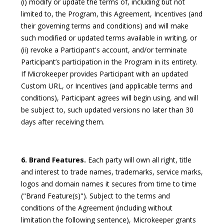
(i) modify or update the terms of, including but not
limited to, the Program, this Agreement, Incentives (and
their governing terms and conditions) and will make
such modified or updated terms available in writing, or
(ii) revoke a Participant's account, and/or terminate
Participant’s participation in the Program in its entirety.
If Microkeeper provides Participant with an updated
Custom URL, or Incentives (and applicable terms and
conditions), Participant agrees will begin using, and will
be subject to, such updated versions no later than 30
days after receiving them.
6. Brand Features.
Each party will own all right, title
and interest to trade names, trademarks, service marks,
logos and domain names it secures from time to time
("Brand Feature(s)"). Subject to the terms and
conditions of the Agreement (including without
limitation the following sentence), Microkeeper grants