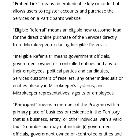
"Embed Link" means an embeddable key or code that
allows users to register accounts and purchase the
Services on a Participant’s website.
"Eligible Referral" means an eligible new customer lead
for the direct online purchase of the Services directly
from Microkeeper, excluding Ineligible Referrals.
"Ineligible Referrals" means government officials,
government owned or -controlled entities and any of
their employees, political parties and candidates,
Services customers of resellers, any other individuals or
entities already in Microkeeper’s systems, and
Microkeeper representatives, agents or employees
"Participant" means a member of the Program with a
primary place of business or residence in the Territory
that is a business, entity, or other individual with a valid
tax ID number but may not include (i) government
officials, government owned or -controlled entities and