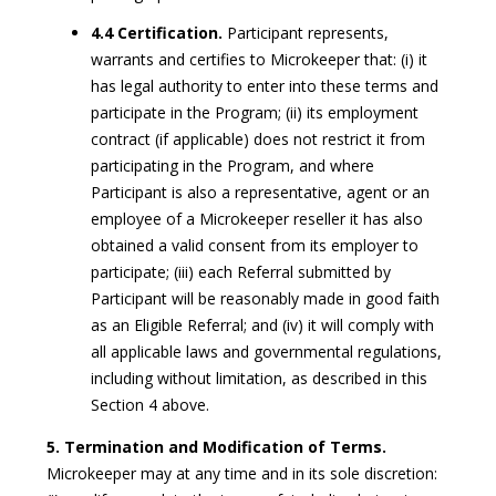
4.4 Certification.
Participant represents,
warrants and certifies to Microkeeper that: (i) it
has legal authority to enter into these terms and
participate in the Program; (ii) its employment
contract (if applicable) does not restrict it from
participating in the Program, and where
Participant is also a representative, agent or an
employee of a Microkeeper reseller it has also
obtained a valid consent from its employer to
participate; (iii) each Referral submitted by
Participant will be reasonably made in good faith
as an Eligible Referral; and (iv) it will comply with
all applicable laws and governmental regulations,
including without limitation, as described in this
Section 4 above.
5. Termination and Modification of Terms.
Microkeeper may at any time and in its sole discretion: