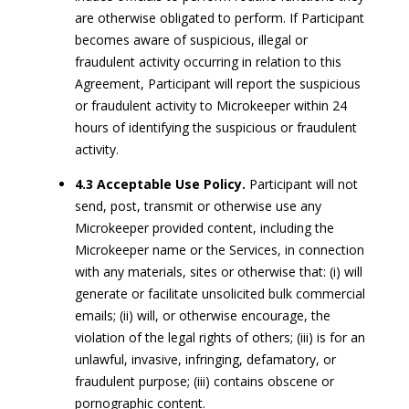
are otherwise obligated to perform. If Participant
becomes aware of suspicious, illegal or
fraudulent activity occurring in relation to this
Agreement, Participant will report the suspicious
or fraudulent activity to Microkeeper within 24
hours of identifying the suspicious or fraudulent
activity.
4.3 Acceptable Use Policy.
Participant will not
send, post, transmit or otherwise use any
Microkeeper provided content, including the
Microkeeper name or the Services, in connection
with any materials, sites or otherwise that: (i) will
generate or facilitate unsolicited bulk commercial
emails; (ii) will, or otherwise encourage, the
violation of the legal rights of others; (iii) is for an
unlawful, invasive, infringing, defamatory, or
fraudulent purpose; (iii) contains obscene or
pornographic content.