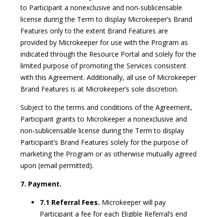
to Participant a nonexclusive and non-sublicensable
license during the Term to display Microkeeper’s Brand
Features only to the extent Brand Features are
provided by Microkeeper for use with the Program as
indicated through the Resource Portal and solely for the
limited purpose of promoting the Services consistent
with this Agreement. Additionally, all use of Microkeeper
Brand Features is at Microkeeper’s sole discretion.
Subject to the terms and conditions of the Agreement,
Participant grants to Microkeeper a nonexclusive and
non-sublicensable license during the Term to display
Participant’s Brand Features solely for the purpose of
marketing the Program or as otherwise mutually agreed
upon (email permitted).
7. Payment.
7.1 Referral Fees.
Microkeeper will pay
Participant a fee for each Eligible Referral’s end