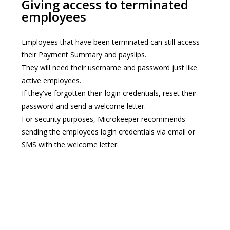
Giving access to terminated
employees
Employees that have been terminated can still access
their Payment Summary and payslips.
They will need their username and password just like
active employees.
If they've forgotten their login credentials, reset their
password and send a welcome letter.
For security purposes, Microkeeper recommends
sending the employees login credentials via email or
SMS with the welcome letter.