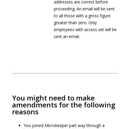
addresses are correct before
proceeding. An email will be sent
to all those with a gross figure
greater than zero. Only
employees with access set will be
sent an email.
You might need to make
amendments for the following
reasons
You joined Microkeeper part way through a