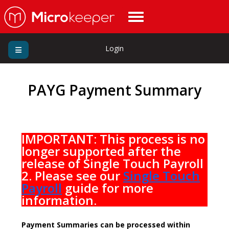
Login
PAYG Payment Summary
IMPORTANT: This process is no
longer supported after the
release of Single Touch Payroll
2. Please see our
Single Touch
Payroll
guide for more
information.
Payment Summaries can be processed within