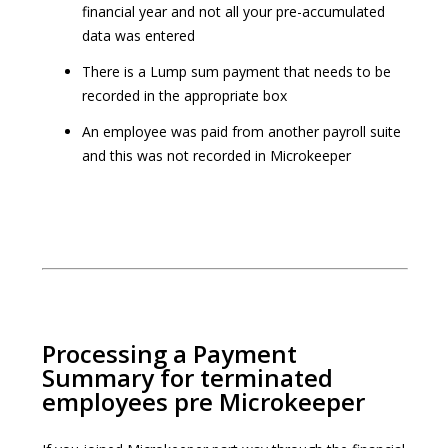
financial year and not all your pre-accumulated
data was entered
There is a Lump sum payment that needs to be
recorded in the appropriate box
An employee was paid from another payroll suite
and this was not recorded in Microkeeper
Processing a Payment
Summary for terminated
employees pre Microkeeper