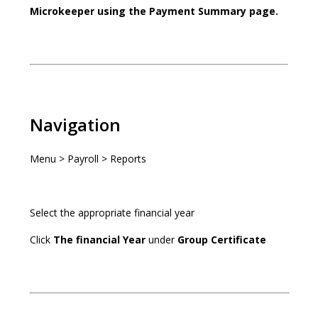
Microkeeper using the Payment Summary page.
Navigation
Menu > Payroll > Reports
Select the appropriate financial year
Click
The financial Year
under
Group Certificate