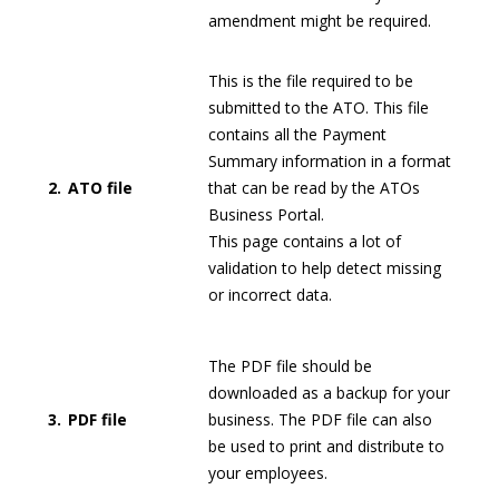
amendment might be required.
This is the file required to be
submitted to the ATO. This file
contains all the Payment
Summary information in a format
2.
ATO file
that can be read by the ATOs
Business Portal.
This page contains a lot of
validation to help detect missing
or incorrect data.
The PDF file should be
downloaded as a backup for your
3.
PDF file
business. The PDF file can also
be used to print and distribute to
your employees.