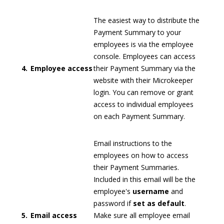
The easiest way to distribute the
Payment Summary to your
employees is via the employee
console. Employees can access
4.
Employee access
their Payment Summary via the
website with their Microkeeper
login. You can remove or grant
access to individual employees
on each Payment Summary.
Email instructions to the
employees on how to access
their Payment Summaries.
Included in this email will be the
employee's
username
and
password if
set as default
.
5.
Email access
Make sure all employee email