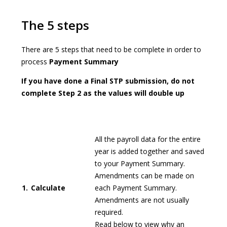
The 5 steps
There are 5 steps that need to be complete in order to
process
Payment Summary
If you have done a Final STP submission, do not
complete Step 2 as the values will double up
All the payroll data for the entire
year is added together and saved
to your Payment Summary.
Amendments can be made on
1.
Calculate
each Payment Summary.
Amendments are not usually
required.
Read below to view why an