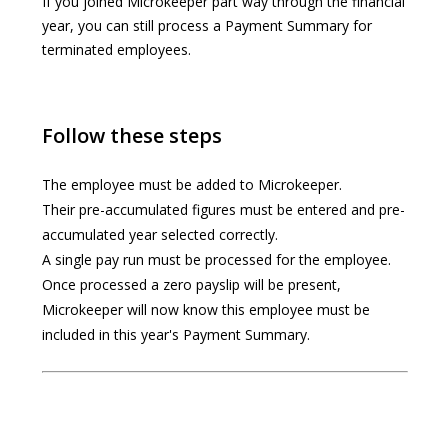
If you joined Microkeeper part way through the financial
year, you can still process a Payment Summary for
terminated employees.
Follow these steps
The employee must be added to Microkeeper.
Their pre-accumulated figures must be entered and pre-
accumulated year selected correctly.
A single pay run must be processed for the employee.
Once processed a zero payslip will be present,
Microkeeper will now know this employee must be
included in this year's Payment Summary.